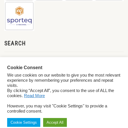
SEARCH
Cookie Consent
We use cookies on our website to give you the most relevant
experience by remembering your preferences and repeat
visits.
By clicking “Accept All”, you consent to the use of ALL the
cookies.
Read More
© 2026 World ParaVolley. All Rights Reserved
Privacy Policy
Terms &
However, you may visit "Cookie Settings" to provide a
Conditions
controlled consent.
Cookie Settings
Accept All