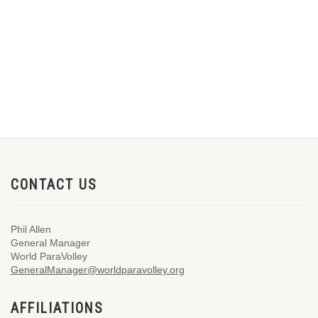
CONTACT US
Phil Allen
General Manager
World ParaVolley
GeneralManager@worldparavolley.org
AFFILIATIONS