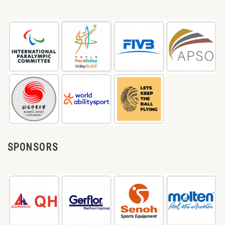
SPONSORS