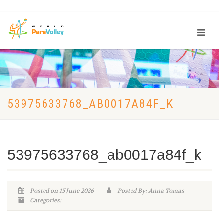
53975633768_AB0017A84F_K
53975633768_ab0017a84f_k
Posted on 15 June 2026
Posted By: Anna Tomas
Categories: