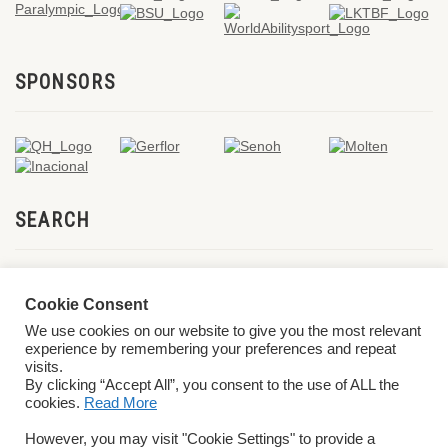
SPONSORS
SEARCH
Cookie Consent
We use cookies on our website to give you the most relevant
experience by remembering your preferences and repeat
visits.
By clicking “Accept All”, you consent to the use of ALL the
cookies.
Read More
© 2026 World ParaVolley. All Rights Reserved
Privacy Policy
Terms &
However, you may visit "Cookie Settings" to provide a
Conditions