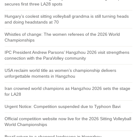
secures first three LA28 spots
Hungary’s coolest sitting volleyball grandma is still turning heads
and doing headstands at 70
Whistles of change: The women referees of the 2026 World
Championships
IPC President Andrew Parsons’ Hangzhou 2026 visit strengthens
connection with the ParaVolley community
USA reclaim world title as women’s championship delivers
unforgettable moments in Hangzhou
Iran crowned world champions as Hangzhou 2026 sets the stage
for LA28
Urgent Notice: Competition suspended due to Typhoon Bavi
Official competition website now live for the 2026 Sitting Volleyball
World Championships
Brazil return to a changed landscape in Hangzhou