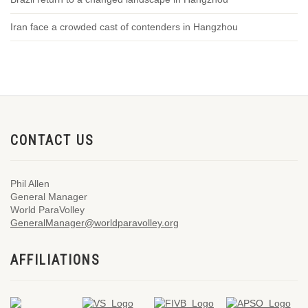
Iran face a crowded cast of contenders in Hangzhou
CONTACT US
Phil Allen
General Manager
World ParaVolley
GeneralManager@worldparavolley.org
AFFILIATIONS