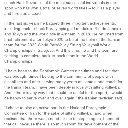
coach Hadi Rezaei is of the most successful individuals in the
sport who has won a total of seven world titles – four as a player
and three as a coach.
In the last six years he bagged three important achievements,
including back-to-back Paralympic gold medals in Rio de Janeiro
and Tokyo and the world title in Arnhem in 2018. He returned from
brief retirement after Tokyo 2020 to be at the helm of the Iranian
team for the 2022 World ParaVolley Sitting Volleyball World
Championships in Sarajevo. And this time, he and his team are
seeking to complete back-to-back feats in the World
Championships.
“I have been to the Paralympic Games nine times and I felt that
was enough. Since I belong to the community of people with
disabilities and after serving many years as captain and coach for
the Iranian team, I have been deeply in love with sitting volleyball.
And if there is any way that I could be useful for the sport, I would
be happy to serve over and over again,” the Iranian tactician said.
“I chose to play an active part in the National Paralympic
Committee of Iran for the sake of sitting volleyball and when I
realised that there was a need for me to step in again, I heeded
that call because there is so much room for development of the