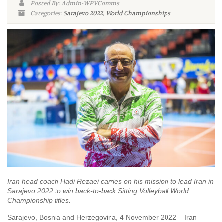
Posted By: Admin-WPVComms
Categories:
Sarajevo 2022
,
World Championships
Iran head coach Hadi Rezaei carries on his mission to lead Iran in
Sarajevo 2022 to win back-to-back Sitting Volleyball World
Championship titles.
Sarajevo, Bosnia and Herzegovina, 4 November 2022 – Iran