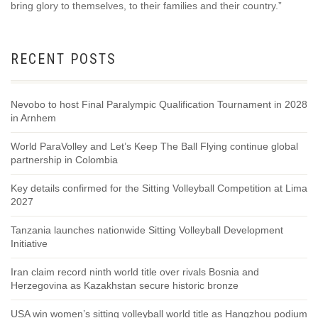
bring glory to themselves, to their families and their country.”
RECENT POSTS
Nevobo to host Final Paralympic Qualification Tournament in 2028
in Arnhem
World ParaVolley and Let’s Keep The Ball Flying continue global
partnership in Colombia
Key details confirmed for the Sitting Volleyball Competition at Lima
2027
Tanzania launches nationwide Sitting Volleyball Development
Initiative
Iran claim record ninth world title over rivals Bosnia and
Herzegovina as Kazakhstan secure historic bronze
USA win women’s sitting volleyball world title as Hangzhou podium