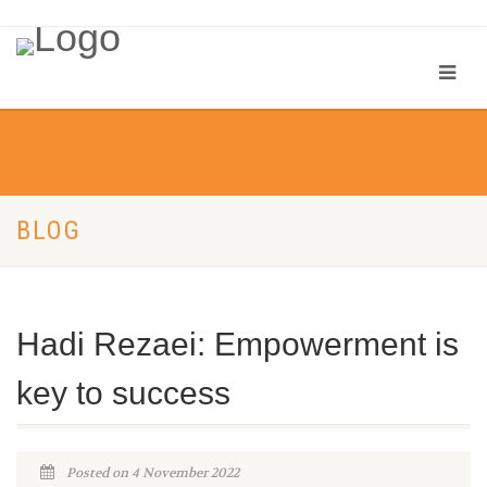
BLOG
Hadi Rezaei: Empowerment is
key to success
Posted on 4 November 2022