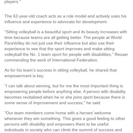
players.”
The 62-year-old coach acts as a role model and actively uses his
influence and experience to advocate for development.
“Sitting volleyball is a beautiful sport and its beauty increases with
time because teams are all getting better. The people at World
ParaVolley do not just use their influence but also use their
experience to see that the sport improves and make sitting
volleyball the No. 1 team sport for people with disabilities,” Rezaei
commending the work of International Federation.
As for his team’s success in sitting volleyball, he shared that
empowerment is key.
“I can talk about winning, but for me the most important thing is
empowering people before anything else. A person with disability
becomes revitalised when he or she joins sport because there is
some sense of improvement and success,” he said.
“Our team members come home with a heroes’ welcome
whenever they win something. This gives a good feeling to other
persons with disability and empowers them to be useful
individuals in society who can climb the summit of success and