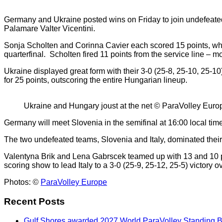
Germany and Ukraine posted wins on Friday to join undefeated
Palamare Valter Vicentini.
Sonja Scholten and Corinna Cavier each scored 15 points, whi
quarterfinal. Scholten fired 11 points from the service line – 
Ukraine displayed great form with their 3-0 (25-8, 25-10, 25-
for 25 points, outscoring the entire Hungarian lineup.
Ukraine and Hungary joust at the net © ParaVolley Euro
Germany will meet Slovenia in the semifinal at 16:00 local time,
The two undefeated teams, Slovenia and Italy, dominated their r
Valentyna Brik and Lena Gabrscek teamed up with 13 and 10 poi
scoring show to lead Italy to a 3-0 (25-9, 25-12, 25-5) victory ov
Photos: ©
ParaVolley Europe
Recent Posts
Gulf Shores awarded 2027 World ParaVolley Standing 