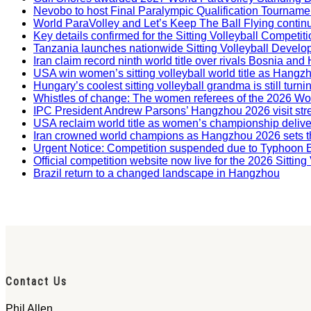
Nevobo to host Final Paralympic Qualification Tourname
World ParaVolley and Let’s Keep The Ball Flying contin
Key details confirmed for the Sitting Volleyball Competit
Tanzania launches nationwide Sitting Volleyball Develop
Iran claim record ninth world title over rivals Bosnia a
USA win women’s sitting volleyball world title as Hangz
Hungary’s coolest sitting volleyball grandma is still tur
Whistles of change: The women referees of the 2026 W
IPC President Andrew Parsons’ Hangzhou 2026 visit str
USA reclaim world title as women’s championship deliv
Iran crowned world champions as Hangzhou 2026 sets t
Urgent Notice: Competition suspended due to Typhoon 
Official competition website now live for the 2026 Sitti
Brazil return to a changed landscape in Hangzhou
Contact Us
Phil Allen