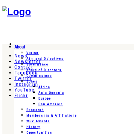
About
Vision
News
Aim and Objectives
Newsletter
Governance
Contact
Board of Directors
Facebook
Commissions
Twitter
Zones
Instagram
Africa
YouTube
Asia Oceania
Flickr
Europe
Pan America
Research
Membership & Affiliations
WPV Awards
History
Opportunities