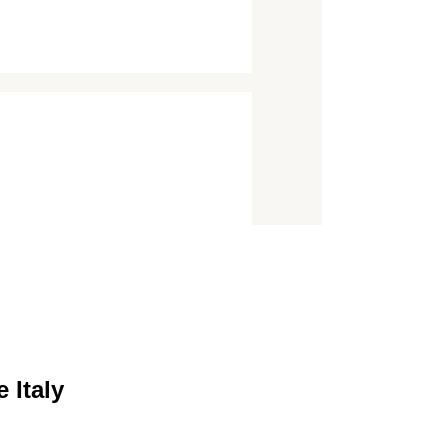
 Italy