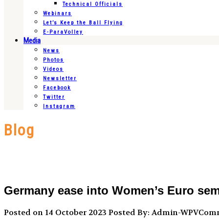
Technical Officials
Webinars
Let’s Keep the Ball Flying
E-ParaVolley
Media
News
Photos
Videos
Newsletter
Facebook
Twitter
Instagram
Blog
Germany ease into Women’s Euro semifi
Posted on 14 October 2023
Posted By: Admin-WPVCom