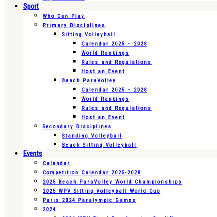
Sport
Who Can Play
Primary Disciplines
Sitting Volleyball
Calendar 2025 – 2028
World Rankings
Rules and Regulations
Host an Event
Beach ParaVolley
Calendar 2025 – 2028
World Rankings
Rules and Regulations
Host an Event
Secondary Disciplines
Standing Volleyball
Beach Sitting Volleyball
Events
Calendar
Competition Calendar 2025-2028
2025 Beach ParaVolley World Championships
2025 WPV Sitting Volleyball World Cup
Paris 2024 Paralympic Games
2024