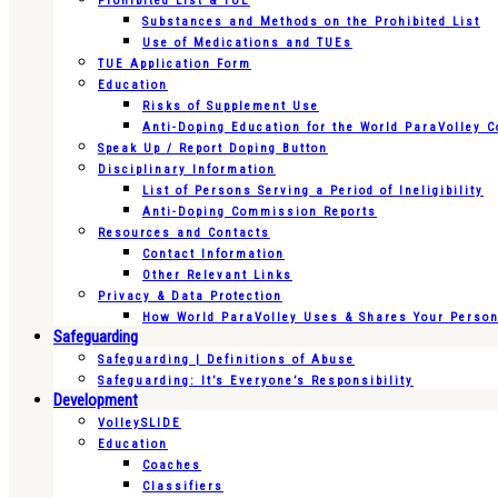
Prohibited List & TUE
Substances and Methods on the Prohibited List
Use of Medications and TUEs
TUE Application Form
Education
Risks of Supplement Use
Anti-Doping Education for the World ParaVolley 
Speak Up / Report Doping Button
Disciplinary Information
List of Persons Serving a Period of Ineligibility
Anti-Doping Commission Reports
Resources and Contacts
Contact Information
Other Relevant Links
Privacy & Data Protection
How World ParaVolley Uses & Shares Your Persona
Safeguarding
Safeguarding | Definitions of Abuse
Safeguarding: It’s Everyone’s Responsibility
Development
VolleySLIDE
Education
Coaches
Classifiers