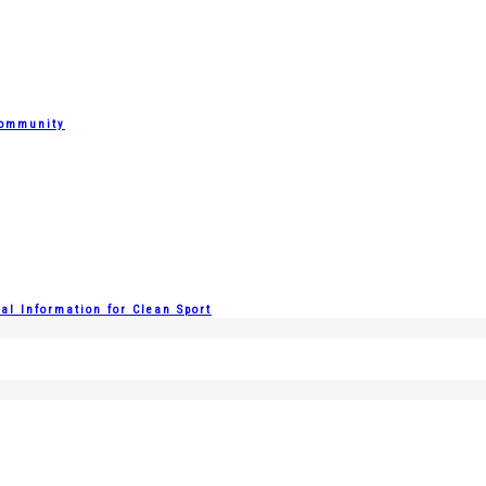
Community
l Information for Clean Sport