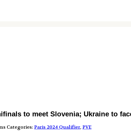
nals to meet Slovenia; Ukraine to face
ms
Categories:
Paris 2024 Qualifier
,
PVE