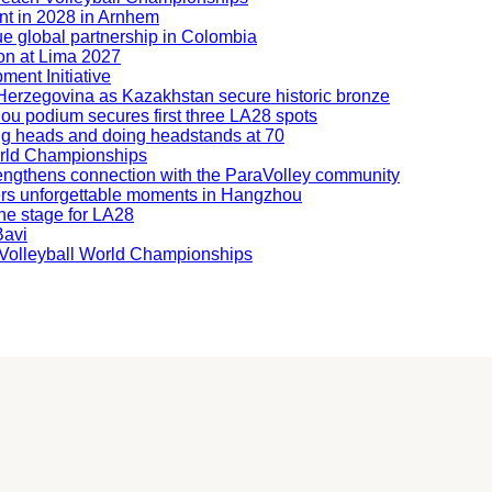
nt in 2028 in Arnhem
ue global partnership in Colombia
ion at Lima 2027
ment Initiative
nd Herzegovina as Kazakhstan secure historic bronze
hou podium secures first three LA28 spots
ning heads and doing headstands at 70
orld Championships
engthens connection with the ParaVolley community
ers unforgettable moments in Hangzhou
he stage for LA28
Bavi
ng Volleyball World Championships