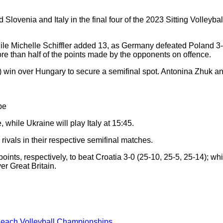
 Slovenia and Italy in the final four of the 2023 Sitting Volle
le Michelle Schiffler added 13, as Germany defeated Poland 3-0
more than half of the points made by the opponents on offence.
10) win over Hungary to secure a semifinal spot. Antonina Zhuk
pe
 while Ukraine will play Italy at 15:45.
ivals in their respective semifinal matches.
nts, respectively, to beat Croatia 3-0 (25-10, 25-5, 25-14); wh
er Great Britain.
Beach Volleyball Championships