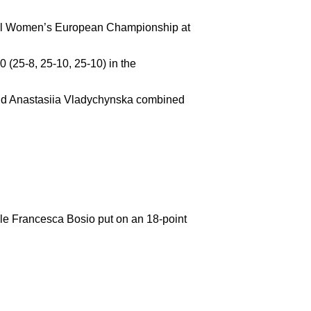
yball Women’s European Championship at
 (25-8, 25-10, 25-10) in the
 and Anastasiia Vladychynska combined
ile Francesca Bosio put on an 18-point