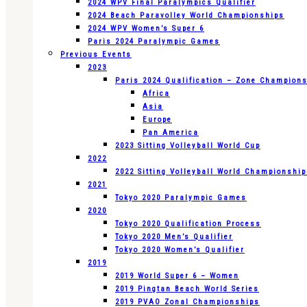
2024 WPV Final Paralympics Qualifier
2024 Beach Paravolley World Championships
2024 WPV Women’s Super 6
Paris 2024 Paralympic Games
Previous Events
2023
Paris 2024 Qualification – Zone Champion
Africa
Asia
Europe
Pan America
2023 Sitting Volleyball World Cup
2022
2022 Sitting Volleyball World Championshi
2021
Tokyo 2020 Paralympic Games
2020
Tokyo 2020 Qualification Process
Tokyo 2020 Men’s Qualifier
Tokyo 2020 Women’s Qualifier
2019
2019 World Super 6 – Women
2019 Pingtan Beach World Series
2019 PVAO Zonal Championships