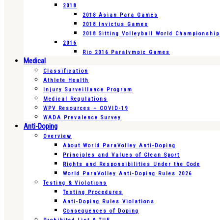
2018
2018 Asian Para Games
2018 Invictus Games
2018 Sitting Volleyball World Championshi
2016
Rio 2016 Paralympic Games
Medical
Classification
Athlete Health
Injury Surveillance Program
Medical Regulations
WPV Resources – COVID-19
WADA Prevalence Survey
Anti-Doping
Overview
About World ParaVolley Anti-Doping
Principles and Values of Clean Sport
Rights and Responsibilities Under the Code
World ParaVolley Anti-Doping Rules 2026
Testing & Violations
Testing Procedures
Anti-Doping Rules Violations
Consequences of Doping