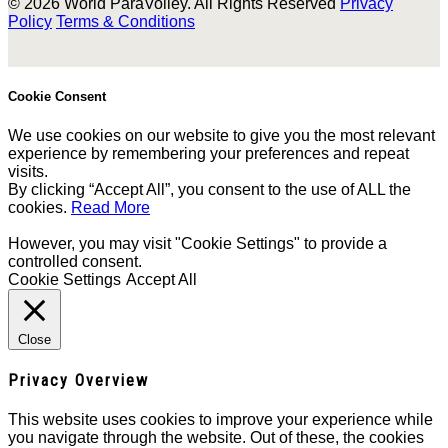
© 2026 World ParaVolley. All Rights Reserved
Privacy
Policy
Terms & Conditions
Cookie Consent
We use cookies on our website to give you the most relevant
experience by remembering your preferences and repeat
visits.
By clicking “Accept All”, you consent to the use of ALL the
cookies.
Read More
However, you may visit "Cookie Settings" to provide a
controlled consent.
Cookie Settings
Accept All
Close
Privacy Overview
This website uses cookies to improve your experience while
you navigate through the website. Out of these, the cookies