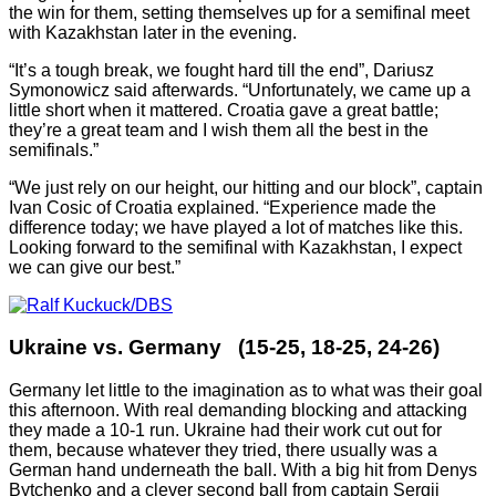
the win for them, setting themselves up for a semifinal meet
with Kazakhstan later in the evening.
“It’s a tough break, we fought hard till the end”, Dariusz
Symonowicz said afterwards. “Unfortunately, we came up a
little short when it mattered. Croatia gave a great battle;
they’re a great team and I wish them all the best in the
semifinals.”
“We just rely on our height, our hitting and our block”, captain
Ivan Cosic of Croatia explained. “Experience made the
difference today; we have played a lot of matches like this.
Looking forward to the semifinal with Kazakhstan, I expect
we can give our best.”
Ukraine vs. Germany (15-25, 18-25, 24-26)
Germany let little to the imagination as to what was their goal
this afternoon. With real demanding blocking and attacking
they made a 10-1 run. Ukraine had their work cut out for
them, because whatever they tried, there usually was a
German hand underneath the ball. With a big hit from Denys
Bytchenko and a clever second ball from captain Sergii