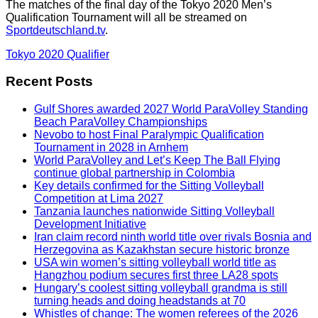
The matches of the final day of the Tokyo 2020 Men’s
Qualification Tournament will all be streamed on
Sportdeutschland.tv
.
Tokyo 2020 Qualifier
Recent Posts
Gulf Shores awarded 2027 World ParaVolley Standing
Beach ParaVolley Championships
Nevobo to host Final Paralympic Qualification
Tournament in 2028 in Arnhem
World ParaVolley and Let’s Keep The Ball Flying
continue global partnership in Colombia
Key details confirmed for the Sitting Volleyball
Competition at Lima 2027
Tanzania launches nationwide Sitting Volleyball
Development Initiative
Iran claim record ninth world title over rivals Bosnia and
Herzegovina as Kazakhstan secure historic bronze
USA win women’s sitting volleyball world title as
Hangzhou podium secures first three LA28 spots
Hungary’s coolest sitting volleyball grandma is still
turning heads and doing headstands at 70
Whistles of change: The women referees of the 2026