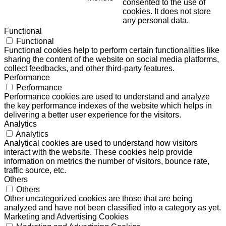
consented to the use of
cookies. It does not store
any personal data.
Functional
Functional
Functional cookies help to perform certain functionalities like
sharing the content of the website on social media platforms,
collect feedbacks, and other third-party features.
Performance
Performance
Performance cookies are used to understand and analyze
the key performance indexes of the website which helps in
delivering a better user experience for the visitors.
Analytics
Analytics
Analytical cookies are used to understand how visitors
interact with the website. These cookies help provide
information on metrics the number of visitors, bounce rate,
traffic source, etc.
Others
Others
Other uncategorized cookies are those that are being
analyzed and have not been classified into a category as yet.
Marketing and Advertising Cookies