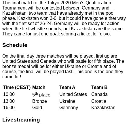
The final match of the Tokyo 2020 Men’s Qualification
Tournament will be contested between Germany and
Kazakhstan, two team that have already met in the pool
phase. Kazkhstan won 3-0, but it could have gone either way
with the first set of 26-24. Germany will be ready for action
when the first whistle sounds, but Kazakhstan are the same.
They came for just one goal: scoring a ticket to Tokyo.
Schedule
On the final day three matches will be played, first up are
United States and Canada who will battle for fifth place. The
bronze medal will be for either Ukraine or Croatia and of
course, the final will be played last. This one is the one they
came for!
Time (CEST)
Match
Team A
Team B
th
10.00
United States
Canada
5
place
13.00
Bronze
Ukraine
Croatia
16.00
Gold
Germany
Kazakhstan
Livestreaming