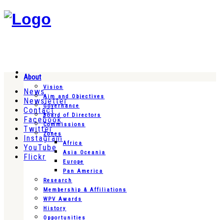
About
Vision
News
Aim and Objectives
Newsletter
Governance
Contact
Board of Directors
Facebook
Commissions
Twitter
Zones
Instagram
Africa
YouTube
Asia Oceania
Flickr
Europe
Pan America
Research
Membership & Affiliations
WPV Awards
History
Opportunities