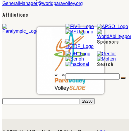
GeneralManager@worldparavolley.org
Affiliations
Sponsors
Search