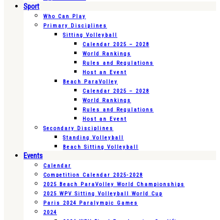
Sport
Who Can Play
Primary Disciplines
Sitting Volleyball
Calendar 2025 – 2028
World Rankings
Rules and Regulations
Host an Event
Beach ParaVolley
Calendar 2025 – 2028
World Rankings
Rules and Regulations
Host an Event
Secondary Disciplines
Standing Volleyball
Beach Sitting Volleyball
Events
Calendar
Competition Calendar 2025-2028
2025 Beach ParaVolley World Championships
2025 WPV Sitting Volleyball World Cup
Paris 2024 Paralympic Games
2024