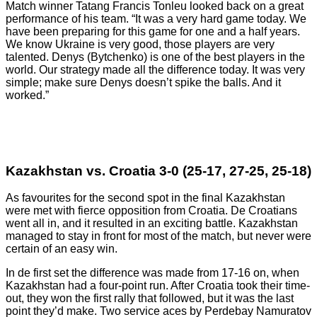
Match winner Tatang Francis Tonleu looked back on a great
performance of his team. “It was a very hard game today. We
have been preparing for this game for one and a half years.
We know Ukraine is very good, those players are very
talented. Denys (Bytchenko) is one of the best players in the
world. Our strategy made all the difference today. It was very
simple; make sure Denys doesn’t spike the balls. And it
worked.”
Kazakhstan vs. Croatia 3-0 (25-17, 27-25, 25-18)
As favourites for the second spot in the final Kazakhstan
were met with fierce opposition from Croatia. De Croatians
went all in, and it resulted in an exciting battle. Kazakhstan
managed to stay in front for most of the match, but never were
certain of an easy win.
In de first set the difference was made from 17-16 on, when
Kazakhstan had a four-point run. After Croatia took their time-
out, they won the first rally that followed, but it was the last
point they’d make. Two service aces by Perdebay Namuratov