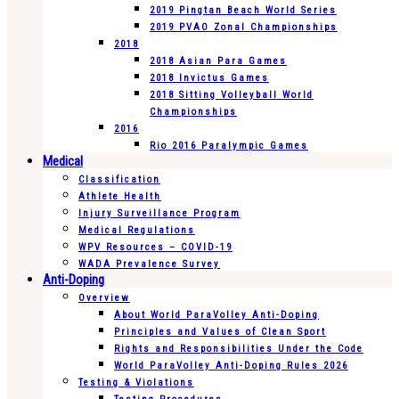
2019 Pingtan Beach World Series
2019 PVAO Zonal Championships
2018
2018 Asian Para Games
2018 Invictus Games
2018 Sitting Volleyball World
Championships
2016
Rio 2016 Paralympic Games
Medical
Classification
Athlete Health
Injury Surveillance Program
Medical Regulations
WPV Resources – COVID-19
WADA Prevalence Survey
Anti-Doping
Overview
About World ParaVolley Anti-Doping
Principles and Values of Clean Sport
Rights and Responsibilities Under the Code
World ParaVolley Anti-Doping Rules 2026
Testing & Violations