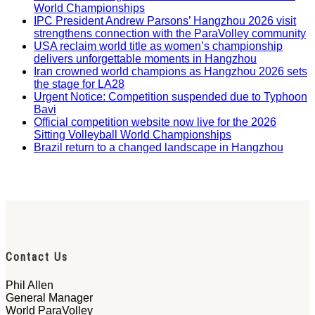
World Championships
IPC President Andrew Parsons’ Hangzhou 2026 visit
strengthens connection with the ParaVolley community
USA reclaim world title as women’s championship
delivers unforgettable moments in Hangzhou
Iran crowned world champions as Hangzhou 2026 sets
the stage for LA28
Urgent Notice: Competition suspended due to Typhoon
Bavi
Official competition website now live for the 2026
Sitting Volleyball World Championships
Brazil return to a changed landscape in Hangzhou
Contact Us
Phil Allen
General Manager
World ParaVolley