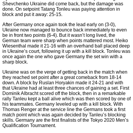
Shevchenko Ukraine did come back, but the damage was
done. On setpoint Tatang Tonleu was paying attention in
block and put it away: 25-15.
After Germany once again took the lead early on (3-0),
Ukraine now managed to bounce back immediately to even
be in front two points (6-4). But it wasn’t long lived, the
German team were sharp when points mattered most. Heiko
Wiesenthal made it 21-16 with an overhand ball placed deep
in Ukraine’s court, following it up with a kill block. Tonleu was
once again the one who gave Germany the set win with a
sharp block.
Ukraine was on the verge of getting back in the match when
they reached set point after a great comeback from 18-14
down. A block by Ruslan Horyakin made it 24-21 and with
that Ukraine had at least three chances of gaining a set. First
Dominik Albracht scored off the block, then in a remarkable
rally Tanleu kept a ball alive which was then scored by one of
his teammates. Germany leveled up with a kill block. With
Thomas Renger at the service line the Germans took a first
match point which was again decided by Tanleu’s blocking
skills. Germany are the first finalists of the Tokyo 2020 Men’s
Qualification Tournament.