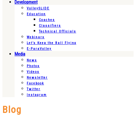
Development
VolleySLIDE
Education
Coaches
Classifiers
Technical Officials
Webinars
Let’s Keep the Ball Flying
E-ParaVolley
Media
News
Photos
Videos
Newsletter
Facebook
Twitter
Instagram
Blog