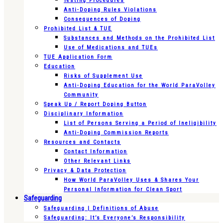
Testing Procedures
Anti-Doping Rules Violations
Consequences of Doping
Prohibited List & TUE
Substances and Methods on the Prohibited List
Use of Medications and TUEs
TUE Application Form
Education
Risks of Supplement Use
Anti-Doping Education for the World ParaVolley
Community
Speak Up / Report Doping Button
Disciplinary Information
List of Persons Serving a Period of Ineligibility
Anti-Doping Commission Reports
Resources and Contacts
Contact Information
Other Relevant Links
Privacy & Data Protection
How World ParaVolley Uses & Shares Your
Personal Information for Clean Sport
Safeguarding
Safeguarding | Definitions of Abuse
Safeguarding: It’s Everyone’s Responsibility