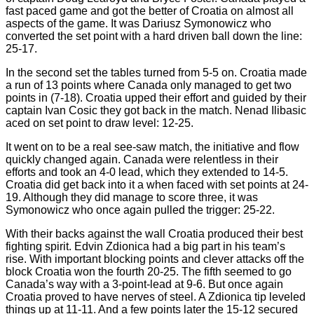
fast paced game and got the better of Croatia on almost all
aspects of the game. It was Dariusz Symonowicz who
converted the set point with a hard driven ball down the line:
25-17.
In the second set the tables turned from 5-5 on. Croatia made
a run of 13 points where Canada only managed to get two
points in (7-18). Croatia upped their effort and guided by their
captain Ivan Cosic they got back in the match. Nenad Ilibasic
aced on set point to draw level: 12-25.
It went on to be a real see-saw match, the initiative and flow
quickly changed again. Canada were relentless in their
efforts and took an 4-0 lead, which they extended to 14-5.
Croatia did get back into it a when faced with set points at 24-
19. Although they did manage to score three, it was
Symonowicz who once again pulled the trigger: 25-22.
With their backs against the wall Croatia produced their best
fighting spirit. Edvin Zdionica had a big part in his team’s
rise. With important blocking points and clever attacks off the
block Croatia won the fourth 20-25. The fifth seemed to go
Canada’s way with a 3-point-lead at 9-6. But once again
Croatia proved to have nerves of steel. A Zdionica tip leveled
things up at 11-11. And a few points later the 15-12 secured