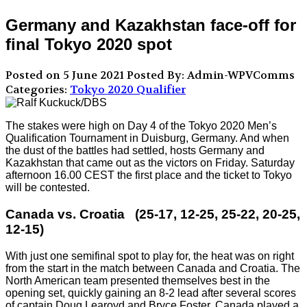
Germany and Kazakhstan face-off for
final Tokyo 2020 spot
Posted on 5 June 2021
Posted By: Admin-WPVComms
Categories:
Tokyo 2020 Qualifier
The stakes were high on Day 4 of the Tokyo 2020 Men’s
Qualification Tournament in Duisburg, Germany. And when
the dust of the battles had settled, hosts Germany and
Kazakhstan that came out as the victors on Friday. Saturday
afternoon 16.00 CEST the first place and the ticket to Tokyo
will be contested.
Canada vs. Croatia (25-17, 12-25, 25-22, 20-25,
12-15)
With just one semifinal spot to play for, the heat was on right
from the start in the match between Canada and Croatia. The
North American team presented themselves best in the
opening set, quickly gaining an 8-2 lead after several scores
of captain Doug Learoyd and Bryce Foster. Canada played a