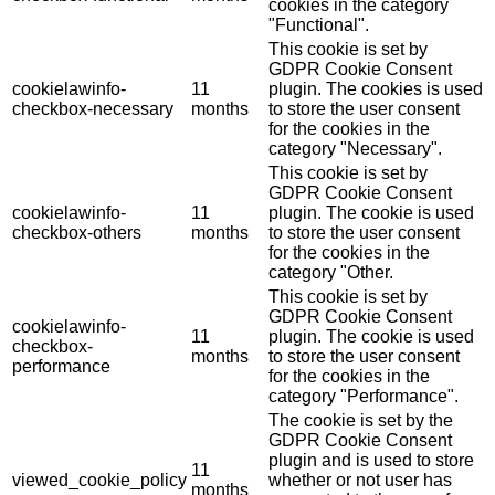
cookies in the category
"Functional".
This cookie is set by
GDPR Cookie Consent
cookielawinfo-
11
plugin. The cookies is used
checkbox-necessary
months
to store the user consent
for the cookies in the
category "Necessary".
This cookie is set by
GDPR Cookie Consent
cookielawinfo-
11
plugin. The cookie is used
checkbox-others
months
to store the user consent
for the cookies in the
category "Other.
This cookie is set by
GDPR Cookie Consent
cookielawinfo-
11
plugin. The cookie is used
checkbox-
months
to store the user consent
performance
for the cookies in the
category "Performance".
The cookie is set by the
GDPR Cookie Consent
plugin and is used to store
11
viewed_cookie_policy
whether or not user has
months