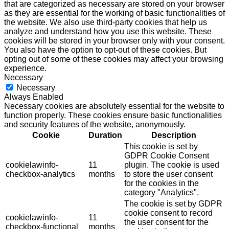
that are categorized as necessary are stored on your browser
as they are essential for the working of basic functionalities of
the website. We also use third-party cookies that help us
analyze and understand how you use this website. These
cookies will be stored in your browser only with your consent.
You also have the option to opt-out of these cookies. But
opting out of some of these cookies may affect your browsing
experience.
Necessary
Necessary
Always Enabled
Necessary cookies are absolutely essential for the website to
function properly. These cookies ensure basic functionalities
and security features of the website, anonymously.
Cookie
Duration
Description
This cookie is set by
GDPR Cookie Consent
cookielawinfo-
11
plugin. The cookie is used
checkbox-analytics
months
to store the user consent
for the cookies in the
category "Analytics".
The cookie is set by GDPR
cookie consent to record
cookielawinfo-
11
the user consent for the
checkbox-functional
months