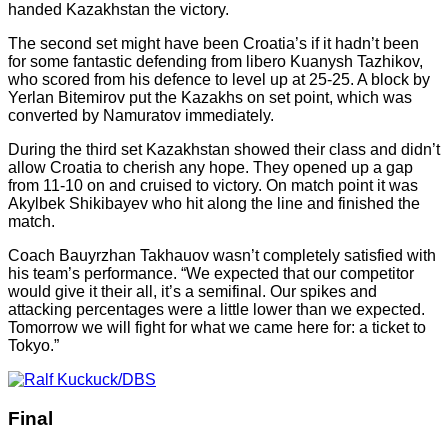
handed Kazakhstan the victory.
The second set might have been Croatia’s if it hadn’t been
for some fantastic defending from libero Kuanysh Tazhikov,
who scored from his defence to level up at 25-25. A block by
Yerlan Bitemirov put the Kazakhs on set point, which was
converted by Namuratov immediately.
During the third set Kazakhstan showed their class and didn’t
allow Croatia to cherish any hope. They opened up a gap
from 11-10 on and cruised to victory. On match point it was
Akylbek Shikibayev who hit along the line and finished the
match.
Coach Bauyrzhan Takhauov wasn’t completely satisfied with
his team’s performance. “We expected that our competitor
would give it their all, it’s a semifinal. Our spikes and
attacking percentages were a little lower than we expected.
Tomorrow we will fight for what we came here for: a ticket to
Tokyo.”
Final