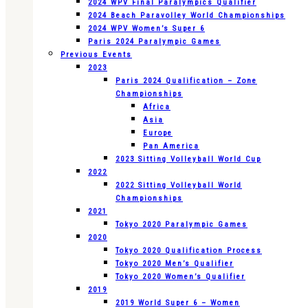
2024 WPV Final Paralympics Qualifier
2024 Beach Paravolley World Championships
2024 WPV Women’s Super 6
Paris 2024 Paralympic Games
Previous Events
2023
Paris 2024 Qualification – Zone
Championships
Africa
Asia
Europe
Pan America
2023 Sitting Volleyball World Cup
2022
2022 Sitting Volleyball World
Championships
2021
Tokyo 2020 Paralympic Games
2020
Tokyo 2020 Qualification Process
Tokyo 2020 Men’s Qualifier
Tokyo 2020 Women’s Qualifier
2019
2019 World Super 6 – Women