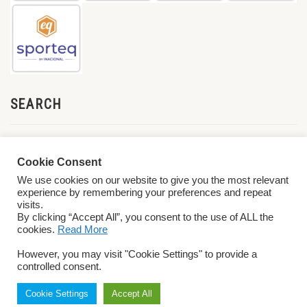
SEARCH
Cookie Consent
We use cookies on our website to give you the most relevant
experience by remembering your preferences and repeat
visits.
By clicking “Accept All”, you consent to the use of ALL the
cookies.
Read More
© 2026 World ParaVolley. All Rights Reserved
Privacy Policy
Terms &
However, you may visit "Cookie Settings" to provide a
Conditions
controlled consent.
Cookie Settings
Accept All