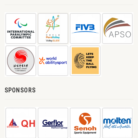
SPONSORS