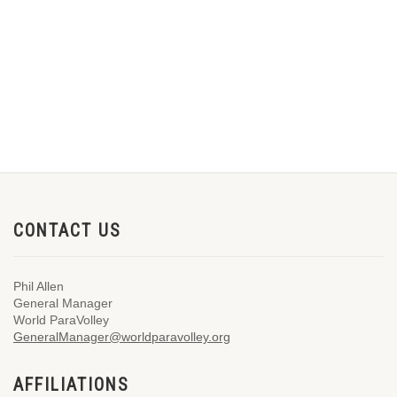
CONTACT US
Phil Allen
General Manager
World ParaVolley
GeneralManager@worldparavolley.org
AFFILIATIONS