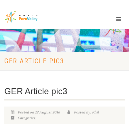
GER ARTICLE PIC3
GER Article pic3
Posted on 22 August 2016
Posted By: Phil
Categories: