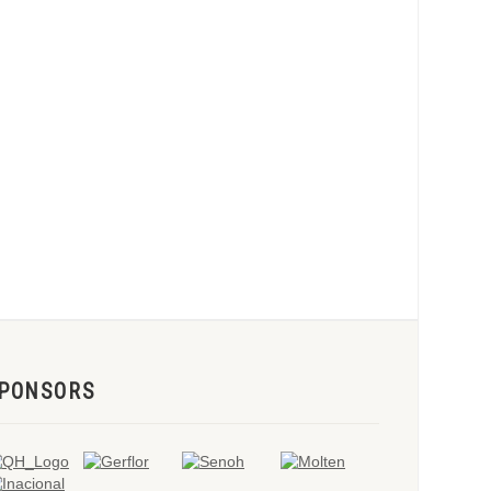
PONSORS