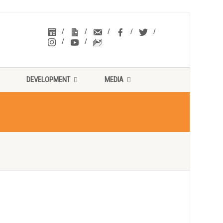
DEVELOPMENT
MEDIA