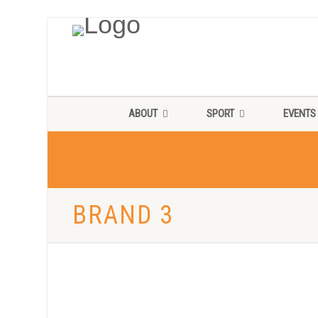
ABOUT
SPORT
EVENTS
BRAND 3