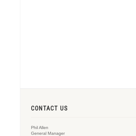
CONTACT US
Phil Allen
General Manager