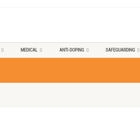
MEDICAL
ANTI-DOPING
SAFEGUARDING