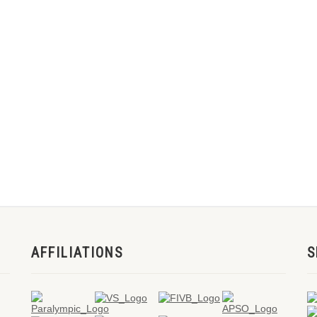
AFFILIATIONS
S