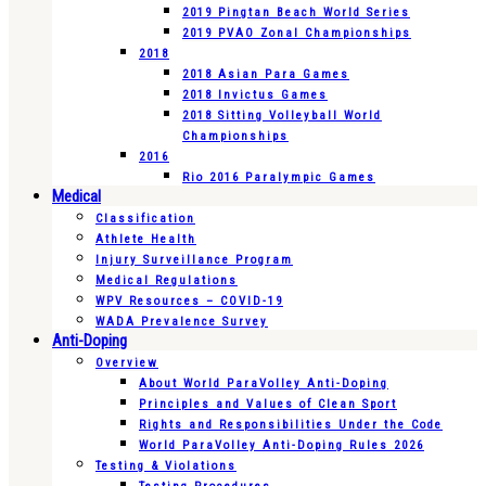
2019 Pingtan Beach World Series
2019 PVAO Zonal Championships
2018
2018 Asian Para Games
2018 Invictus Games
2018 Sitting Volleyball World
Championships
2016
Rio 2016 Paralympic Games
Medical
Classification
Athlete Health
Injury Surveillance Program
Medical Regulations
WPV Resources – COVID-19
WADA Prevalence Survey
Anti-Doping
Overview
About World ParaVolley Anti-Doping
Principles and Values of Clean Sport
Rights and Responsibilities Under the Code
World ParaVolley Anti-Doping Rules 2026
Testing & Violations