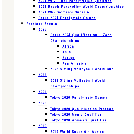
2024 WPV Final Paralympics Qualifier
2024 Beach Paravolley World Championships
2024 WPV Women’s Super 6
Paris 2024 Paralympic Games
Previous Events
2023
Paris 2024 Qualification – Zone
Championships
Africa
Asia
Europe
Pan America
2023 Sitting Volleyball World Cup
2022
2022 Sitting Volleyball World
Championships
2021
Tokyo 2020 Paralympic Games
2020
Tokyo 2020 Qualification Process
Tokyo 2020 Men’s Qualifier
Tokyo 2020 Women’s Qualifier
2019
2019 World Super 6 – Women