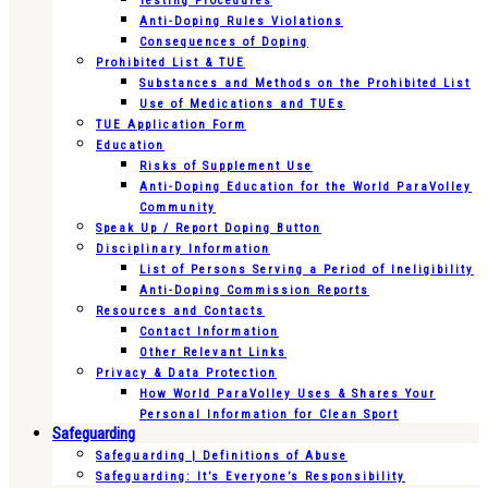
Testing Procedures
Anti-Doping Rules Violations
Consequences of Doping
Prohibited List & TUE
Substances and Methods on the Prohibited List
Use of Medications and TUEs
TUE Application Form
Education
Risks of Supplement Use
Anti-Doping Education for the World ParaVolley
Community
Speak Up / Report Doping Button
Disciplinary Information
List of Persons Serving a Period of Ineligibility
Anti-Doping Commission Reports
Resources and Contacts
Contact Information
Other Relevant Links
Privacy & Data Protection
How World ParaVolley Uses & Shares Your
Personal Information for Clean Sport
Safeguarding
Safeguarding | Definitions of Abuse
Safeguarding: It’s Everyone’s Responsibility