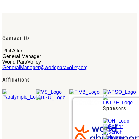
Contact Us
Phil Allen
General Manager
World ParaVolley
GeneralManager@worldparavolley.org
Affiliations
Sponsors