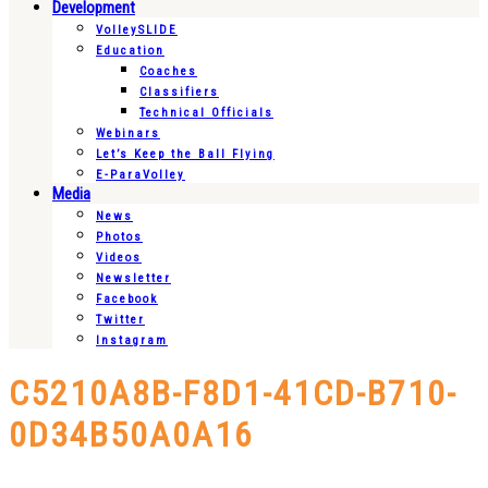
Development
VolleySLIDE
Education
Coaches
Classifiers
Technical Officials
Webinars
Let’s Keep the Ball Flying
E-ParaVolley
Media
News
Photos
Videos
Newsletter
Facebook
Twitter
Instagram
C5210A8B-F8D1-41CD-B710-
0D34B50A0A16