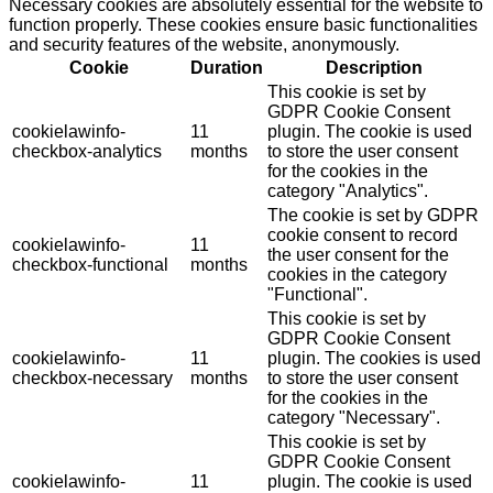
Necessary cookies are absolutely essential for the website to
function properly. These cookies ensure basic functionalities
and security features of the website, anonymously.
Cookie
Duration
Description
This cookie is set by
GDPR Cookie Consent
cookielawinfo-
11
plugin. The cookie is used
checkbox-analytics
months
to store the user consent
for the cookies in the
category "Analytics".
The cookie is set by GDPR
cookie consent to record
cookielawinfo-
11
the user consent for the
checkbox-functional
months
cookies in the category
"Functional".
This cookie is set by
GDPR Cookie Consent
cookielawinfo-
11
plugin. The cookies is used
checkbox-necessary
months
to store the user consent
for the cookies in the
category "Necessary".
This cookie is set by
GDPR Cookie Consent
cookielawinfo-
11
plugin. The cookie is used