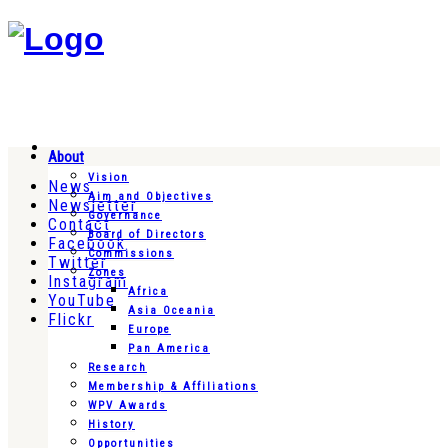
About
Vision
News
Aim and Objectives
Newsletter
Governance
Contact
Board of Directors
Facebook
Commissions
Twitter
Zones
Instagram
Africa
YouTube
Asia Oceania
Flickr
Europe
Pan America
Research
Membership & Affiliations
WPV Awards
History
Opportunities