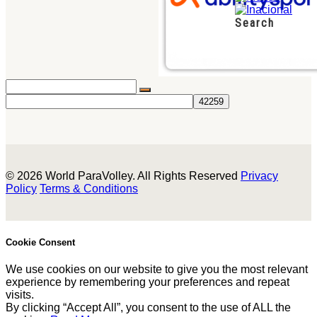
Search
© 2026 World ParaVolley. All Rights Reserved
Privacy
Policy
Terms & Conditions
Cookie Consent
We use cookies on our website to give you the most relevant
experience by remembering your preferences and repeat
visits.
By clicking “Accept All”, you consent to the use of ALL the