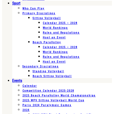
Sport
Who Can Play
Primary Disciplines
Sitting Volleyball
Calendar 2025 – 2028
World Rankings
Rules and Regulations
Host an Event
Beach ParaVolley
Calendar 2025 – 2028
World Rankings
Rules and Regulations
Host an Event
Secondary Disciplines
Standing Volleyball
Beach Sitting Volleyball
Events
Calendar
Competition Calendar 2025-2028
2025 Beach ParaVolley World Championships
2025 WPV Sitting Volleyball World Cup
Paris 2024 Paralympic Games
2024