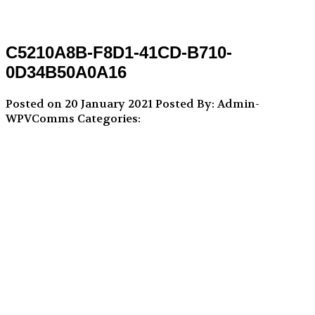
C5210A8B-F8D1-41CD-B710-
0D34B50A0A16
Posted on 20 January 2021
Posted By: Admin-
WPVComms
Categories: