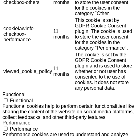
checkbox-others
months
to store the user consent
for the cookies in the
category "Other.
This cookie is set by
GDPR Cookie Consent
cookielawinfo-
11
plugin. The cookie is used
checkbox-
months
to store the user consent
performance
for the cookies in the
category "Performance".
The cookie is set by the
GDPR Cookie Consent
plugin and is used to store
11
viewed_cookie_policy
whether or not user has
months
consented to the use of
cookies. It does not store
any personal data.
Functional
Functional
Functional cookies help to perform certain functionalities like
sharing the content of the website on social media platforms,
collect feedbacks, and other third-party features.
Performance
Performance
Performance cookies are used to understand and analyze