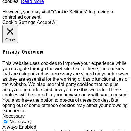
cookies.
Read More
However, you may visit "Cookie Settings" to provide a
controlled consent.
Cookie Settings
Accept All
Close
Privacy Overview
This website uses cookies to improve your experience while
you navigate through the website. Out of these, the cookies
that are categorized as necessary are stored on your browser
as they are essential for the working of basic functionalities of
the website. We also use third-party cookies that help us
analyze and understand how you use this website. These
cookies will be stored in your browser only with your consent.
You also have the option to opt-out of these cookies. But
opting out of some of these cookies may affect your browsing
experience.
Necessary
Necessary
Always Enabled