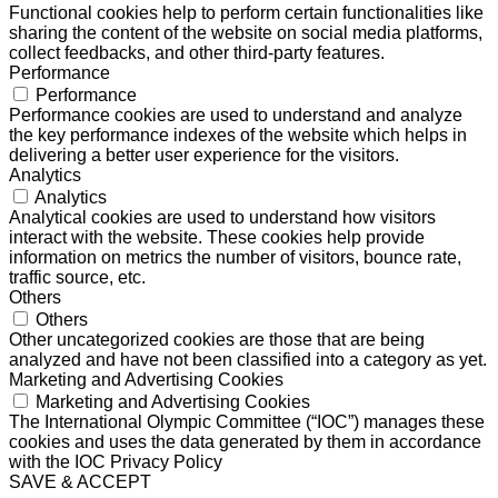
Functional cookies help to perform certain functionalities like
sharing the content of the website on social media platforms,
collect feedbacks, and other third-party features.
Performance
Performance
Performance cookies are used to understand and analyze
the key performance indexes of the website which helps in
delivering a better user experience for the visitors.
Analytics
Analytics
Analytical cookies are used to understand how visitors
interact with the website. These cookies help provide
information on metrics the number of visitors, bounce rate,
traffic source, etc.
Others
Others
Other uncategorized cookies are those that are being
analyzed and have not been classified into a category as yet.
Marketing and Advertising Cookies
Marketing and Advertising Cookies
The International Olympic Committee (“IOC”) manages these
cookies and uses the data generated by them in accordance
with the IOC Privacy Policy
SAVE & ACCEPT