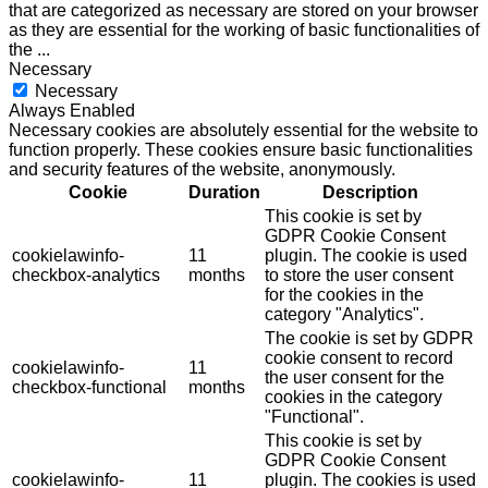
that are categorized as necessary are stored on your browser
as they are essential for the working of basic functionalities of
the
...
Necessary
Necessary
Always Enabled
Necessary cookies are absolutely essential for the website to
function properly. These cookies ensure basic functionalities
and security features of the website, anonymously.
Cookie
Duration
Description
This cookie is set by
GDPR Cookie Consent
cookielawinfo-
11
plugin. The cookie is used
checkbox-analytics
months
to store the user consent
for the cookies in the
category "Analytics".
The cookie is set by GDPR
cookie consent to record
cookielawinfo-
11
the user consent for the
checkbox-functional
months
cookies in the category
"Functional".
This cookie is set by
GDPR Cookie Consent
cookielawinfo-
11
plugin. The cookies is used