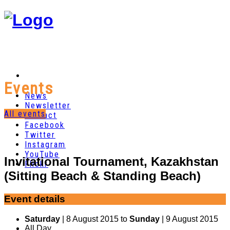
Events
News
Newsletter
All events
Contact
Facebook
Twitter
Instagram
YouTube
Invitational Tournament, Kazakhstan
Flickr
(Sitting Beach & Standing Beach)
Event details
Saturday
| 8 August 2015 to
Sunday
| 9 August 2015
All Day