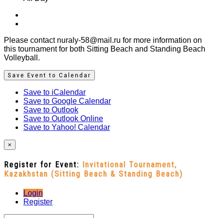
Please contact nuraly-58@mail.ru for more information on
this tournament for both Sitting Beach and Standing Beach
Volleyball.
Save Event to Calendar
Save to iCalendar
Save to Google Calendar
Save to Outlook
Save to Outlook Online
Save to Yahoo! Calendar
×
Register for Event:
Invitational Tournament,
Kazakhstan (Sitting Beach & Standing Beach)
Login
Register