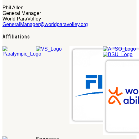
Phil Allen
General Manager
World ParaVolley
GeneralManager@worldparavolley.org
Affiliations