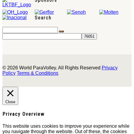
Sponsors
Search
© 2026 World ParaVolley. All Rights Reserved
Privacy
Policy
Terms & Conditions
Close
Privacy Overview
This website uses cookies to improve your experience while
you navigate through the website. Out of these, the cookies