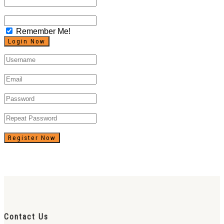
Remember Me!
Register Now
Contact Us