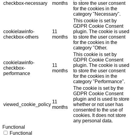
checkbox-necessary
months
to store the user consent
for the cookies in the
category "Necessary".
This cookie is set by
GDPR Cookie Consent
cookielawinfo-
11
plugin. The cookie is used
checkbox-others
months
to store the user consent
for the cookies in the
category "Other.
This cookie is set by
GDPR Cookie Consent
cookielawinfo-
11
plugin. The cookie is used
checkbox-
months
to store the user consent
performance
for the cookies in the
category "Performance".
The cookie is set by the
GDPR Cookie Consent
plugin and is used to store
11
viewed_cookie_policy
whether or not user has
months
consented to the use of
cookies. It does not store
any personal data.
Functional
Functional