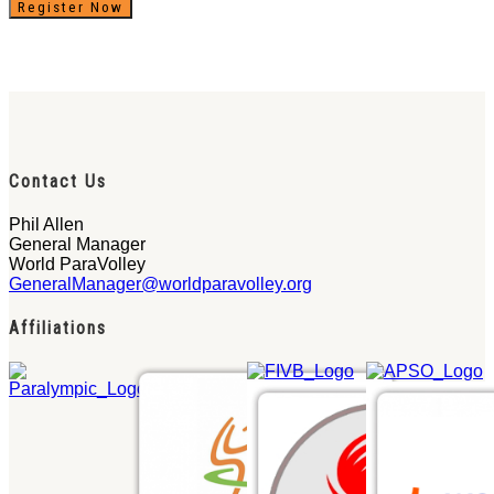
Register Now
Contact Us
Phil Allen
General Manager
World ParaVolley
GeneralManager@worldparavolley.org
Affiliations