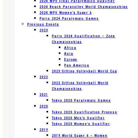
2024 WPV Final Paralympics Qualifier
2024 Beach Paravolley World Championships
2024 WPV Women’s Super 6
Paris 2024 Paralympic Games
Previous Events
2023
Paris 2024 Qualification – Zone
Championships
Africa
Asia
Europe
Pan America
2023 Sitting Volleyball World Cup
2022
2022 Sitting Volleyball World
Championships
2021
Tokyo 2020 Paralympic Games
2020
Tokyo 2020 Qualification Process
Tokyo 2020 Men’s Qualifier
Tokyo 2020 Women’s Qualifier
2019
2019 World Super 6 – Women