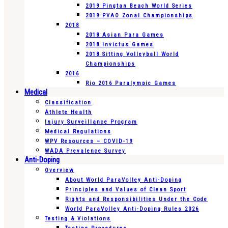
2019 Pingtan Beach World Series
2019 PVAO Zonal Championships
2018
2018 Asian Para Games
2018 Invictus Games
2018 Sitting Volleyball World
Championships
2016
Rio 2016 Paralympic Games
Medical
Classification
Athlete Health
Injury Surveillance Program
Medical Regulations
WPV Resources – COVID-19
WADA Prevalence Survey
Anti-Doping
Overview
About World ParaVolley Anti-Doping
Principles and Values of Clean Sport
Rights and Responsibilities Under the Code
World ParaVolley Anti-Doping Rules 2026
Testing & Violations