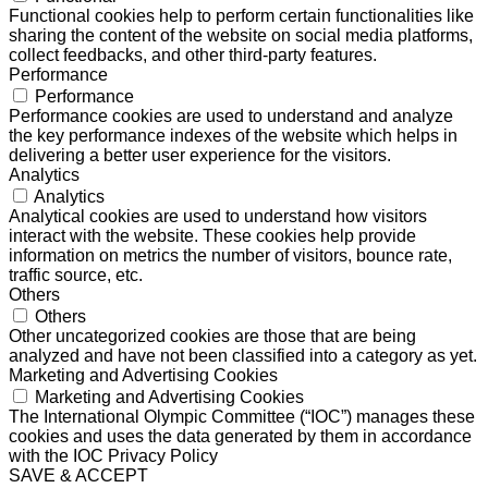
Functional cookies help to perform certain functionalities like
sharing the content of the website on social media platforms,
collect feedbacks, and other third-party features.
Performance
Performance
Performance cookies are used to understand and analyze
the key performance indexes of the website which helps in
delivering a better user experience for the visitors.
Analytics
Analytics
Analytical cookies are used to understand how visitors
interact with the website. These cookies help provide
information on metrics the number of visitors, bounce rate,
traffic source, etc.
Others
Others
Other uncategorized cookies are those that are being
analyzed and have not been classified into a category as yet.
Marketing and Advertising Cookies
Marketing and Advertising Cookies
The International Olympic Committee (“IOC”) manages these
cookies and uses the data generated by them in accordance
with the IOC Privacy Policy
SAVE & ACCEPT