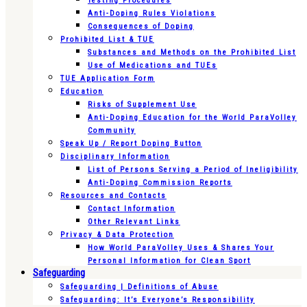
Testing Procedures
Anti-Doping Rules Violations
Consequences of Doping
Prohibited List & TUE
Substances and Methods on the Prohibited List
Use of Medications and TUEs
TUE Application Form
Education
Risks of Supplement Use
Anti-Doping Education for the World ParaVolley
Community
Speak Up / Report Doping Button
Disciplinary Information
List of Persons Serving a Period of Ineligibility
Anti-Doping Commission Reports
Resources and Contacts
Contact Information
Other Relevant Links
Privacy & Data Protection
How World ParaVolley Uses & Shares Your
Personal Information for Clean Sport
Safeguarding
Safeguarding | Definitions of Abuse
Safeguarding: It’s Everyone’s Responsibility