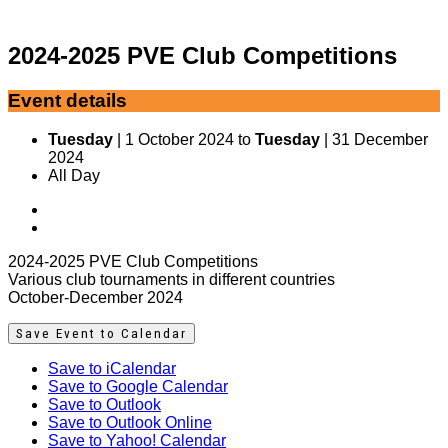
2024-2025 PVE Club Competitions
Event details
Tuesday
| 1 October 2024 to
Tuesday
| 31 December
2024
All Day
2024-2025 PVE Club Competitions
Various club tournaments in different countries
October-December 2024
Save Event to Calendar
Save to iCalendar
Save to Google Calendar
Save to Outlook
Save to Outlook Online
Save to Yahoo! Calendar