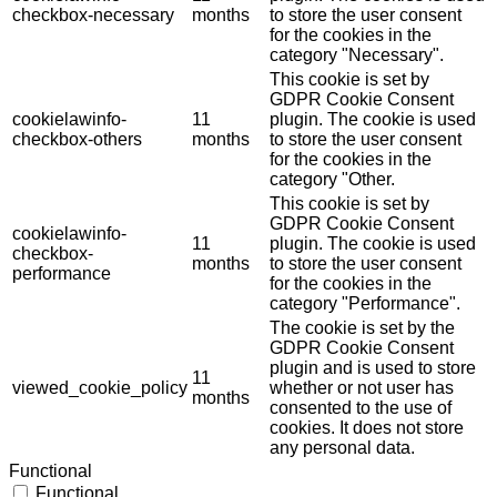
checkbox-necessary
months
to store the user consent
for the cookies in the
category "Necessary".
This cookie is set by
GDPR Cookie Consent
cookielawinfo-
11
plugin. The cookie is used
checkbox-others
months
to store the user consent
for the cookies in the
category "Other.
This cookie is set by
GDPR Cookie Consent
cookielawinfo-
11
plugin. The cookie is used
checkbox-
months
to store the user consent
performance
for the cookies in the
category "Performance".
The cookie is set by the
GDPR Cookie Consent
plugin and is used to store
11
viewed_cookie_policy
whether or not user has
months
consented to the use of
cookies. It does not store
any personal data.
Functional
Functional