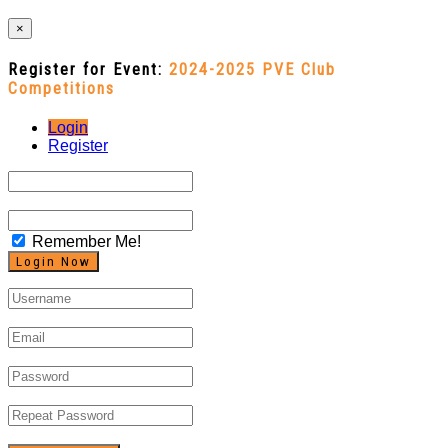
×
Register for Event:
2024-2025 PVE Club
Competitions
Login
Register
Remember Me!