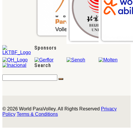
Sponsors
Search
© 2026 World ParaVolley. All Rights Reserved
Privacy
Policy
Terms & Conditions