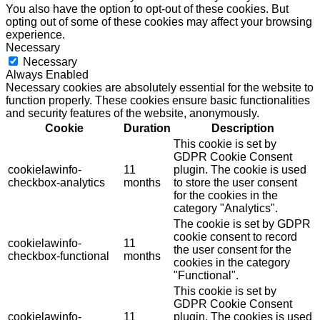
You also have the option to opt-out of these cookies. But
opting out of some of these cookies may affect your browsing
experience.
Necessary
Necessary
Always Enabled
Necessary cookies are absolutely essential for the website to
function properly. These cookies ensure basic functionalities
and security features of the website, anonymously.
Cookie
Duration
Description
This cookie is set by
GDPR Cookie Consent
cookielawinfo-
11
plugin. The cookie is used
checkbox-analytics
months
to store the user consent
for the cookies in the
category "Analytics".
The cookie is set by GDPR
cookie consent to record
cookielawinfo-
11
the user consent for the
checkbox-functional
months
cookies in the category
"Functional".
This cookie is set by
GDPR Cookie Consent
cookielawinfo-
11
plugin. The cookies is used