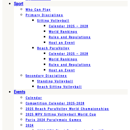
Sport
Who Can Play
Primary Disciplines
Sitting Volleyball
Calendar 2025 – 2028
World Rankings
Rules and Regulations
Host an Event
Beach ParaVolley
Calendar 2025 – 2028
World Rankings
Rules and Regulations
Host an Event
Secondary Disciplines
Standing Volleyball
Beach Sitting Volleyball
Events
Calendar
Competition Calendar 2025-2028
2025 Beach ParaVolley World Championships
2025 WPV Sitting Volleyball World Cup
Paris 2024 Paralympic Games
2024