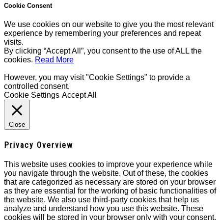
Cookie Consent
We use cookies on our website to give you the most relevant
experience by remembering your preferences and repeat
visits.
By clicking “Accept All”, you consent to the use of ALL the
cookies.
Read More
However, you may visit "Cookie Settings" to provide a
controlled consent.
Cookie Settings
Accept All
Close
Privacy Overview
This website uses cookies to improve your experience while
you navigate through the website. Out of these, the cookies
that are categorized as necessary are stored on your browser
as they are essential for the working of basic functionalities of
the website. We also use third-party cookies that help us
analyze and understand how you use this website. These
cookies will be stored in your browser only with your consent.