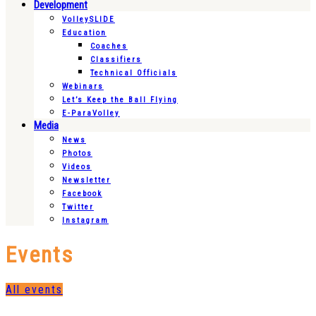
Development
VolleySLIDE
Education
Coaches
Classifiers
Technical Officials
Webinars
Let’s Keep the Ball Flying
E-ParaVolley
Media
News
Photos
Videos
Newsletter
Facebook
Twitter
Instagram
Events
All events