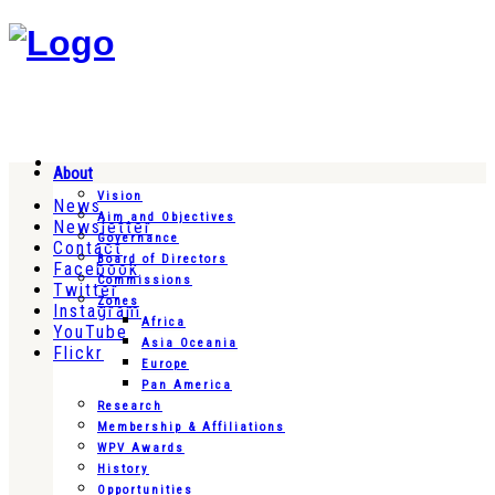
About
Vision
News
Aim and Objectives
Newsletter
Governance
Contact
Board of Directors
Facebook
Commissions
Twitter
Zones
Instagram
Africa
YouTube
Asia Oceania
Flickr
Europe
Pan America
Research
Membership & Affiliations
WPV Awards
History
Opportunities