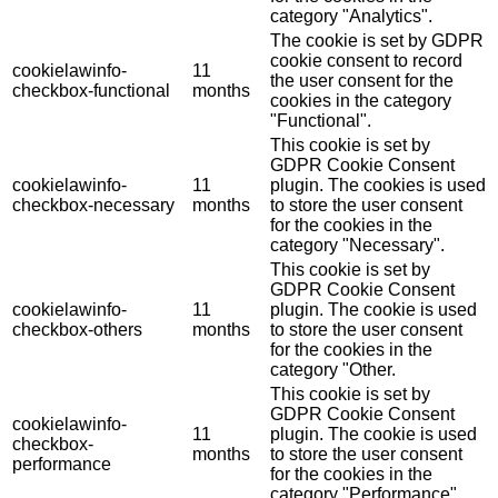
category "Analytics".
The cookie is set by GDPR
cookie consent to record
cookielawinfo-
11
the user consent for the
checkbox-functional
months
cookies in the category
"Functional".
This cookie is set by
GDPR Cookie Consent
cookielawinfo-
11
plugin. The cookies is used
checkbox-necessary
months
to store the user consent
for the cookies in the
category "Necessary".
This cookie is set by
GDPR Cookie Consent
cookielawinfo-
11
plugin. The cookie is used
checkbox-others
months
to store the user consent
for the cookies in the
category "Other.
This cookie is set by
GDPR Cookie Consent
cookielawinfo-
11
plugin. The cookie is used
checkbox-
months
to store the user consent
performance
for the cookies in the
category "Performance".