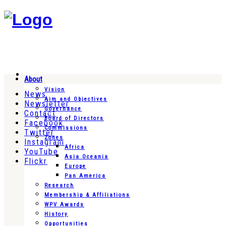
About
Vision
News
Aim and Objectives
Newsletter
Governance
Contact
Board of Directors
Facebook
Commissions
Twitter
Zones
Instagram
Africa
YouTube
Asia Oceania
Flickr
Europe
Pan America
Research
Membership & Affiliations
WPV Awards
History
Opportunities