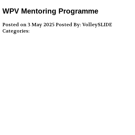
WPV Mentoring Programme
Posted on 3 May 2025
Posted By: VolleySLIDE
Categories: