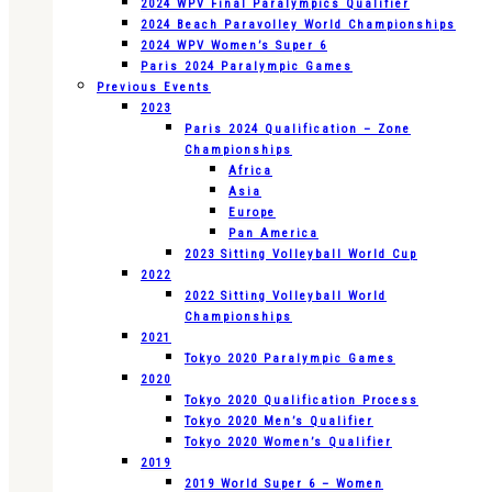
2024 WPV Final Paralympics Qualifier
2024 Beach Paravolley World Championships
2024 WPV Women’s Super 6
Paris 2024 Paralympic Games
Previous Events
2023
Paris 2024 Qualification – Zone
Championships
Africa
Asia
Europe
Pan America
2023 Sitting Volleyball World Cup
2022
2022 Sitting Volleyball World
Championships
2021
Tokyo 2020 Paralympic Games
2020
Tokyo 2020 Qualification Process
Tokyo 2020 Men’s Qualifier
Tokyo 2020 Women’s Qualifier
2019
2019 World Super 6 – Women