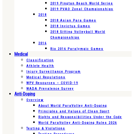
2019 Pingtan Beach World Series
2019 PVAO Zonal Championships
2018
2018 Asian Para Games
2018 Invictus Games
2018 Sitting Volleyball World
Championships
2016
Rio 2016 Paralympic Games
Medical
Classification
Athlete Health
Injury Surveillance Program
Medical Regulations
WPV Resources – COVID-19
WADA Prevalence Survey
Anti-Doping
Overview
About World ParaVolley Anti-Doping
Principles and Values of Clean Sport
Rights and Responsibilities Under the Code
World ParaVolley Anti-Doping Rules 2026
Testing & Violations