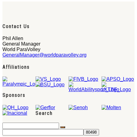
Contact Us
Phil Allen
General Manager
World ParaVolley
GeneralManager@worldparavolley.org
Affiliations
Sponsors
Search