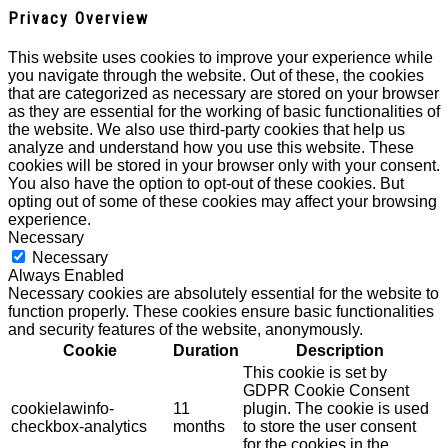
Privacy Overview
This website uses cookies to improve your experience while
you navigate through the website. Out of these, the cookies
that are categorized as necessary are stored on your browser
as they are essential for the working of basic functionalities of
the website. We also use third-party cookies that help us
analyze and understand how you use this website. These
cookies will be stored in your browser only with your consent.
You also have the option to opt-out of these cookies. But
opting out of some of these cookies may affect your browsing
experience.
Necessary
Necessary
Always Enabled
Necessary cookies are absolutely essential for the website to
function properly. These cookies ensure basic functionalities
and security features of the website, anonymously.
Cookie
Duration
Description
This cookie is set by
GDPR Cookie Consent
cookielawinfo-
11
plugin. The cookie is used
checkbox-analytics
months
to store the user consent
for the cookies in the