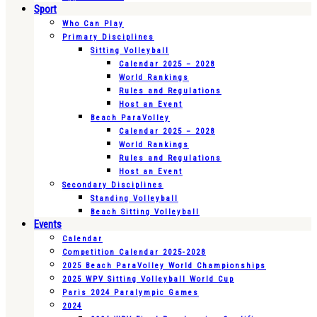
Sport
Who Can Play
Primary Disciplines
Sitting Volleyball
Calendar 2025 – 2028
World Rankings
Rules and Regulations
Host an Event
Beach ParaVolley
Calendar 2025 – 2028
World Rankings
Rules and Regulations
Host an Event
Secondary Disciplines
Standing Volleyball
Beach Sitting Volleyball
Events
Calendar
Competition Calendar 2025-2028
2025 Beach ParaVolley World Championships
2025 WPV Sitting Volleyball World Cup
Paris 2024 Paralympic Games
2024