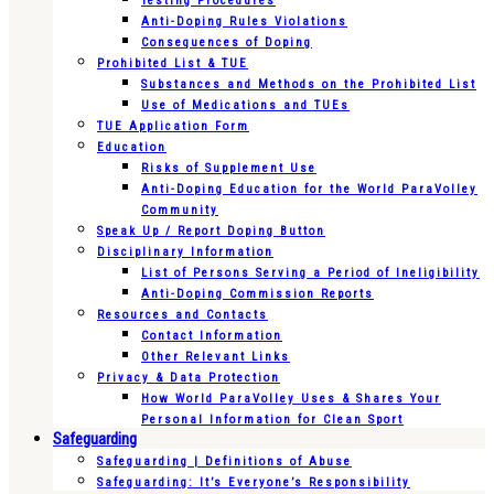
Testing Procedures
Anti-Doping Rules Violations
Consequences of Doping
Prohibited List & TUE
Substances and Methods on the Prohibited List
Use of Medications and TUEs
TUE Application Form
Education
Risks of Supplement Use
Anti-Doping Education for the World ParaVolley
Community
Speak Up / Report Doping Button
Disciplinary Information
List of Persons Serving a Period of Ineligibility
Anti-Doping Commission Reports
Resources and Contacts
Contact Information
Other Relevant Links
Privacy & Data Protection
How World ParaVolley Uses & Shares Your
Personal Information for Clean Sport
Safeguarding
Safeguarding | Definitions of Abuse
Safeguarding: It’s Everyone’s Responsibility