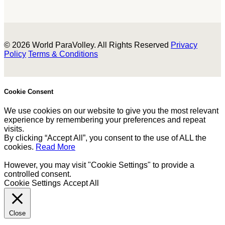
© 2026 World ParaVolley. All Rights Reserved
Privacy
Policy
Terms & Conditions
Cookie Consent
We use cookies on our website to give you the most relevant
experience by remembering your preferences and repeat
visits.
By clicking “Accept All”, you consent to the use of ALL the
cookies.
Read More
However, you may visit "Cookie Settings" to provide a
controlled consent.
Cookie Settings
Accept All
Close