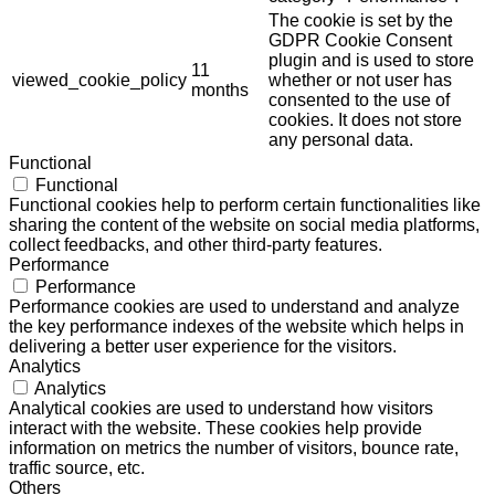
The cookie is set by the
GDPR Cookie Consent
plugin and is used to store
11
viewed_cookie_policy
whether or not user has
months
consented to the use of
cookies. It does not store
any personal data.
Functional
Functional
Functional cookies help to perform certain functionalities like
sharing the content of the website on social media platforms,
collect feedbacks, and other third-party features.
Performance
Performance
Performance cookies are used to understand and analyze
the key performance indexes of the website which helps in
delivering a better user experience for the visitors.
Analytics
Analytics
Analytical cookies are used to understand how visitors
interact with the website. These cookies help provide
information on metrics the number of visitors, bounce rate,
traffic source, etc.
Others