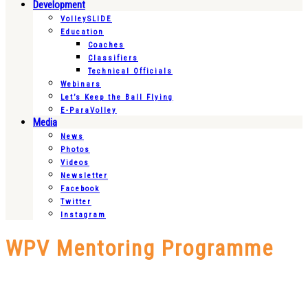
Development
VolleySLIDE
Education
Coaches
Classifiers
Technical Officials
Webinars
Let’s Keep the Ball Flying
E-ParaVolley
Media
News
Photos
Videos
Newsletter
Facebook
Twitter
Instagram
WPV Mentoring Programme