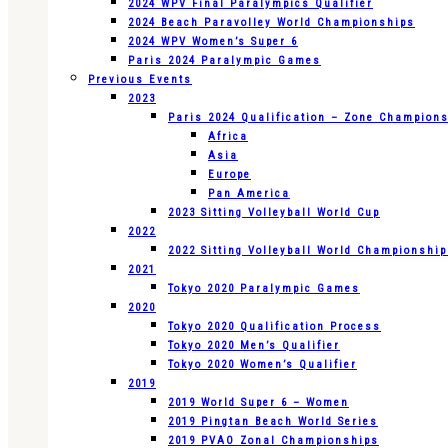
2024 WPV Final Paralympics Qualifier
2024 Beach Paravolley World Championships
2024 WPV Women’s Super 6
Paris 2024 Paralympic Games
Previous Events
2023
Paris 2024 Qualification – Zone Champion
Africa
Asia
Europe
Pan America
2023 Sitting Volleyball World Cup
2022
2022 Sitting Volleyball World Championshi
2021
Tokyo 2020 Paralympic Games
2020
Tokyo 2020 Qualification Process
Tokyo 2020 Men’s Qualifier
Tokyo 2020 Women’s Qualifier
2019
2019 World Super 6 – Women
2019 Pingtan Beach World Series
2019 PVAO Zonal Championships