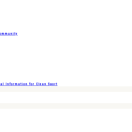
Community
l Information for Clean Sport