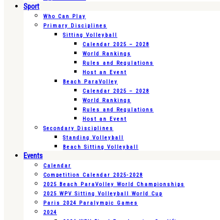
Sport
Who Can Play
Primary Disciplines
Sitting Volleyball
Calendar 2025 – 2028
World Rankings
Rules and Regulations
Host an Event
Beach ParaVolley
Calendar 2025 – 2028
World Rankings
Rules and Regulations
Host an Event
Secondary Disciplines
Standing Volleyball
Beach Sitting Volleyball
Events
Calendar
Competition Calendar 2025-2028
2025 Beach ParaVolley World Championships
2025 WPV Sitting Volleyball World Cup
Paris 2024 Paralympic Games
2024