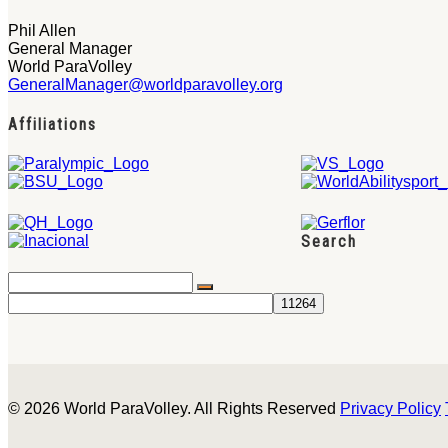
Phil Allen
General Manager
World ParaVolley
GeneralManager@worldparavolley.org
Affiliations
Search
© 2026 World ParaVolley. All Rights Reserved
Privacy Policy