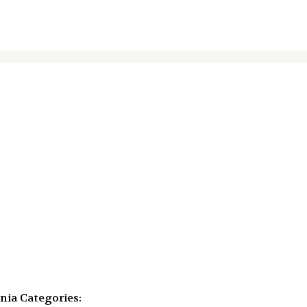
ania
Categories: