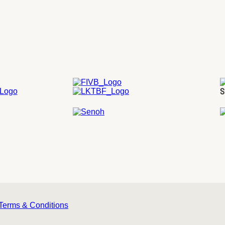
S
Terms & Conditions