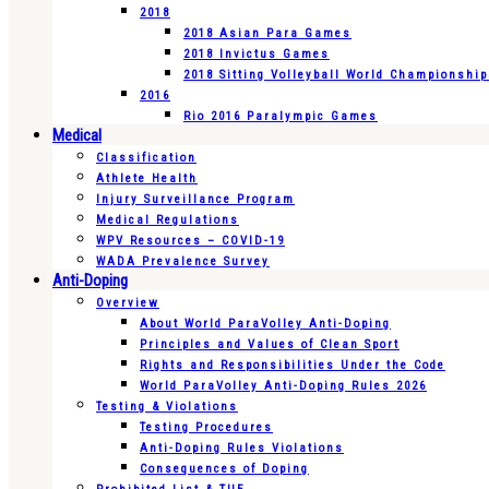
2018
2018 Asian Para Games
2018 Invictus Games
2018 Sitting Volleyball World Championshi
2016
Rio 2016 Paralympic Games
Medical
Classification
Athlete Health
Injury Surveillance Program
Medical Regulations
WPV Resources – COVID-19
WADA Prevalence Survey
Anti-Doping
Overview
About World ParaVolley Anti-Doping
Principles and Values of Clean Sport
Rights and Responsibilities Under the Code
World ParaVolley Anti-Doping Rules 2026
Testing & Violations
Testing Procedures
Anti-Doping Rules Violations
Consequences of Doping