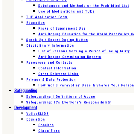
Prohibited List & TUE
Substances and Methods on the Prohibited List
Use of Medications and TUEs
TUE Application Form
Education
Risks of Supplement Use
Anti-Doping Education for the World ParaVolley 
Speak Up / Report Doping Button
Disciplinary Information
List of Persons Serving a Period of Ineligibility
Anti-Doping Commission Reports
Resources and Contacts
Contact Information
Other Relevant Links
Privacy & Data Protection
How World ParaVolley Uses & Shares Your Persona
Safeguarding
Safeguarding | Definitions of Abuse
Safeguarding: It’s Everyone’s Responsibility
Development
VolleySLIDE
Education
Coaches
Classifiers