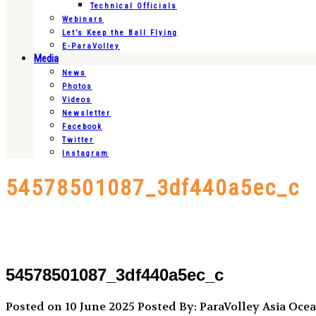
Technical Officials
Webinars
Let’s Keep the Ball Flying
E-ParaVolley
Media
News
Photos
Videos
Newsletter
Facebook
Twitter
Instagram
54578501087_3df440a5ec_c
54578501087_3df440a5ec_c
Posted on 10 June 2025
Posted By: ParaVolley Asia Oce