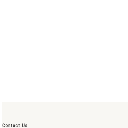
Contact Us