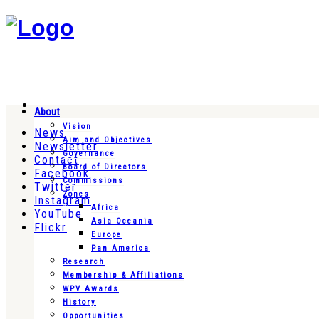
About
Vision
News
Aim and Objectives
Newsletter
Governance
Contact
Board of Directors
Facebook
Commissions
Twitter
Zones
Instagram
Africa
YouTube
Asia Oceania
Flickr
Europe
Pan America
Research
Membership & Affiliations
WPV Awards
History
Opportunities