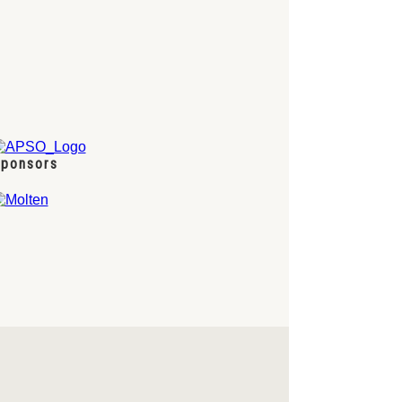
ponsors