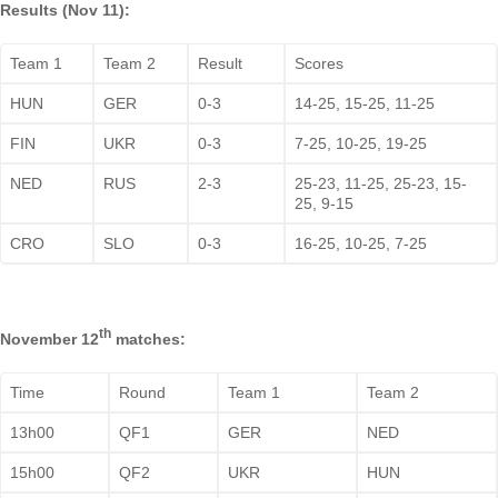
Results (Nov 11):
Team 1
Team 2
Result
Scores
HUN
GER
0-3
14-25, 15-25, 11-25
FIN
UKR
0-3
7-25, 10-25, 19-25
NED
RUS
2-3
25-23, 11-25, 25-23, 15-
25, 9-15
CRO
SLO
0-3
16-25, 10-25, 7-25
th
November 12
matches:
Time
Round
Team 1
Team 2
13h00
QF1
GER
NED
15h00
QF2
UKR
HUN