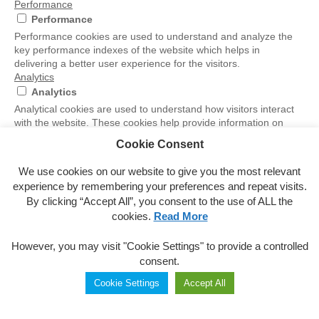
Performance
Performance
Performance cookies are used to understand and analyze the
key performance indexes of the website which helps in
delivering a better user experience for the visitors.
Analytics
Analytics
Analytical cookies are used to understand how visitors interact
with the website. These cookies help provide information on
metrics the number of visitors, bounce rate, traffic source, etc.
Cookie Consent
Others
Others
We use cookies on our website to give you the most relevant
Other uncategorized cookies are those that are being analyzed
experience by remembering your preferences and repeat visits.
and have not been classified into a category as yet.
By clicking “Accept All”, you consent to the use of ALL the
Marketing and Advertising Cookies
cookies.
Read More
Marketing and Advertising Cookies
The International Olympic Committee (“IOC”) manages these
However, you may visit "Cookie Settings" to provide a controlled
cookies and uses the data generated by them in accordance
consent.
with the IOC Privacy Policy
SAVE & ACCEPT
Cookie Settings
Accept All