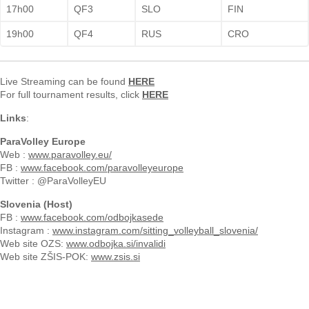
17h00
QF3
SLO
FIN
19h00
QF4
RUS
CRO
Live Streaming can be found
HERE
For full tournament results, click
HERE
Links
:
ParaVolley Europe
Web :
www.paravolley.eu/
FB :
www.facebook.com/paravolleyeurope
Twitter : @ParaVolleyEU
Slovenia (Host)
FB :
www.facebook.com/odbojkasede
Instagram :
www.instagram.com/sitting_volleyball_slovenia/
Web site OZS:
www.odbojka.si/invalidi
Web site ZŠIS-POK:
www.zsis.si