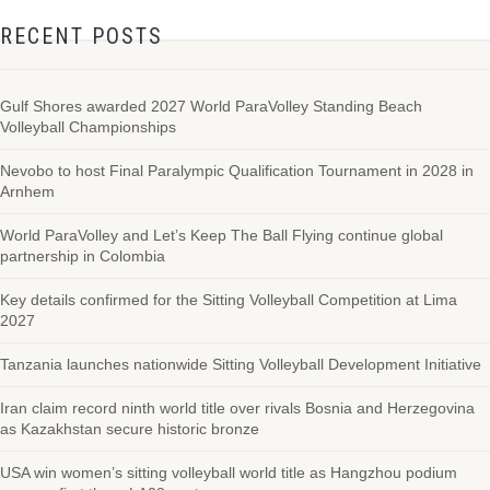
RECENT POSTS
Gulf Shores awarded 2027 World ParaVolley Standing Beach
Volleyball Championships
Nevobo to host Final Paralympic Qualification Tournament in 2028 in
Arnhem
World ParaVolley and Let’s Keep The Ball Flying continue global
partnership in Colombia
Key details confirmed for the Sitting Volleyball Competition at Lima
2027
Tanzania launches nationwide Sitting Volleyball Development Initiative
Iran claim record ninth world title over rivals Bosnia and Herzegovina
as Kazakhstan secure historic bronze
USA win women’s sitting volleyball world title as Hangzhou podium