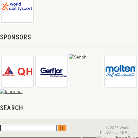
SPONSORS
SEARCH
© 2026 World
ParaVolley. All Rights
Reserved
Privacy Policy