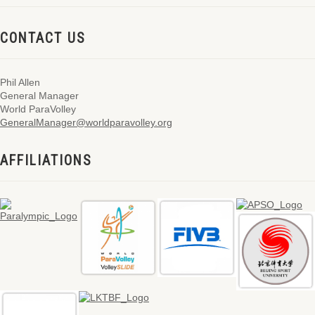
CONTACT US
Phil Allen
General Manager
World ParaVolley
GeneralManager@worldparavolley.org
AFFILIATIONS