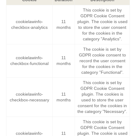
This cookie is set by
GDPR Cookie Consent
cookielawinfo-
11
plugin. The cookie is used
checkbox-analytics
months
to store the user consent
for the cookies in the
category "Analytics".
The cookie is set by
GDPR cookie consent to
cookielawinfo-
11
record the user consent
checkbox-functional
months
for the cookies in the
category "Functional".
This cookie is set by
GDPR Cookie Consent
cookielawinfo-
11
plugin. The cookies is
checkbox-necessary
months
used to store the user
consent for the cookies in
the category "Necessary".
This cookie is set by
GDPR Cookie Consent
cookielawinfo-
11
plugin. The cookie is used