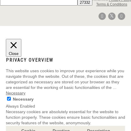
Terms & Conditions
Close
PRIVACY OVERVIEW
This website uses cookies to improve your experience while you
navigate through the website. Out of these, the cookies that are
categorized as necessary are stored on your browser as they
are essential for the working of basic functionalities of the
...
Necessary
Necessary
Always Enabled
Necessary cookies are absolutely essential for the website to
function properly. These cookies ensure basic functionalities and
security features of the website, anonymously.
Cookie
Duration
Description