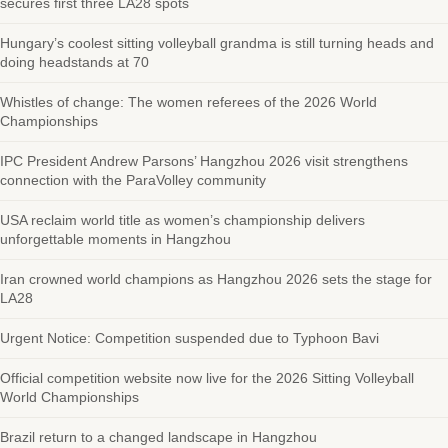
secures first three LA28 spots
Hungary’s coolest sitting volleyball grandma is still turning heads and
doing headstands at 70
Whistles of change: The women referees of the 2026 World
Championships
IPC President Andrew Parsons’ Hangzhou 2026 visit strengthens
connection with the ParaVolley community
USA reclaim world title as women’s championship delivers
unforgettable moments in Hangzhou
Iran crowned world champions as Hangzhou 2026 sets the stage for
LA28
Urgent Notice: Competition suspended due to Typhoon Bavi
Official competition website now live for the 2026 Sitting Volleyball
World Championships
Brazil return to a changed landscape in Hangzhou