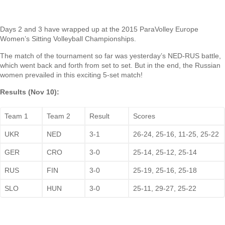
Days 2 and 3 have wrapped up at the 2015 ParaVolley Europe
Women’s Sitting Volleyball Championships.
The match of the tournament so far was yesterday’s NED-RUS battle,
which went back and forth from set to set. But in the end, the Russian
women prevailed in this exciting 5-set match!
Results (Nov 10):
Team 1
Team 2
Result
Scores
UKR
NED
3-1
26-24, 25-16, 11-25, 25-22
GER
CRO
3-0
25-14, 25-12, 25-14
RUS
FIN
3-0
25-19, 25-16, 25-18
SLO
HUN
3-0
25-11, 29-27, 25-22