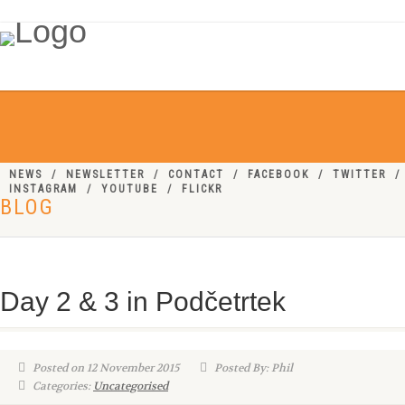
NEWS
NEWSLETTER
CONTACT
FACEBOOK
TWITTER
INSTAGRAM
YOUTUBE
FLICKR
BLOG
Day 2 & 3 in Podčetrtek
Posted on 12 November 2015
Posted By: Phil
Categories:
Uncategorised