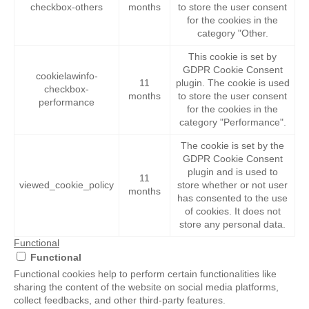
checkbox-others
months
to store the user consent
for the cookies in the
category "Other.
This cookie is set by
GDPR Cookie Consent
cookielawinfo-
11
plugin. The cookie is used
checkbox-
months
to store the user consent
performance
for the cookies in the
category "Performance".
The cookie is set by the
GDPR Cookie Consent
plugin and is used to
11
viewed_cookie_policy
store whether or not user
months
has consented to the use
of cookies. It does not
store any personal data.
Functional
Functional
Functional cookies help to perform certain functionalities like
sharing the content of the website on social media platforms,
collect feedbacks, and other third-party features.