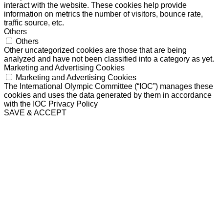
interact with the website. These cookies help provide
information on metrics the number of visitors, bounce rate,
traffic source, etc.
Others
Others
Other uncategorized cookies are those that are being
analyzed and have not been classified into a category as yet.
Marketing and Advertising Cookies
Marketing and Advertising Cookies
The International Olympic Committee (“IOC”) manages these
cookies and uses the data generated by them in accordance
with the IOC Privacy Policy
SAVE & ACCEPT