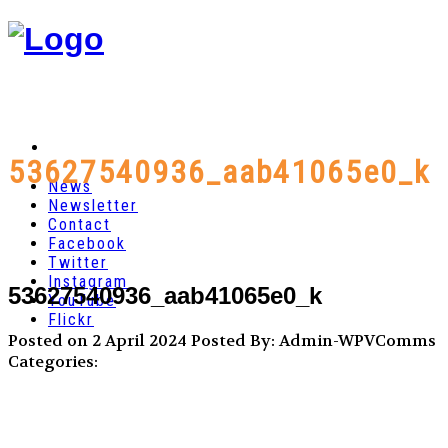
53627540936_aab41065e0_k
News
Newsletter
Contact
Facebook
Twitter
Instagram
53627540936_aab41065e0_k
YouTube
Flickr
Posted on 2 April 2024
Posted By: Admin-WPVComms
Categories: