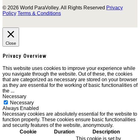
© 2026 World ParaVolley. All Rights Reserved
Privacy
Policy
Terms & Conditions
Close
Privacy Overview
This website uses cookies to improve your experience while
you navigate through the website. Out of these, the cookies
that are categorized as necessary are stored on your browser
as they are essential for the working of basic functionalities of
the
...
Necessary
Necessary
Always Enabled
Necessary cookies are absolutely essential for the website to
function properly. These cookies ensure basic functionalities
and security features of the website, anonymously.
Cookie
Duration
Description
This cookie is set by