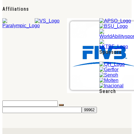
Affiliations
Sponsors
Search