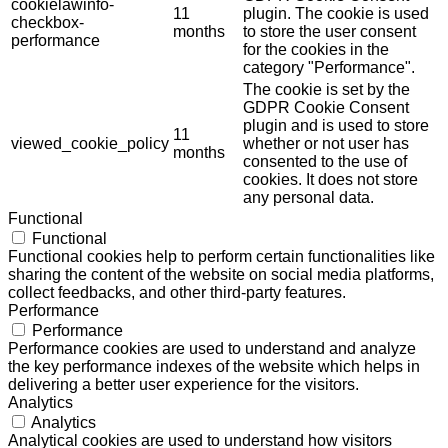
cookielawinfo-
11
plugin. The cookie is used
checkbox-
months
to store the user consent
performance
for the cookies in the
category "Performance".
The cookie is set by the
GDPR Cookie Consent
plugin and is used to store
11
viewed_cookie_policy
whether or not user has
months
consented to the use of
cookies. It does not store
any personal data.
Functional
Functional
Functional cookies help to perform certain functionalities like
sharing the content of the website on social media platforms,
collect feedbacks, and other third-party features.
Performance
Performance
Performance cookies are used to understand and analyze
the key performance indexes of the website which helps in
delivering a better user experience for the visitors.
Analytics
Analytics
Analytical cookies are used to understand how visitors