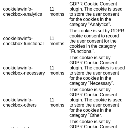
GDPR Cookie Consent
cookielawinfo-
11
plugin. The cookie is used
checkbox-analytics
months
to store the user consent
for the cookies in the
category "Analytics".
The cookie is set by GDPR
cookie consent to record
cookielawinfo-
11
the user consent for the
checkbox-functional
months
cookies in the category
"Functional".
This cookie is set by
GDPR Cookie Consent
cookielawinfo-
11
plugin. The cookies is used
checkbox-necessary
months
to store the user consent
for the cookies in the
category "Necessary".
This cookie is set by
GDPR Cookie Consent
cookielawinfo-
11
plugin. The cookie is used
checkbox-others
months
to store the user consent
for the cookies in the
category "Other.
This cookie is set by
GDPR Cookie Consent