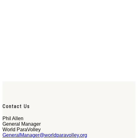
Contact Us
Phil Allen
General Manager
World ParaVolley
GeneralManager@worldparavolley.org