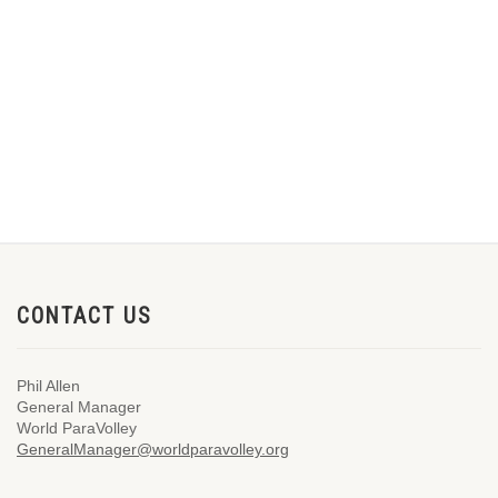
CONTACT US
Phil Allen
General Manager
World ParaVolley
GeneralManager@worldparavolley.org