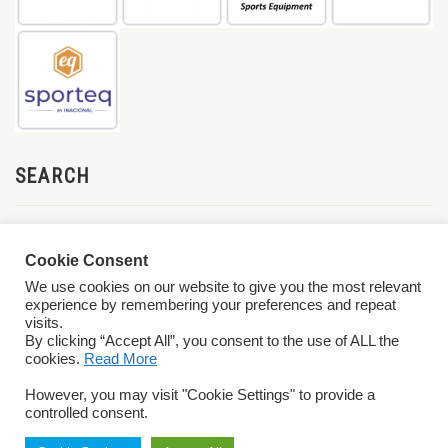
SEARCH
Cookie Consent
We use cookies on our website to give you the most relevant
experience by remembering your preferences and repeat
visits.
By clicking “Accept All”, you consent to the use of ALL the
cookies.
Read More
© 2026 World ParaVolley. All Rights Reserved
Privacy Policy
Terms &
However, you may visit "Cookie Settings" to provide a
Conditions
controlled consent.