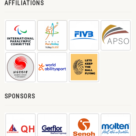
AFFILIATIONS
SPONSORS