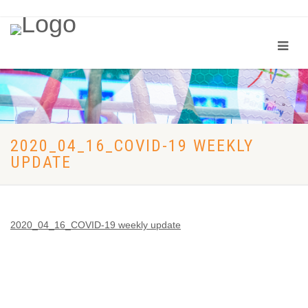
2020_04_16_COVID-19 WEEKLY
UPDATE
2020_04_16_COVID-19 weekly update