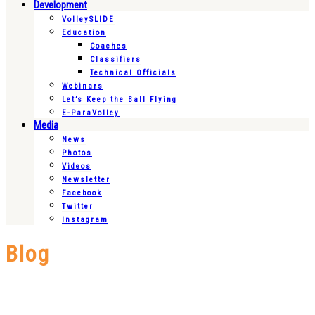
Development
VolleySLIDE
Education
Coaches
Classifiers
Technical Officials
Webinars
Let’s Keep the Ball Flying
E-ParaVolley
Media
News
Photos
Videos
Newsletter
Facebook
Twitter
Instagram
Blog