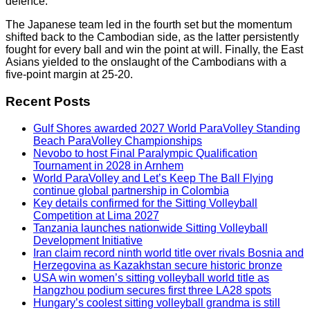
defence.
The Japanese team led in the fourth set but the momentum
shifted back to the Cambodian side, as the latter persistently
fought for every ball and win the point at will. Finally, the East
Asians yielded to the onslaught of the Cambodians with a
five-point margin at 25-20.
Recent Posts
Gulf Shores awarded 2027 World ParaVolley Standing
Beach ParaVolley Championships
Nevobo to host Final Paralympic Qualification
Tournament in 2028 in Arnhem
World ParaVolley and Let’s Keep The Ball Flying
continue global partnership in Colombia
Key details confirmed for the Sitting Volleyball
Competition at Lima 2027
Tanzania launches nationwide Sitting Volleyball
Development Initiative
Iran claim record ninth world title over rivals Bosnia and
Herzegovina as Kazakhstan secure historic bronze
USA win women’s sitting volleyball world title as
Hangzhou podium secures first three LA28 spots
Hungary’s coolest sitting volleyball grandma is still