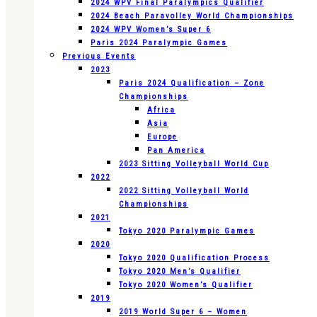
2024 WPV Final Paralympics Qualifier
2024 Beach Paravolley World Championships
2024 WPV Women’s Super 6
Paris 2024 Paralympic Games
Previous Events
2023
Paris 2024 Qualification – Zone
Championships
Africa
Asia
Europe
Pan America
2023 Sitting Volleyball World Cup
2022
2022 Sitting Volleyball World
Championships
2021
Tokyo 2020 Paralympic Games
2020
Tokyo 2020 Qualification Process
Tokyo 2020 Men’s Qualifier
Tokyo 2020 Women’s Qualifier
2019
2019 World Super 6 – Women