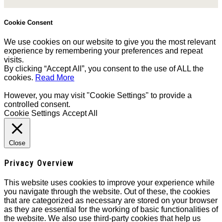
Cookie Consent
We use cookies on our website to give you the most relevant
experience by remembering your preferences and repeat
visits.
By clicking “Accept All”, you consent to the use of ALL the
cookies.
Read More
However, you may visit "Cookie Settings" to provide a
controlled consent.
Cookie Settings
Accept All
Close
Privacy Overview
This website uses cookies to improve your experience while
you navigate through the website. Out of these, the cookies
that are categorized as necessary are stored on your browser
as they are essential for the working of basic functionalities of
the website. We also use third-party cookies that help us