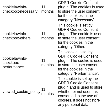
GDPR Cookie Consent
cookielawinfo-
11
plugin. The cookies is used
checkbox-necessary
months
to store the user consent
for the cookies in the
category "Necessary".
This cookie is set by
GDPR Cookie Consent
cookielawinfo-
11
plugin. The cookie is used
checkbox-others
months
to store the user consent
for the cookies in the
category "Other.
This cookie is set by
GDPR Cookie Consent
cookielawinfo-
11
plugin. The cookie is used
checkbox-
months
to store the user consent
performance
for the cookies in the
category "Performance".
The cookie is set by the
GDPR Cookie Consent
plugin and is used to store
11
viewed_cookie_policy
whether or not user has
months
consented to the use of
cookies. It does not store
any personal data.