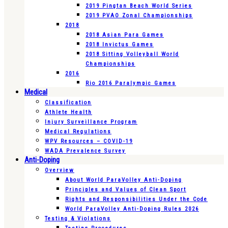
2019 Pingtan Beach World Series
2019 PVAO Zonal Championships
2018
2018 Asian Para Games
2018 Invictus Games
2018 Sitting Volleyball World
Championships
2016
Rio 2016 Paralympic Games
Medical
Classification
Athlete Health
Injury Surveillance Program
Medical Regulations
WPV Resources – COVID-19
WADA Prevalence Survey
Anti-Doping
Overview
About World ParaVolley Anti-Doping
Principles and Values of Clean Sport
Rights and Responsibilities Under the Code
World ParaVolley Anti-Doping Rules 2026
Testing & Violations