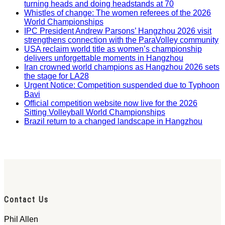
turning heads and doing headstands at 70
Whistles of change: The women referees of the 2026
World Championships
IPC President Andrew Parsons’ Hangzhou 2026 visit
strengthens connection with the ParaVolley community
USA reclaim world title as women’s championship
delivers unforgettable moments in Hangzhou
Iran crowned world champions as Hangzhou 2026 sets
the stage for LA28
Urgent Notice: Competition suspended due to Typhoon
Bavi
Official competition website now live for the 2026
Sitting Volleyball World Championships
Brazil return to a changed landscape in Hangzhou
Contact Us
Phil Allen