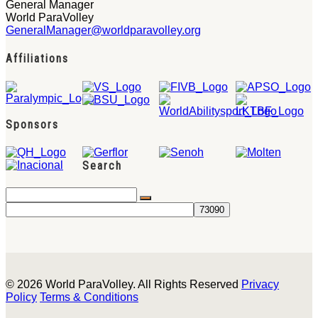
General Manager
World ParaVolley
GeneralManager@worldparavolley.org
Affiliations
Sponsors
Search
© 2026 World ParaVolley. All Rights Reserved
Privacy
Policy
Terms & Conditions