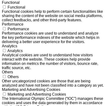
Functional
Functional
Functional cookies help to perform certain functionalities like
sharing the content of the website on social media platforms,
collect feedbacks, and other third-party features.
Performance
Performance
Performance cookies are used to understand and analyze
the key performance indexes of the website which helps in
delivering a better user experience for the visitors.
Analytics
Analytics
Analytical cookies are used to understand how visitors
interact with the website. These cookies help provide
information on metrics the number of visitors, bounce rate,
traffic source, etc.
Others
Others
Other uncategorized cookies are those that are being
analyzed and have not been classified into a category as yet.
Marketing and Advertising Cookies
Marketing and Advertising Cookies
The International Olympic Committee (“IOC”) manages these
cookies and uses the data generated by them in accordance