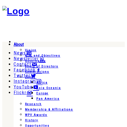
About
Vision
News
Aim and Objectives
Newsletter
Governance
Contact
Board of Directors
Facebook
Commissions
Twitter
Zones
Instagram
Africa
YouTube
Asia Oceania
Flickr
Europe
Pan America
Research
Membership & Affiliations
WPV Awards
History
Opportunities