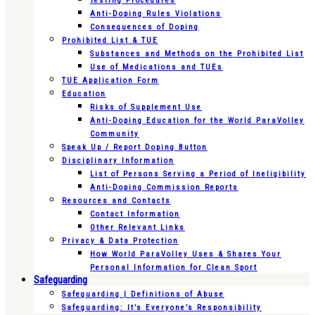
Testing Procedures
Anti-Doping Rules Violations
Consequences of Doping
Prohibited List & TUE
Substances and Methods on the Prohibited List
Use of Medications and TUEs
TUE Application Form
Education
Risks of Supplement Use
Anti-Doping Education for the World ParaVolley
Community
Speak Up / Report Doping Button
Disciplinary Information
List of Persons Serving a Period of Ineligibility
Anti-Doping Commission Reports
Resources and Contacts
Contact Information
Other Relevant Links
Privacy & Data Protection
How World ParaVolley Uses & Shares Your
Personal Information for Clean Sport
Safeguarding
Safeguarding | Definitions of Abuse
Safeguarding: It’s Everyone’s Responsibility