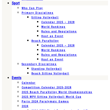
Sport
Who Can Play
Primary Disciplines
Sitting Volleyball
Calendar 2025 – 2028
World Rankings
Rules and Regulations
Host an Event
Beach ParaVolley
Calendar 2025 – 2028
World Rankings
Rules and Regulations
Host an Event
Secondary Disciplines
Standing Volleyball
Beach Sitting Volleyball
Events
Calendar
Competition Calendar 2025-2028
2025 Beach ParaVolley World Championships
2025 WPV Sitting Volleyball World Cup
Paris 2024 Paralympic Games
2024