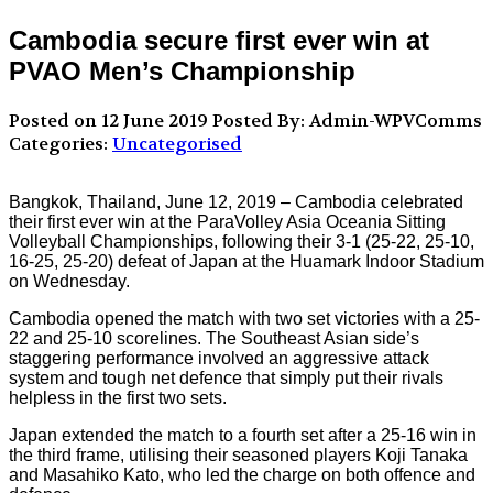
Cambodia secure first ever win at
PVAO Men’s Championship
Posted on 12 June 2019
Posted By: Admin-WPVComms
Categories:
Uncategorised
Bangkok, Thailand, June 12, 2019 – Cambodia celebrated
their first ever win at the ParaVolley Asia Oceania Sitting
Volleyball Championships, following their 3-1 (25-22, 25-10,
16-25, 25-20) defeat of Japan at the Huamark Indoor Stadium
on Wednesday.
Cambodia opened the match with two set victories with a 25-
22 and 25-10 scorelines. The Southeast Asian side’s
staggering performance involved an aggressive attack
system and tough net defence that simply put their rivals
helpless in the first two sets.
Japan extended the match to a fourth set after a 25-16 win in
the third frame, utilising their seasoned players Koji Tanaka
and Masahiko Kato, who led the charge on both offence and