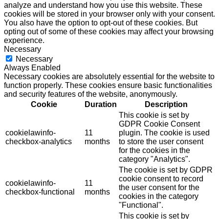
analyze and understand how you use this website. These
cookies will be stored in your browser only with your consent.
You also have the option to opt-out of these cookies. But
opting out of some of these cookies may affect your browsing
experience.
Necessary
Necessary
Always Enabled
Necessary cookies are absolutely essential for the website to
function properly. These cookies ensure basic functionalities
and security features of the website, anonymously.
Cookie
Duration
Description
This cookie is set by
GDPR Cookie Consent
cookielawinfo-
11
plugin. The cookie is used
checkbox-analytics
months
to store the user consent
for the cookies in the
category "Analytics".
The cookie is set by GDPR
cookie consent to record
cookielawinfo-
11
the user consent for the
checkbox-functional
months
cookies in the category
"Functional".
This cookie is set by