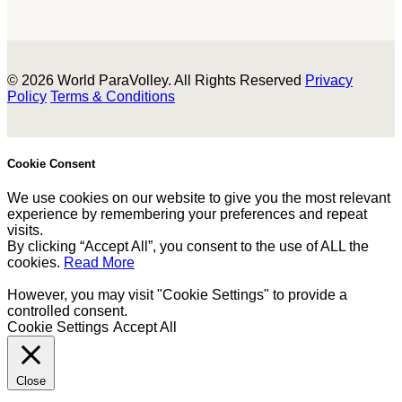
© 2026 World ParaVolley. All Rights Reserved
Privacy
Policy
Terms & Conditions
Cookie Consent
We use cookies on our website to give you the most relevant
experience by remembering your preferences and repeat
visits.
By clicking “Accept All”, you consent to the use of ALL the
cookies.
Read More
However, you may visit "Cookie Settings" to provide a
controlled consent.
Cookie Settings
Accept All
Close