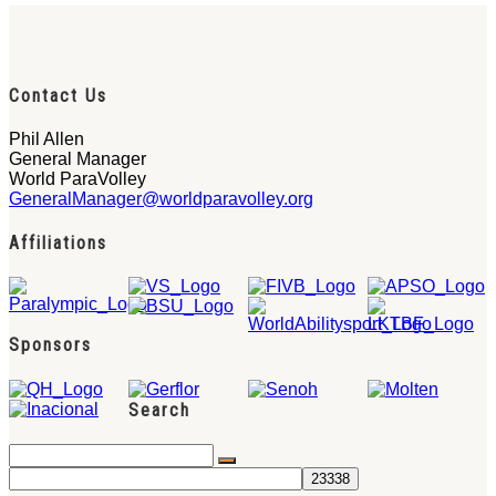
Contact Us
Phil Allen
General Manager
World ParaVolley
GeneralManager@worldparavolley.org
Affiliations
Sponsors
Search