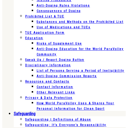
Testing Procedures
Anti-Doping Rules Violations
Consequences of Doping
Prohibited List & TUE
Substances and Methods on the Prohibited List
Use of Medications and TUEs
TUE Application Form
Education
Risks of Supplement Use
Anti-Doping Education for the World ParaVolley
Community
Speak Up / Report Doping Button
Disciplinary Information
List of Persons Serving a Period of Ineligibility
Anti-Doping Commission Reports
Resources and Contacts
Contact Information
Other Relevant Links
Privacy & Data Protection
How World ParaVolley Uses & Shares Your
Personal Information for Clean Sport
Safeguarding
Safeguarding | Definitions of Abuse
Safeguarding: It’s Everyone’s Responsibility