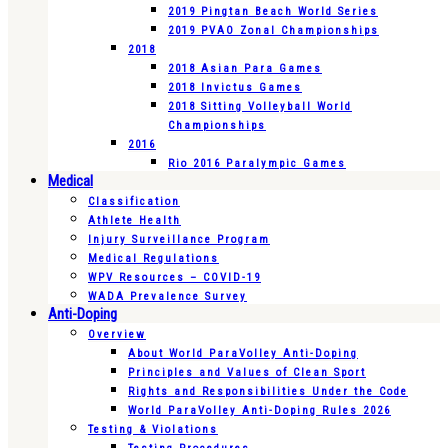
2019 Pingtan Beach World Series
2019 PVAO Zonal Championships
2018
2018 Asian Para Games
2018 Invictus Games
2018 Sitting Volleyball World
Championships
2016
Rio 2016 Paralympic Games
Medical
Classification
Athlete Health
Injury Surveillance Program
Medical Regulations
WPV Resources – COVID-19
WADA Prevalence Survey
Anti-Doping
Overview
About World ParaVolley Anti-Doping
Principles and Values of Clean Sport
Rights and Responsibilities Under the Code
World ParaVolley Anti-Doping Rules 2026
Testing & Violations