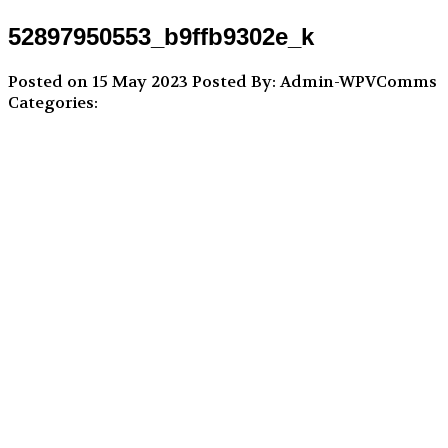
52897950553_b9ffb9302e_k
Posted on 15 May 2023
Posted By: Admin-WPVComms
Categories: