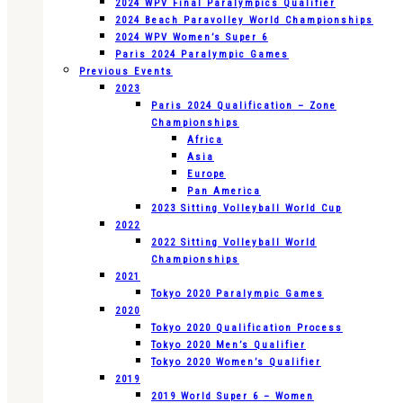
2024 WPV Final Paralympics Qualifier
2024 Beach Paravolley World Championships
2024 WPV Women’s Super 6
Paris 2024 Paralympic Games
Previous Events
2023
Paris 2024 Qualification – Zone
Championships
Africa
Asia
Europe
Pan America
2023 Sitting Volleyball World Cup
2022
2022 Sitting Volleyball World
Championships
2021
Tokyo 2020 Paralympic Games
2020
Tokyo 2020 Qualification Process
Tokyo 2020 Men’s Qualifier
Tokyo 2020 Women’s Qualifier
2019
2019 World Super 6 – Women