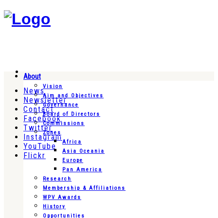
About
Vision
News
Aim and Objectives
Newsletter
Governance
Contact
Board of Directors
Facebook
Commissions
Twitter
Zones
Instagram
Africa
YouTube
Asia Oceania
Flickr
Europe
Pan America
Research
Membership & Affiliations
WPV Awards
History
Opportunities