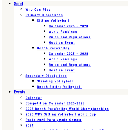
Sport
Who Can Play
Primary Disciplines
Sitting Volleyball
Calendar 2025 – 2028
World Rankings
Rules and Regulations
Host an Event
Beach ParaVolley
Calendar 2025 – 2028
World Rankings
Rules and Regulations
Host an Event
Secondary Disciplines
Standing Volleyball
Beach Sitting Volleyball
Events
Calendar
Competition Calendar 2025-2028
2025 Beach ParaVolley World Championships
2025 WPV Sitting Volleyball World Cup
Paris 2024 Paralympic Games
2024