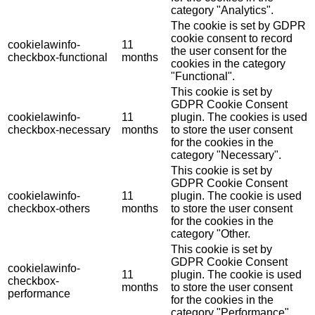
category "Analytics".
The cookie is set by GDPR
cookie consent to record
cookielawinfo-
11
the user consent for the
checkbox-functional
months
cookies in the category
"Functional".
This cookie is set by
GDPR Cookie Consent
cookielawinfo-
11
plugin. The cookies is used
checkbox-necessary
months
to store the user consent
for the cookies in the
category "Necessary".
This cookie is set by
GDPR Cookie Consent
cookielawinfo-
11
plugin. The cookie is used
checkbox-others
months
to store the user consent
for the cookies in the
category "Other.
This cookie is set by
GDPR Cookie Consent
cookielawinfo-
11
plugin. The cookie is used
checkbox-
months
to store the user consent
performance
for the cookies in the
category "Performance".