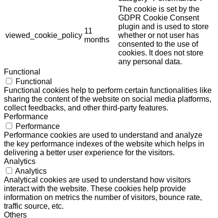
The cookie is set by the
GDPR Cookie Consent
plugin and is used to store
11
viewed_cookie_policy
whether or not user has
months
consented to the use of
cookies. It does not store
any personal data.
Functional
Functional
Functional cookies help to perform certain functionalities like
sharing the content of the website on social media platforms,
collect feedbacks, and other third-party features.
Performance
Performance
Performance cookies are used to understand and analyze
the key performance indexes of the website which helps in
delivering a better user experience for the visitors.
Analytics
Analytics
Analytical cookies are used to understand how visitors
interact with the website. These cookies help provide
information on metrics the number of visitors, bounce rate,
traffic source, etc.
Others