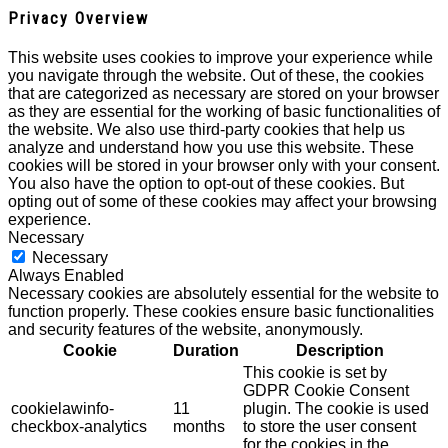
Privacy Overview
This website uses cookies to improve your experience while
you navigate through the website. Out of these, the cookies
that are categorized as necessary are stored on your browser
as they are essential for the working of basic functionalities of
the website. We also use third-party cookies that help us
analyze and understand how you use this website. These
cookies will be stored in your browser only with your consent.
You also have the option to opt-out of these cookies. But
opting out of some of these cookies may affect your browsing
experience.
Necessary
Necessary
Always Enabled
Necessary cookies are absolutely essential for the website to
function properly. These cookies ensure basic functionalities
and security features of the website, anonymously.
Cookie
Duration
Description
This cookie is set by
GDPR Cookie Consent
cookielawinfo-
11
plugin. The cookie is used
checkbox-analytics
months
to store the user consent
for the cookies in the