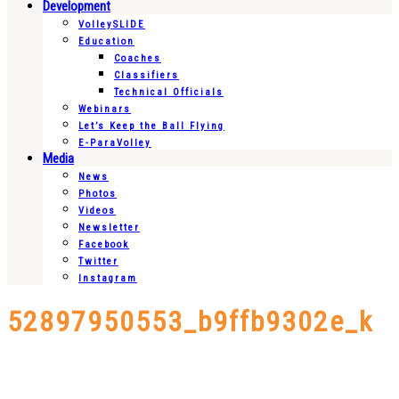
Development
VolleySLIDE
Education
Coaches
Classifiers
Technical Officials
Webinars
Let’s Keep the Ball Flying
E-ParaVolley
Media
News
Photos
Videos
Newsletter
Facebook
Twitter
Instagram
52897950553_b9ffb9302e_k