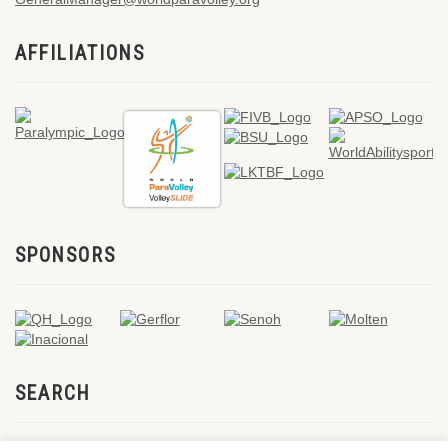
AFFILIATIONS
SPONSORS
SEARCH