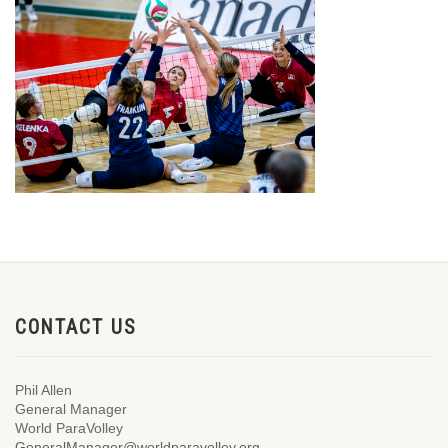
CONTACT US
Phil Allen
General Manager
World ParaVolley
GeneralManager@worldparavolley.org