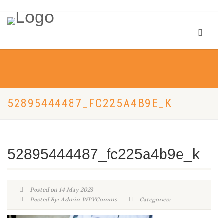
52895444487_FC225A4B9E_K
52895444487_fc225a4b9e_k
Posted on 14 May 2023
Posted By: Admin-WPVComms
Categories: