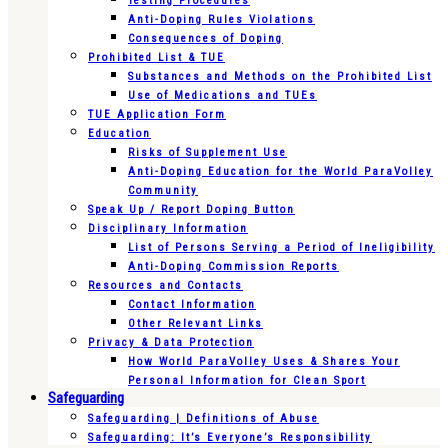
Testing Procedures
Anti-Doping Rules Violations
Consequences of Doping
Prohibited List & TUE
Substances and Methods on the Prohibited List
Use of Medications and TUEs
TUE Application Form
Education
Risks of Supplement Use
Anti-Doping Education for the World ParaVolley
Community
Speak Up / Report Doping Button
Disciplinary Information
List of Persons Serving a Period of Ineligibility
Anti-Doping Commission Reports
Resources and Contacts
Contact Information
Other Relevant Links
Privacy & Data Protection
How World ParaVolley Uses & Shares Your
Personal Information for Clean Sport
Safeguarding
Safeguarding | Definitions of Abuse
Safeguarding: It’s Everyone’s Responsibility