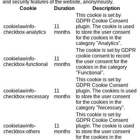
and security features of the website, anonymously.
Cookie
Duration
Description
This cookie is set by
GDPR Cookie Consent
cookielawinfo-
11
plugin. The cookie is used
checkbox-analytics
months
to store the user consent
for the cookies in the
category "Analytics".
The cookie is set by GDPR
cookie consent to record
cookielawinfo-
11
the user consent for the
checkbox-functional
months
cookies in the category
"Functional".
This cookie is set by
GDPR Cookie Consent
cookielawinfo-
11
plugin. The cookies is used
checkbox-necessary
months
to store the user consent
for the cookies in the
category "Necessary".
This cookie is set by
GDPR Cookie Consent
cookielawinfo-
11
plugin. The cookie is used
checkbox-others
months
to store the user consent
for the cookies in the