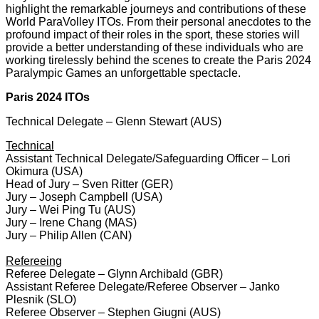
highlight the remarkable journeys and contributions of these
World ParaVolley ITOs. From their personal anecdotes to the
profound impact of their roles in the sport, these stories will
provide a better understanding of these individuals who are
working tirelessly behind the scenes to create the Paris 2024
Paralympic Games an unforgettable spectacle.
Paris 2024 ITOs
Technical Delegate – Glenn Stewart (AUS)
Technical
Assistant Technical Delegate/Safeguarding Officer – Lori
Okimura (USA)
Head of Jury – Sven Ritter (GER)
Jury – Joseph Campbell (USA)
Jury – Wei Ping Tu (AUS)
Jury – Irene Chang (MAS)
Jury – Philip Allen (CAN)
Refereeing
Referee Delegate – Glynn Archibald (GBR)
Assistant Referee Delegate/Referee Observer – Janko
Plesnik (SLO)
Referee Observer – Stephen Giugni (AUS)