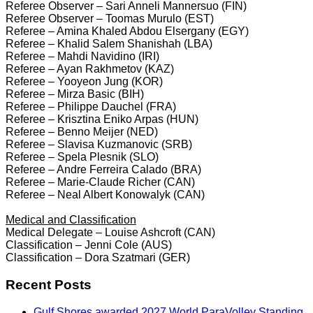
Referee Observer – Sari Anneli Mannersuo (FIN)
Referee Observer – Toomas Murulo (EST)
Referee – Amina Khaled Abdou Elsergany (EGY)
Referee – Khalid Salem Shanishah (LBA)
Referee – Mahdi Navidino (IRI)
Referee – Ayan Rakhmetov (KAZ)
Referee – Yooyeon Jung (KOR)
Referee – Mirza Basic (BIH)
Referee – Philippe Dauchel (FRA)
Referee – Krisztina Eniko Arpas (HUN)
Referee – Benno Meijer (NED)
Referee – Slavisa Kuzmanovic (SRB)
Referee – Spela Plesnik (SLO)
Referee – Andre Ferreira Calado (BRA)
Referee – Marie-Claude Richer (CAN)
Referee – Neal Albert Konowalyk (CAN)
Medical and Classification
Medical Delegate – Louise Ashcroft (CAN)
Classification – Jenni Cole (AUS)
Classification – Dora Szatmari (GER)
Recent Posts
Gulf Shores awarded 2027 World ParaVolley Standing