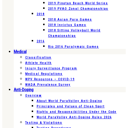
2019 Pingtan Beach World Series
2019 PVAO Zonal Championships
2018
2018 Asian Para Games
2018 Invictus Games
2018 Sitting Volleyball World
Championships
2016
Rio 2016 Paralympic Games
Medical
Classification
Athlete Health
Injury Surveillance Program
Medical Regulations
WPV Resources – COVID-19
WADA Prevalence Survey
Anti-Doping
Overview
About World ParaVolley Anti-Doping
Principles and Values of Clean Sport
Rights and Responsibilities Under the Code
World ParaVolley Anti-Doping Rules 2026
Testing & Violations