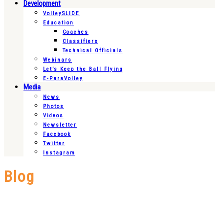
Development
VolleySLIDE
Education
Coaches
Classifiers
Technical Officials
Webinars
Let’s Keep the Ball Flying
E-ParaVolley
Media
News
Photos
Videos
Newsletter
Facebook
Twitter
Instagram
Blog