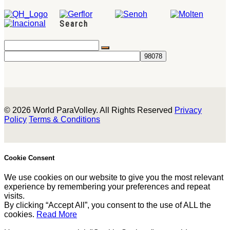
Search
© 2026 World ParaVolley. All Rights Reserved
Privacy
Policy
Terms & Conditions
Cookie Consent
We use cookies on our website to give you the most relevant
experience by remembering your preferences and repeat
visits.
By clicking “Accept All”, you consent to the use of ALL the
cookies.
Read More