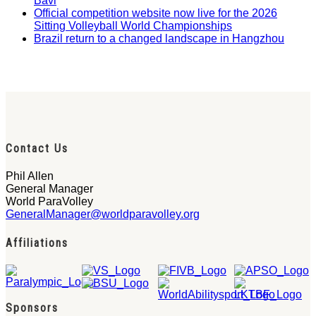
Bavi
Official competition website now live for the 2026
Sitting Volleyball World Championships
Brazil return to a changed landscape in Hangzhou
Contact Us
Phil Allen
General Manager
World ParaVolley
GeneralManager@worldparavolley.org
Affiliations
Sponsors