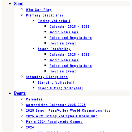
Sport
Who Can Play
Primary Disciplines
Sitting Volleyball
Calendar 2025 – 2028
World Rankings
Rules and Regulations
Host an Event
Beach ParaVolley
Calendar 2025 – 2028
World Rankings
Rules and Regulations
Host an Event
Secondary Disciplines
Standing Volleyball
Beach Sitting Volleyball
Events
Calendar
Competition Calendar 2025-2028
2025 Beach ParaVolley World Championships
2025 WPV Sitting Volleyball World Cup
Paris 2024 Paralympic Games
2024