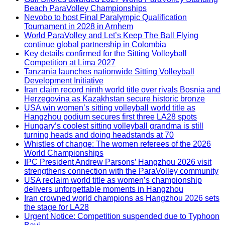
Beach ParaVolley Championships
Nevobo to host Final Paralympic Qualification
Tournament in 2028 in Arnhem
World ParaVolley and Let’s Keep The Ball Flying
continue global partnership in Colombia
Key details confirmed for the Sitting Volleyball
Competition at Lima 2027
Tanzania launches nationwide Sitting Volleyball
Development Initiative
Iran claim record ninth world title over rivals Bosnia and
Herzegovina as Kazakhstan secure historic bronze
USA win women’s sitting volleyball world title as
Hangzhou podium secures first three LA28 spots
Hungary’s coolest sitting volleyball grandma is still
turning heads and doing headstands at 70
Whistles of change: The women referees of the 2026
World Championships
IPC President Andrew Parsons’ Hangzhou 2026 visit
strengthens connection with the ParaVolley community
USA reclaim world title as women’s championship
delivers unforgettable moments in Hangzhou
Iran crowned world champions as Hangzhou 2026 sets
the stage for LA28
Urgent Notice: Competition suspended due to Typhoon