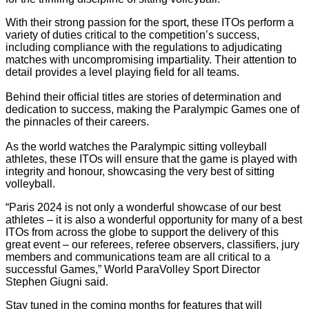
With their strong passion for the sport, these ITOs perform a
variety of duties critical to the competition’s success,
including compliance with the regulations to adjudicating
matches with uncompromising impartiality. Their attention to
detail provides a level playing field for all teams.
Behind their official titles are stories of determination and
dedication to success, making the Paralympic Games one of
the pinnacles of their careers.
As the world watches the Paralympic sitting volleyball
athletes, these ITOs will ensure that the game is played with
integrity and honour, showcasing the very best of sitting
volleyball.
“Paris 2024 is not only a wonderful showcase of our best
athletes – it is also a wonderful opportunity for many of a best
ITOs from across the globe to support the delivery of this
great event – our referees, referee observers, classifiers, jury
members and communications team are all critical to a
successful Games,” World ParaVolley Sport Director
Stephen Giugni said.
Stay tuned in the coming months for features that will