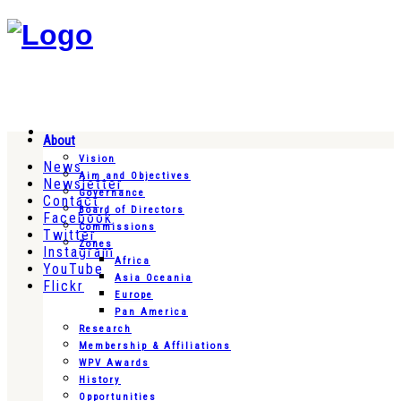
About
Vision
News
Aim and Objectives
Newsletter
Governance
Contact
Board of Directors
Facebook
Commissions
Twitter
Zones
Instagram
Africa
YouTube
Asia Oceania
Flickr
Europe
Pan America
Research
Membership & Affiliations
WPV Awards
History
Opportunities