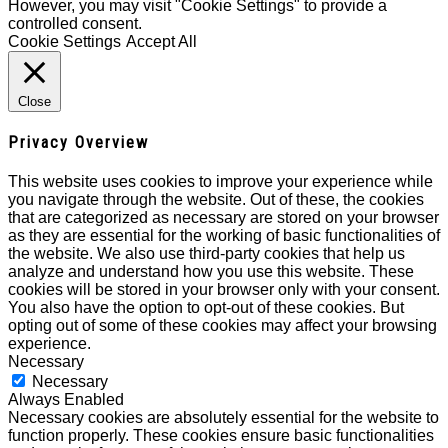
However, you may visit "Cookie Settings" to provide a
controlled consent.
Cookie Settings
Accept All
Close
Privacy Overview
This website uses cookies to improve your experience while
you navigate through the website. Out of these, the cookies
that are categorized as necessary are stored on your browser
as they are essential for the working of basic functionalities of
the website. We also use third-party cookies that help us
analyze and understand how you use this website. These
cookies will be stored in your browser only with your consent.
You also have the option to opt-out of these cookies. But
opting out of some of these cookies may affect your browsing
experience.
Necessary
Necessary
Always Enabled
Necessary cookies are absolutely essential for the website to
function properly. These cookies ensure basic functionalities