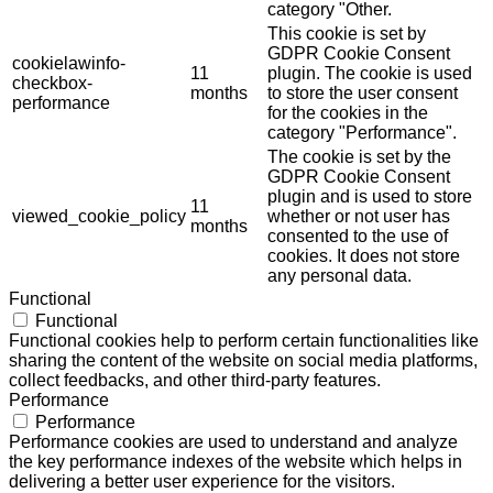
category "Other.
This cookie is set by
GDPR Cookie Consent
cookielawinfo-
11
plugin. The cookie is used
checkbox-
months
to store the user consent
performance
for the cookies in the
category "Performance".
The cookie is set by the
GDPR Cookie Consent
plugin and is used to store
11
viewed_cookie_policy
whether or not user has
months
consented to the use of
cookies. It does not store
any personal data.
Functional
Functional
Functional cookies help to perform certain functionalities like
sharing the content of the website on social media platforms,
collect feedbacks, and other third-party features.
Performance
Performance
Performance cookies are used to understand and analyze
the key performance indexes of the website which helps in
delivering a better user experience for the visitors.