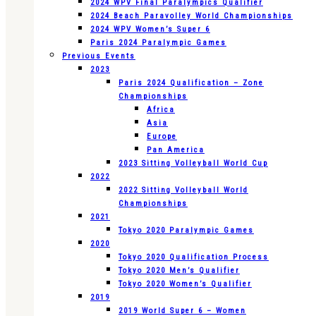
2024 WPV Final Paralympics Qualifier
2024 Beach Paravolley World Championships
2024 WPV Women’s Super 6
Paris 2024 Paralympic Games
Previous Events
2023
Paris 2024 Qualification – Zone
Championships
Africa
Asia
Europe
Pan America
2023 Sitting Volleyball World Cup
2022
2022 Sitting Volleyball World
Championships
2021
Tokyo 2020 Paralympic Games
2020
Tokyo 2020 Qualification Process
Tokyo 2020 Men’s Qualifier
Tokyo 2020 Women’s Qualifier
2019
2019 World Super 6 – Women