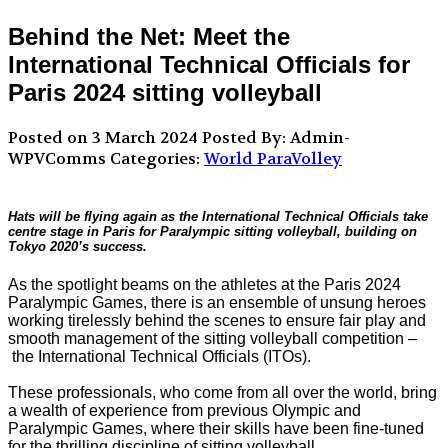
Behind the Net: Meet the
International Technical Officials for
Paris 2024 sitting volleyball
Posted on 3 March 2024
Posted By: Admin-
WPVComms
Categories:
World ParaVolley
Hats will be flying again as the International Technical Officials take
centre stage in Paris for Paralympic sitting volleyball, building on
Tokyo 2020’s success.
As the spotlight beams on the athletes at the Paris 2024
Paralympic Games, there is an ensemble of unsung heroes
working tirelessly behind the scenes to ensure fair play and
smooth management of the sitting volleyball competition –
the International Technical Officials (ITOs).
These professionals, who come from all over the world, bring
a wealth of experience from previous Olympic and
Paralympic Games, where their skills have been fine-tuned
for the thrilling discipline of sitting volleyball.