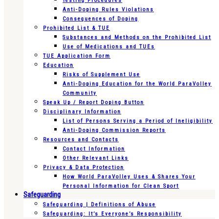
Testing Procedures
Anti-Doping Rules Violations
Consequences of Doping
Prohibited List & TUE
Substances and Methods on the Prohibited List
Use of Medications and TUEs
TUE Application Form
Education
Risks of Supplement Use
Anti-Doping Education for the World ParaVolley
Community
Speak Up / Report Doping Button
Disciplinary Information
List of Persons Serving a Period of Ineligibility
Anti-Doping Commission Reports
Resources and Contacts
Contact Information
Other Relevant Links
Privacy & Data Protection
How World ParaVolley Uses & Shares Your
Personal Information for Clean Sport
Safeguarding
Safeguarding | Definitions of Abuse
Safeguarding: It’s Everyone’s Responsibility