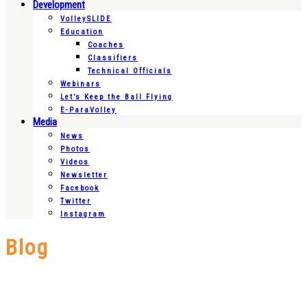
Development
VolleySLIDE
Education
Coaches
Classifiers
Technical Officials
Webinars
Let’s Keep the Ball Flying
E-ParaVolley
Media
News
Photos
Videos
Newsletter
Facebook
Twitter
Instagram
Blog