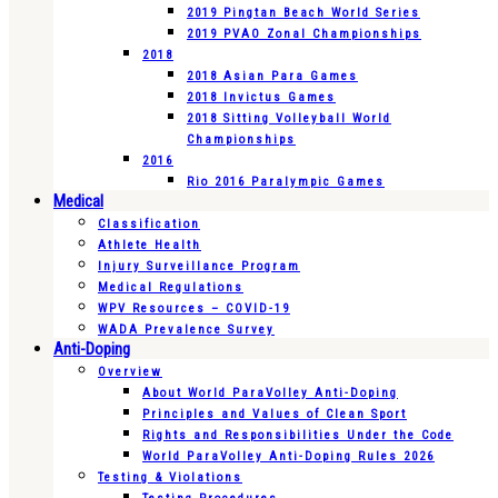
2019 Pingtan Beach World Series
2019 PVAO Zonal Championships
2018
2018 Asian Para Games
2018 Invictus Games
2018 Sitting Volleyball World
Championships
2016
Rio 2016 Paralympic Games
Medical
Classification
Athlete Health
Injury Surveillance Program
Medical Regulations
WPV Resources – COVID-19
WADA Prevalence Survey
Anti-Doping
Overview
About World ParaVolley Anti-Doping
Principles and Values of Clean Sport
Rights and Responsibilities Under the Code
World ParaVolley Anti-Doping Rules 2026
Testing & Violations