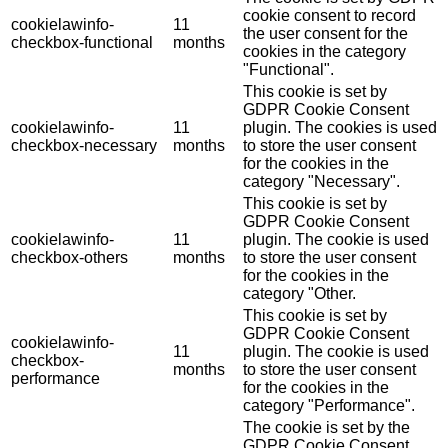
cookie consent to record
cookielawinfo-
11
the user consent for the
checkbox-functional
months
cookies in the category
"Functional".
This cookie is set by
GDPR Cookie Consent
cookielawinfo-
11
plugin. The cookies is used
checkbox-necessary
months
to store the user consent
for the cookies in the
category "Necessary".
This cookie is set by
GDPR Cookie Consent
cookielawinfo-
11
plugin. The cookie is used
checkbox-others
months
to store the user consent
for the cookies in the
category "Other.
This cookie is set by
GDPR Cookie Consent
cookielawinfo-
11
plugin. The cookie is used
checkbox-
months
to store the user consent
performance
for the cookies in the
category "Performance".
The cookie is set by the
GDPR Cookie Consent