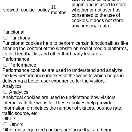
plugin and is used to store
11
viewed_cookie_policy
whether or not user has
months
consented to the use of
cookies. It does not store
any personal data.
Functional
Functional
Functional cookies help to perform certain functionalities like
sharing the content of the website on social media platforms,
collect feedbacks, and other third-party features.
Performance
Performance
Performance cookies are used to understand and analyze
the key performance indexes of the website which helps in
delivering a better user experience for the visitors.
Analytics
Analytics
Analytical cookies are used to understand how visitors
interact with the website. These cookies help provide
information on metrics the number of visitors, bounce rate,
traffic source, etc.
Others
Others
Other uncategorized cookies are those that are being