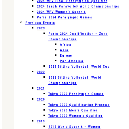
2024 WPV Final Paralympics Qualifier
2024 Beach Paravolley World Championships
2024 WPV Women’s Super 6
Paris 2024 Paralympic Games
Previous Events
2023
Paris 2024 Qualification – Zone
Championships
Africa
Asia
Europe
Pan America
2023 Sitting Volleyball World Cup
2022
2022 Sitting Volleyball World
Championships
2021
Tokyo 2020 Paralympic Games
2020
Tokyo 2020 Qualification Process
Tokyo 2020 Men’s Qualifier
Tokyo 2020 Women’s Qualifier
2019
2019 World Super 6 – Women