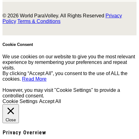
© 2026 World ParaVolley. All Rights Reserved
Privacy
Policy
Terms & Conditions
Cookie Consent
We use cookies on our website to give you the most relevant
experience by remembering your preferences and repeat
visits.
By clicking “Accept All”, you consent to the use of ALL the
cookies.
Read More
However, you may visit "Cookie Settings" to provide a
controlled consent.
Cookie Settings
Accept All
Close
Privacy Overview