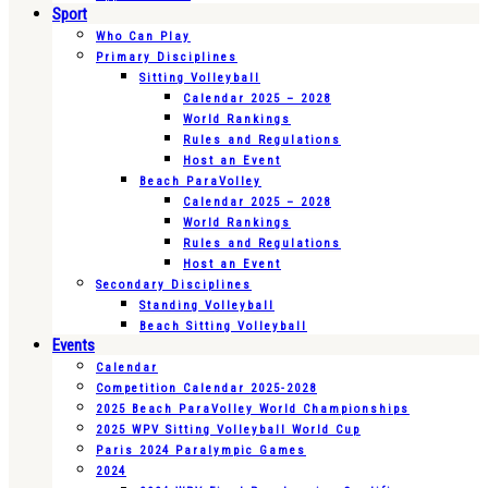
Sport
Who Can Play
Primary Disciplines
Sitting Volleyball
Calendar 2025 – 2028
World Rankings
Rules and Regulations
Host an Event
Beach ParaVolley
Calendar 2025 – 2028
World Rankings
Rules and Regulations
Host an Event
Secondary Disciplines
Standing Volleyball
Beach Sitting Volleyball
Events
Calendar
Competition Calendar 2025-2028
2025 Beach ParaVolley World Championships
2025 WPV Sitting Volleyball World Cup
Paris 2024 Paralympic Games
2024