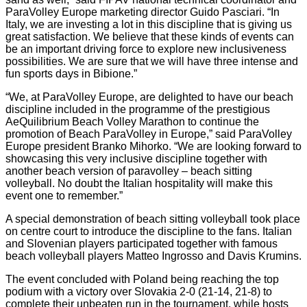
ParaVolley Europe marketing director Guido Pasciari. “In
Italy, we are investing a lot in this discipline that is giving us
great satisfaction. We believe that these kinds of events can
be an important driving force to explore new inclusiveness
possibilities. We are sure that we will have three intense and
fun sports days in Bibione.”
“We, at ParaVolley Europe, are delighted to have our beach
discipline included in the programme of the prestigious
AeQuilibrium Beach Volley Marathon to continue the
promotion of Beach ParaVolley in Europe,” said ParaVolley
Europe president Branko Mihorko. “We are looking forward to
showcasing this very inclusive discipline together with
another beach version of paravolley – beach sitting
volleyball. No doubt the Italian hospitality will make this
event one to remember.”
A special demonstration of beach sitting volleyball took place
on centre court to introduce the discipline to the fans. Italian
and Slovenian players participated together with famous
beach volleyball players Matteo Ingrosso and Davis Krumins.
The event concluded with Poland being reaching the top
podium with a victory over Slovakia 2-0 (21-14, 21-8) to
complete their unbeaten run in the tournament, while hosts