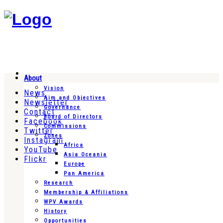
About
Vision
News
Aim and Objectives
Newsletter
Governance
Contact
Board of Directors
Facebook
Commissions
Twitter
Zones
Instagram
Africa
YouTube
Asia Oceania
Flickr
Europe
Pan America
Research
Membership & Affiliations
WPV Awards
History
Opportunities