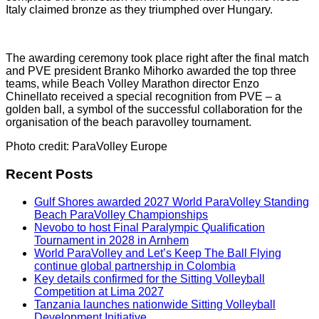
Italy claimed bronze as they triumphed over Hungary.
The awarding ceremony took place right after the final match
and PVE president Branko Mihorko awarded the top three
teams, while Beach Volley Marathon director Enzo
Chinellato received a special recognition from PVE – a
golden ball, a symbol of the successful collaboration for the
organisation of the beach paravolley tournament.
Photo credit: ParaVolley Europe
Recent Posts
Gulf Shores awarded 2027 World ParaVolley Standing
Beach ParaVolley Championships
Nevobo to host Final Paralympic Qualification
Tournament in 2028 in Arnhem
World ParaVolley and Let’s Keep The Ball Flying
continue global partnership in Colombia
Key details confirmed for the Sitting Volleyball
Competition at Lima 2027
Tanzania launches nationwide Sitting Volleyball
Development Initiative