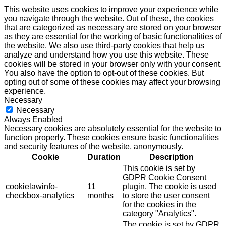
This website uses cookies to improve your experience while
you navigate through the website. Out of these, the cookies
that are categorized as necessary are stored on your browser
as they are essential for the working of basic functionalities of
the website. We also use third-party cookies that help us
analyze and understand how you use this website. These
cookies will be stored in your browser only with your consent.
You also have the option to opt-out of these cookies. But
opting out of some of these cookies may affect your browsing
experience.
Necessary
Necessary
Always Enabled
Necessary cookies are absolutely essential for the website to
function properly. These cookies ensure basic functionalities
and security features of the website, anonymously.
Cookie
Duration
Description
This cookie is set by
GDPR Cookie Consent
cookielawinfo-
11
plugin. The cookie is used
checkbox-analytics
months
to store the user consent
for the cookies in the
category "Analytics".
The cookie is set by GDPR