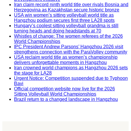
Iran claim record ninth world title over rivals Bosnia and
Herzegovina as Kazakhstan secure historic bronze
USA win women’s sitting volleyball world title as
Hangzhou podium secures first three LA28 spots
Hungary’s coolest sitting volleyball grandma is still
turning heads and doing headstands at 70
Whistles of change: The women referees of the 2026
World Championships
IPC President Andrew Parsons’ Hangzhou 2026 visit
strengthens connection with the ParaVolley community
USA reclaim world title as women’s championship
delivers unforgettable moments in Hangzhou
Iran crowned world champions as Hangzhou 2026 sets
the stage for LA28
Urgent Notice: Competition suspended due to Typhoon
Bavi
Official competition website now live for the 2026
Sitting Volleyball World Championships
Brazil return to a changed landscape in Hangzhou