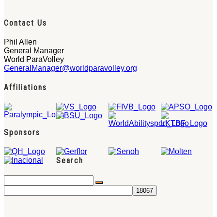
Contact Us
Phil Allen
General Manager
World ParaVolley
GeneralManager@worldparavolley.org
Affiliations
Sponsors
Search