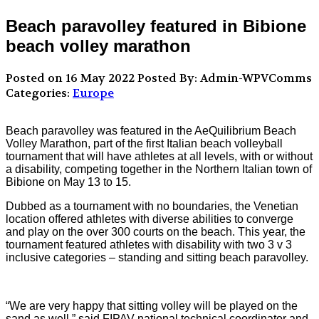
Beach paravolley featured in Bibione
beach volley marathon
Posted on 16 May 2022
Posted By: Admin-WPVComms
Categories:
Europe
Beach paravolley was featured in the AeQuilibrium Beach
Volley Marathon, part of the first Italian beach volleyball
tournament that will have athletes at all levels, with or without
a disability, competing together in the Northern Italian town of
Bibione on May 13 to 15.
Dubbed as a tournament with no boundaries, the Venetian
location offered athletes with diverse abilities to converge
and play on the over 300 courts on the beach. This year, the
tournament featured athletes with disability with two 3 v 3
inclusive categories – standing and sitting beach paravolley.
“We are very happy that sitting volley will be played on the
sand as well,” said FIPAV national technical coordinator and