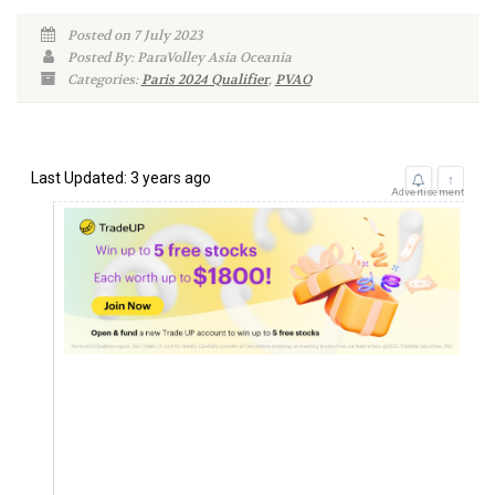
Posted on 7 July 2023
Posted By: ParaVolley Asia Oceania
Categories:
Paris 2024 Qualifier
,
PVAO