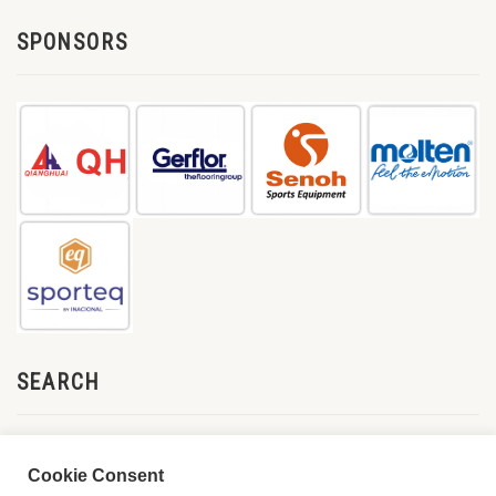
SPONSORS
SEARCH
Cookie Consent