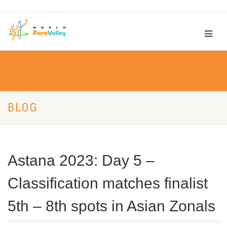
BLOG
Astana 2023: Day 5 –
Classification matches finalist
5th – 8th spots in Asian Zonals