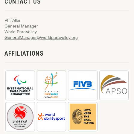
CONTACT US
Phil Allen
General Manager
World ParaVolley
GeneralManager@worldparavolley.org
AFFILIATIONS