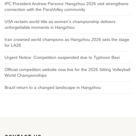
IPC President Andrew Parsons’ Hangzhou 2026 visit strengthens
connection with the ParaVolley community
USA reclaim world title as women’s championship delivers
unforgettable moments in Hangzhou
Iran crowned world champions as Hangzhou 2026 sets the stage
for LA28
Urgent Notice: Competition suspended due to Typhoon Bavi
Official competition website now live for the 2026 Sitting Volleyball
World Championships
Brazil return to a changed landscape in Hangzhou