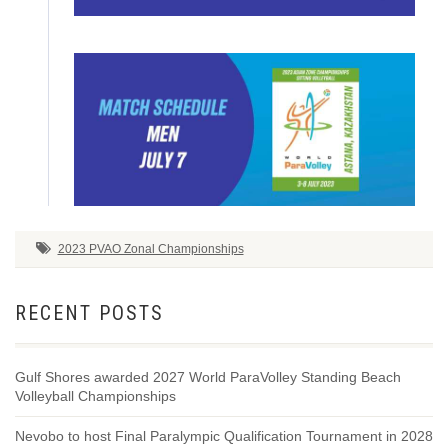
2023 PVAO Zonal Championships
RECENT POSTS
Gulf Shores awarded 2027 World ParaVolley Standing Beach
Volleyball Championships
Nevobo to host Final Paralympic Qualification Tournament in 2028