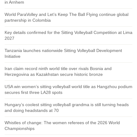
in Arnhem
World ParaVolley and Let’s Keep The Ball Flying continue global
partnership in Colombia
Key details confirmed for the Sitting Volleyball Competition at Lima
2027
Tanzania launches nationwide Sitting Volleyball Development
Initiative
Iran claim record ninth world title over rivals Bosnia and
Herzegovina as Kazakhstan secure historic bronze
USA win women’s sitting volleyball world title as Hangzhou podium
secures first three LA28 spots
Hungary’s coolest sitting volleyball grandma is still turning heads
and doing headstands at 70
Whistles of change: The women referees of the 2026 World
Championships