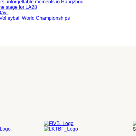
ers unforgettable moments in Hangzhou
he stage for LA28
Bavi
ng Volleyball World Championships
S