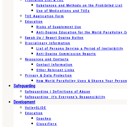
Prohibited List & TUE
Substances and Methods on the Prohibited List
Use of Medications and TUEs
TUE Application Form
Education
Risks of Supplement Use
Anti-Doping Education for the World ParaVolley 
Speak Up / Report Doping Button
Disciplinary Information
List of Persons Serving a Period of Ineligibility
Anti-Doping Commission Reports
Resources and Contacts
Contact Information
Other Relevant Links
Privacy & Data Protection
How World ParaVolley Uses & Shares Your Persona
Safeguarding
Safeguarding | Definitions of Abuse
Safeguarding: It’s Everyone’s Responsibility
Development
VolleySLIDE
Education
Coaches
Classifiers