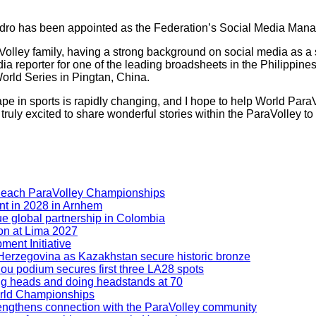
ndro has been appointed as the Federation’s Social Media Mana
aVolley family, having a strong background on social media as 
ia reporter for one of the leading broadsheets in the Philippin
orld Series in Pingtan, China.
ndscape in sports is rapidly changing, and I hope to help World P
ruly excited to share wonderful stories within the ParaVolley to 
Beach ParaVolley Championships
nt in 2028 in Arnhem
ue global partnership in Colombia
ion at Lima 2027
ment Initiative
nd Herzegovina as Kazakhstan secure historic bronze
hou podium secures first three LA28 spots
ning heads and doing headstands at 70
orld Championships
engthens connection with the ParaVolley community