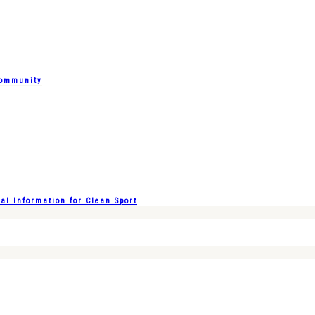
Community
l Information for Clean Sport