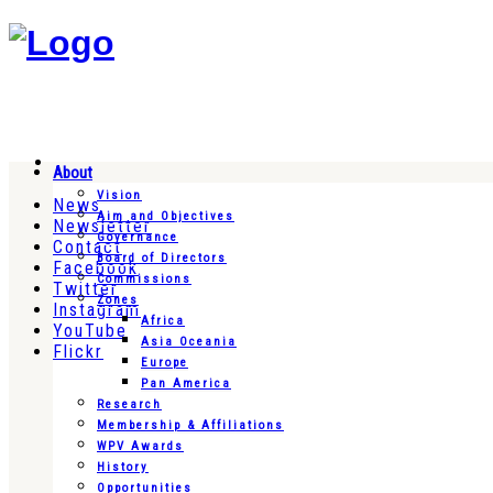
About
Vision
News
Aim and Objectives
Newsletter
Governance
Contact
Board of Directors
Facebook
Commissions
Twitter
Zones
Instagram
Africa
YouTube
Asia Oceania
Flickr
Europe
Pan America
Research
Membership & Affiliations
WPV Awards
History
Opportunities