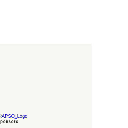
ponsors