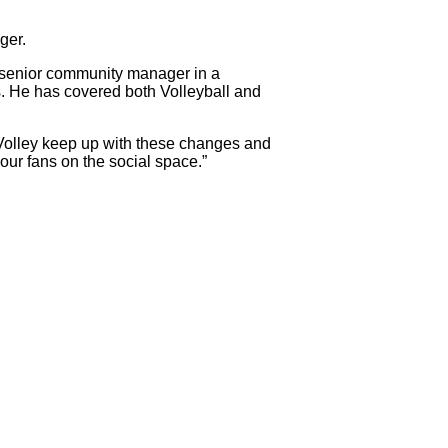
ger.
a senior community manager in a
es. He has covered both Volleyball and
araVolley keep up with these changes and
our fans on the social space.”