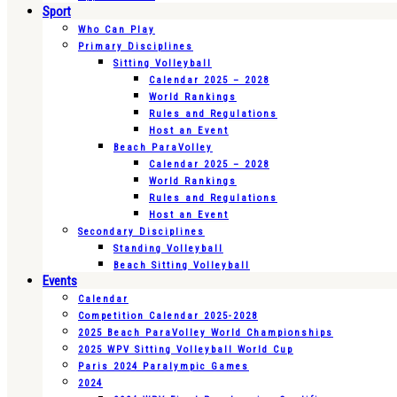
Sport
Who Can Play
Primary Disciplines
Sitting Volleyball
Calendar 2025 – 2028
World Rankings
Rules and Regulations
Host an Event
Beach ParaVolley
Calendar 2025 – 2028
World Rankings
Rules and Regulations
Host an Event
Secondary Disciplines
Standing Volleyball
Beach Sitting Volleyball
Events
Calendar
Competition Calendar 2025-2028
2025 Beach ParaVolley World Championships
2025 WPV Sitting Volleyball World Cup
Paris 2024 Paralympic Games
2024