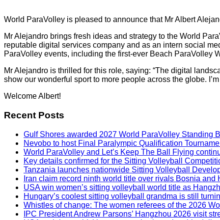
World ParaVolley is pleased to announce that Mr Albert Aleja
Mr Alejandro brings fresh ideas and strategy to the World Par
reputable digital services company and as an intern social med
ParaVolley events, including the first-ever Beach ParaVolley W
Mr Alejandro is thrilled for this role, saying: “The digital la
show our wonderful sport to more people across the globe. I’m t
Welcome Albert!
Recent Posts
Gulf Shores awarded 2027 World ParaVolley Standing 
Nevobo to host Final Paralympic Qualification Tourname
World ParaVolley and Let’s Keep The Ball Flying contin
Key details confirmed for the Sitting Volleyball Competit
Tanzania launches nationwide Sitting Volleyball Develop
Iran claim record ninth world title over rivals Bosnia a
USA win women’s sitting volleyball world title as Hangz
Hungary’s coolest sitting volleyball grandma is still tur
Whistles of change: The women referees of the 2026 W
IPC President Andrew Parsons’ Hangzhou 2026 visit str