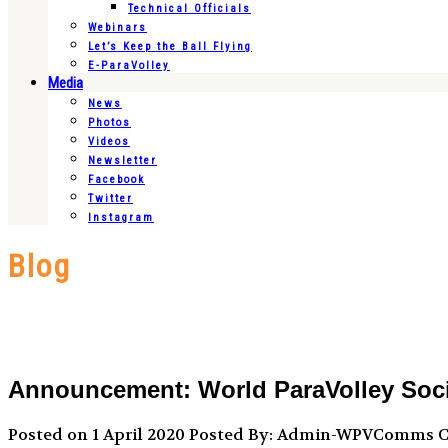
Technical Officials
Webinars
Let’s Keep the Ball Flying
E-ParaVolley
Media
News
Photos
Videos
Newsletter
Facebook
Twitter
Instagram
Blog
Announcement: World ParaVolley Socia
Posted on 1 April 2020
Posted By: Admin-WPVComms
C