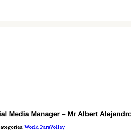
l Media Manager – Mr Albert Alejandr
ategories:
World ParaVolley