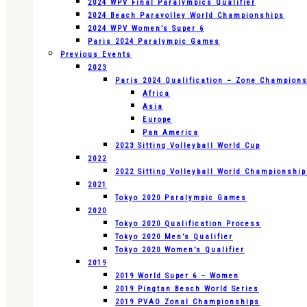
2024 WPV Final Paralympics Qualifier
2024 Beach Paravolley World Championships
2024 WPV Women’s Super 6
Paris 2024 Paralympic Games
Previous Events
2023
Paris 2024 Qualification – Zone Champion
Africa
Asia
Europe
Pan America
2023 Sitting Volleyball World Cup
2022
2022 Sitting Volleyball World Championshi
2021
Tokyo 2020 Paralympic Games
2020
Tokyo 2020 Qualification Process
Tokyo 2020 Men’s Qualifier
Tokyo 2020 Women’s Qualifier
2019
2019 World Super 6 – Women
2019 Pingtan Beach World Series
2019 PVAO Zonal Championships