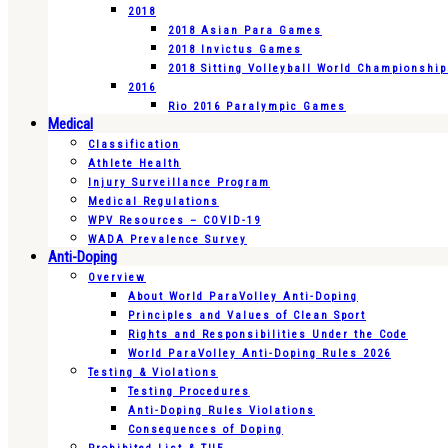
2018
2018 Asian Para Games
2018 Invictus Games
2018 Sitting Volleyball World Championshi
2016
Rio 2016 Paralympic Games
Medical
Classification
Athlete Health
Injury Surveillance Program
Medical Regulations
WPV Resources – COVID-19
WADA Prevalence Survey
Anti-Doping
Overview
About World ParaVolley Anti-Doping
Principles and Values of Clean Sport
Rights and Responsibilities Under the Code
World ParaVolley Anti-Doping Rules 2026
Testing & Violations
Testing Procedures
Anti-Doping Rules Violations
Consequences of Doping