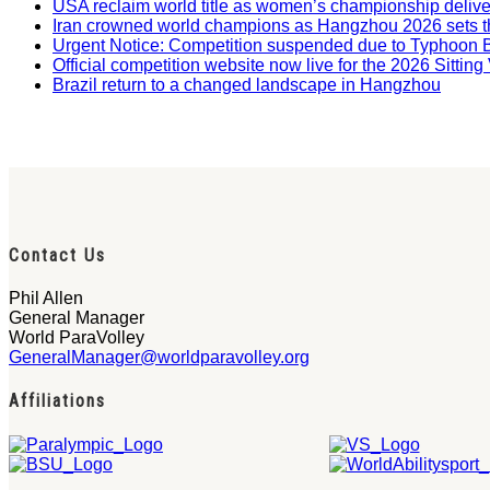
USA reclaim world title as women’s championship deliv
Iran crowned world champions as Hangzhou 2026 sets t
Urgent Notice: Competition suspended due to Typhoon 
Official competition website now live for the 2026 Sitti
Brazil return to a changed landscape in Hangzhou
Contact Us
Phil Allen
General Manager
World ParaVolley
GeneralManager@worldparavolley.org
Affiliations