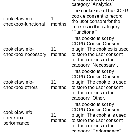
category "Analytics".
The cookie is set by GDPR
cookie consent to record
cookielawinfo-
11
the user consent for the
checkbox-functional
months
cookies in the category
"Functional".
This cookie is set by
GDPR Cookie Consent
cookielawinfo-
11
plugin. The cookies is used
checkbox-necessary
months
to store the user consent
for the cookies in the
category "Necessary".
This cookie is set by
GDPR Cookie Consent
cookielawinfo-
11
plugin. The cookie is used
checkbox-others
months
to store the user consent
for the cookies in the
category "Other.
This cookie is set by
GDPR Cookie Consent
cookielawinfo-
11
plugin. The cookie is used
checkbox-
months
to store the user consent
performance
for the cookies in the
category "Performance".