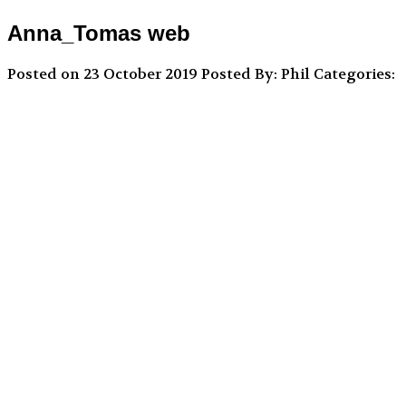
Anna_Tomas web
Posted on 23 October 2019
Posted By: Phil
Categories: