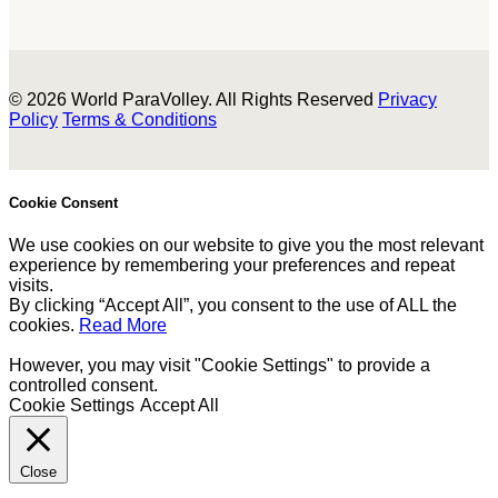
© 2026 World ParaVolley. All Rights Reserved
Privacy
Policy
Terms & Conditions
Cookie Consent
We use cookies on our website to give you the most relevant
experience by remembering your preferences and repeat
visits.
By clicking “Accept All”, you consent to the use of ALL the
cookies.
Read More
However, you may visit "Cookie Settings" to provide a
controlled consent.
Cookie Settings
Accept All
Close