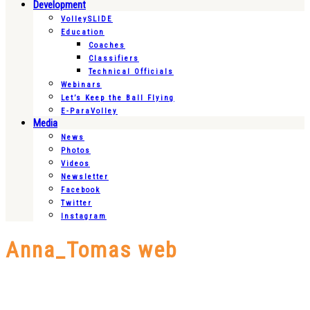
Development
VolleySLIDE
Education
Coaches
Classifiers
Technical Officials
Webinars
Let’s Keep the Ball Flying
E-ParaVolley
Media
News
Photos
Videos
Newsletter
Facebook
Twitter
Instagram
Anna_Tomas web