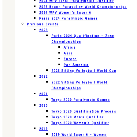
2024 WPV Final Paralympics Qualifier
2024 Beach Paravolley World Championships
2024 WPV Women’s Super 6
Paris 2024 Paralympic Games
Previous Events
2023
Paris 2024 Qualification – Zone
Championships
Africa
Asia
Europe
Pan America
2023 Sitting Volleyball World Cup
2022
2022 Sitting Volleyball World
Championships
2021
Tokyo 2020 Paralympic Games
2020
Tokyo 2020 Qualification Process
Tokyo 2020 Men’s Qualifier
Tokyo 2020 Women’s Qualifier
2019
2019 World Super 6 – Women