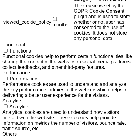
The cookie is set by the
GDPR Cookie Consent
plugin and is used to store
11
viewed_cookie_policy
whether or not user has
months
consented to the use of
cookies. It does not store
any personal data.
Functional
Functional
Functional cookies help to perform certain functionalities like
sharing the content of the website on social media platforms,
collect feedbacks, and other third-party features.
Performance
Performance
Performance cookies are used to understand and analyze
the key performance indexes of the website which helps in
delivering a better user experience for the visitors.
Analytics
Analytics
Analytical cookies are used to understand how visitors
interact with the website. These cookies help provide
information on metrics the number of visitors, bounce rate,
traffic source, etc.
Others