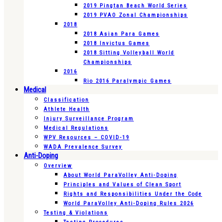
2019 Pingtan Beach World Series
2019 PVAO Zonal Championships
2018
2018 Asian Para Games
2018 Invictus Games
2018 Sitting Volleyball World
Championships
2016
Rio 2016 Paralympic Games
Medical
Classification
Athlete Health
Injury Surveillance Program
Medical Regulations
WPV Resources – COVID-19
WADA Prevalence Survey
Anti-Doping
Overview
About World ParaVolley Anti-Doping
Principles and Values of Clean Sport
Rights and Responsibilities Under the Code
World ParaVolley Anti-Doping Rules 2026
Testing & Violations