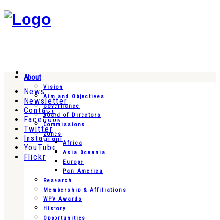
About
Vision
News
Aim and Objectives
Newsletter
Governance
Contact
Board of Directors
Facebook
Commissions
Twitter
Zones
Instagram
Africa
YouTube
Asia Oceania
Flickr
Europe
Pan America
Research
Membership & Affiliations
WPV Awards
History
Opportunities