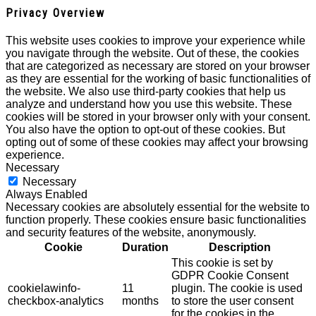
Privacy Overview
This website uses cookies to improve your experience while
you navigate through the website. Out of these, the cookies
that are categorized as necessary are stored on your browser
as they are essential for the working of basic functionalities of
the website. We also use third-party cookies that help us
analyze and understand how you use this website. These
cookies will be stored in your browser only with your consent.
You also have the option to opt-out of these cookies. But
opting out of some of these cookies may affect your browsing
experience.
Necessary
Necessary
Always Enabled
Necessary cookies are absolutely essential for the website to
function properly. These cookies ensure basic functionalities
and security features of the website, anonymously.
Cookie
Duration
Description
This cookie is set by
GDPR Cookie Consent
cookielawinfo-
11
plugin. The cookie is used
checkbox-analytics
months
to store the user consent
for the cookies in the