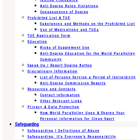
Testing Procedures
Anti-Doping Rules Violations
Consequences of Doping
Prohibited List & TUE
Substances and Methods on the Prohibited List
Use of Medications and TUEs
TUE Application Form
Education
Risks of Supplement Use
Anti-Doping Education for the World ParaVolley
Community
Speak Up / Report Doping Button
Disciplinary Information
List of Persons Serving a Period of Ineligibility
Anti-Doping Commission Reports
Resources and Contacts
Contact Information
Other Relevant Links
Privacy & Data Protection
How World ParaVolley Uses & Shares Your
Personal Information for Clean Sport
Safeguarding
Safeguarding | Definitions of Abuse
Safeguarding: It’s Everyone’s Responsibility