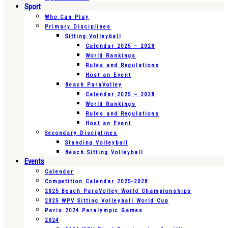
Sport
Who Can Play
Primary Disciplines
Sitting Volleyball
Calendar 2025 – 2028
World Rankings
Rules and Regulations
Host an Event
Beach ParaVolley
Calendar 2025 – 2028
World Rankings
Rules and Regulations
Host an Event
Secondary Disciplines
Standing Volleyball
Beach Sitting Volleyball
Events
Calendar
Competition Calendar 2025-2028
2025 Beach ParaVolley World Championships
2025 WPV Sitting Volleyball World Cup
Paris 2024 Paralympic Games
2024