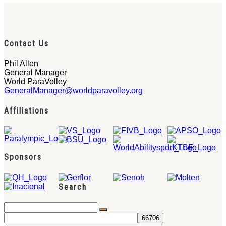
Contact Us
Phil Allen
General Manager
World ParaVolley
GeneralManager@worldparavolley.org
Affiliations
Sponsors
Search