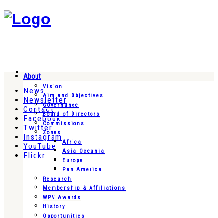
About
Vision
News
Aim and Objectives
Newsletter
Governance
Contact
Board of Directors
Facebook
Commissions
Twitter
Zones
Instagram
Africa
YouTube
Asia Oceania
Flickr
Europe
Pan America
Research
Membership & Affiliations
WPV Awards
History
Opportunities