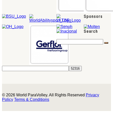
Sponsors
Search
© 2026 World ParaVolley. All Rights Reserved
Privacy
Policy
Terms & Conditions