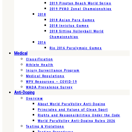
2019 Pingtan Beach World Series
2019 PVAO Zonal Championships
2018
2018 Asian Para Games
2018 Invictus Games
2018 Sitting Volleyball World
Championships
2016
Rio 2016 Paralympic Games
Medical
Classification
Athlete Health
Injury Surveillance Program
Medical Regulations
WPV Resources – COVID-19
WADA Prevalence Survey
Anti-Doping
Overview
About World ParaVolley Anti-Doping
Principles and Values of Clean Sport
Rights and Responsibilities Under the Code
World ParaVolley Anti-Doping Rules 2026
Testing & Violations