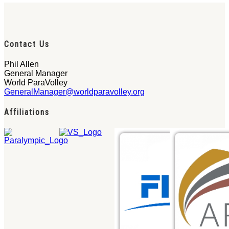
Contact Us
Phil Allen
General Manager
World ParaVolley
GeneralManager@worldparavolley.org
Affiliations