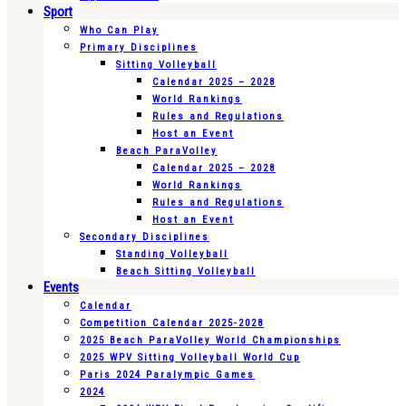
Sport
Who Can Play
Primary Disciplines
Sitting Volleyball
Calendar 2025 – 2028
World Rankings
Rules and Regulations
Host an Event
Beach ParaVolley
Calendar 2025 – 2028
World Rankings
Rules and Regulations
Host an Event
Secondary Disciplines
Standing Volleyball
Beach Sitting Volleyball
Events
Calendar
Competition Calendar 2025-2028
2025 Beach ParaVolley World Championships
2025 WPV Sitting Volleyball World Cup
Paris 2024 Paralympic Games
2024