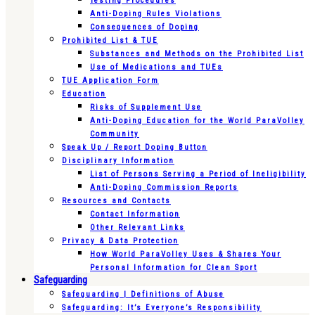
Testing Procedures
Anti-Doping Rules Violations
Consequences of Doping
Prohibited List & TUE
Substances and Methods on the Prohibited List
Use of Medications and TUEs
TUE Application Form
Education
Risks of Supplement Use
Anti-Doping Education for the World ParaVolley
Community
Speak Up / Report Doping Button
Disciplinary Information
List of Persons Serving a Period of Ineligibility
Anti-Doping Commission Reports
Resources and Contacts
Contact Information
Other Relevant Links
Privacy & Data Protection
How World ParaVolley Uses & Shares Your
Personal Information for Clean Sport
Safeguarding
Safeguarding | Definitions of Abuse
Safeguarding: It’s Everyone’s Responsibility