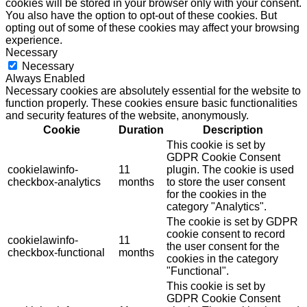
cookies will be stored in your browser only with your consent.
You also have the option to opt-out of these cookies. But
opting out of some of these cookies may affect your browsing
experience.
Necessary
Necessary
Always Enabled
Necessary cookies are absolutely essential for the website to
function properly. These cookies ensure basic functionalities
and security features of the website, anonymously.
Cookie
Duration
Description
This cookie is set by
GDPR Cookie Consent
cookielawinfo-
11
plugin. The cookie is used
checkbox-analytics
months
to store the user consent
for the cookies in the
category "Analytics".
The cookie is set by GDPR
cookie consent to record
cookielawinfo-
11
the user consent for the
checkbox-functional
months
cookies in the category
"Functional".
This cookie is set by
GDPR Cookie Consent