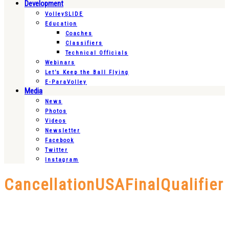
Development
VolleySLIDE
Education
Coaches
Classifiers
Technical Officials
Webinars
Let’s Keep the Ball Flying
E-ParaVolley
Media
News
Photos
Videos
Newsletter
Facebook
Twitter
Instagram
CancellationUSAFinalQualifier