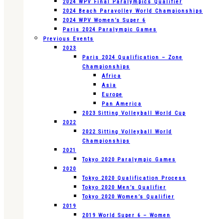
2024 WPV Final Paralympics Qualifier
2024 Beach Paravolley World Championships
2024 WPV Women’s Super 6
Paris 2024 Paralympic Games
Previous Events
2023
Paris 2024 Qualification – Zone
Championships
Africa
Asia
Europe
Pan America
2023 Sitting Volleyball World Cup
2022
2022 Sitting Volleyball World
Championships
2021
Tokyo 2020 Paralympic Games
2020
Tokyo 2020 Qualification Process
Tokyo 2020 Men’s Qualifier
Tokyo 2020 Women’s Qualifier
2019
2019 World Super 6 – Women