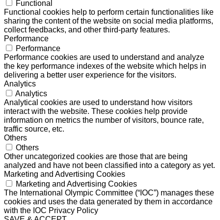
Functional
Functional cookies help to perform certain functionalities like
sharing the content of the website on social media platforms,
collect feedbacks, and other third-party features.
Performance
Performance
Performance cookies are used to understand and analyze
the key performance indexes of the website which helps in
delivering a better user experience for the visitors.
Analytics
Analytics
Analytical cookies are used to understand how visitors
interact with the website. These cookies help provide
information on metrics the number of visitors, bounce rate,
traffic source, etc.
Others
Others
Other uncategorized cookies are those that are being
analyzed and have not been classified into a category as yet.
Marketing and Advertising Cookies
Marketing and Advertising Cookies
The International Olympic Committee (“IOC”) manages these
cookies and uses the data generated by them in accordance
with the IOC Privacy Policy
SAVE & ACCEPT