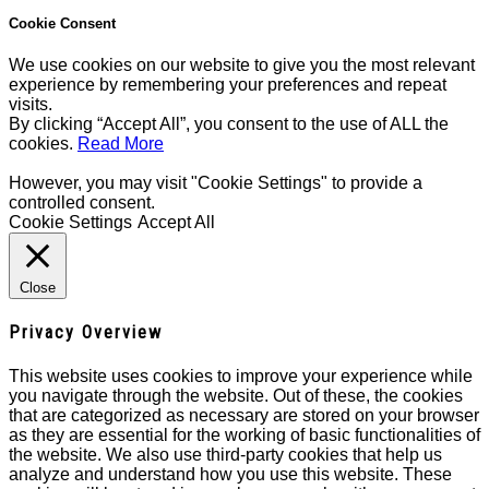
Cookie Consent
We use cookies on our website to give you the most relevant
experience by remembering your preferences and repeat
visits.
By clicking “Accept All”, you consent to the use of ALL the
cookies.
Read More
However, you may visit "Cookie Settings" to provide a
controlled consent.
Cookie Settings
Accept All
Close
Privacy Overview
This website uses cookies to improve your experience while
you navigate through the website. Out of these, the cookies
that are categorized as necessary are stored on your browser
as they are essential for the working of basic functionalities of
the website. We also use third-party cookies that help us
analyze and understand how you use this website. These