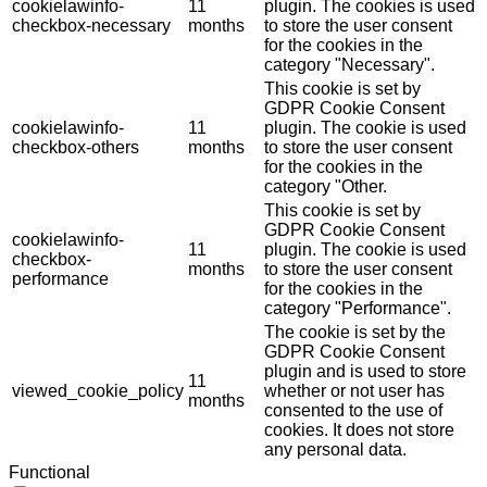
cookielawinfo-
11
plugin. The cookies is used
checkbox-necessary
months
to store the user consent
for the cookies in the
category "Necessary".
This cookie is set by
GDPR Cookie Consent
cookielawinfo-
11
plugin. The cookie is used
checkbox-others
months
to store the user consent
for the cookies in the
category "Other.
This cookie is set by
GDPR Cookie Consent
cookielawinfo-
11
plugin. The cookie is used
checkbox-
months
to store the user consent
performance
for the cookies in the
category "Performance".
The cookie is set by the
GDPR Cookie Consent
plugin and is used to store
11
viewed_cookie_policy
whether or not user has
months
consented to the use of
cookies. It does not store
any personal data.
Functional