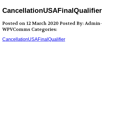
CancellationUSAFinalQualifier
Posted on 12 March 2020
Posted By: Admin-
WPVComms
Categories:
CancellationUSAFinalQualifier