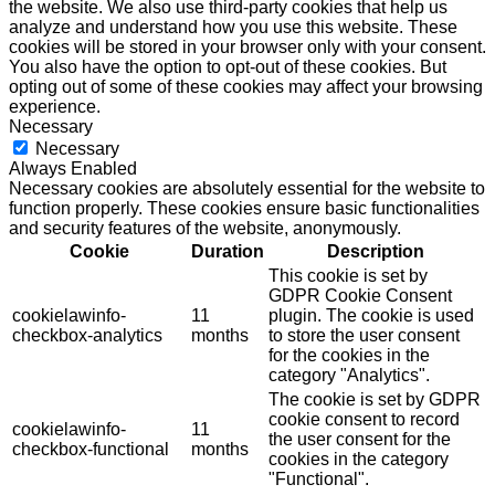
the website. We also use third-party cookies that help us
analyze and understand how you use this website. These
cookies will be stored in your browser only with your consent.
You also have the option to opt-out of these cookies. But
opting out of some of these cookies may affect your browsing
experience.
Necessary
Necessary
Always Enabled
Necessary cookies are absolutely essential for the website to
function properly. These cookies ensure basic functionalities
and security features of the website, anonymously.
Cookie
Duration
Description
This cookie is set by
GDPR Cookie Consent
cookielawinfo-
11
plugin. The cookie is used
checkbox-analytics
months
to store the user consent
for the cookies in the
category "Analytics".
The cookie is set by GDPR
cookie consent to record
cookielawinfo-
11
the user consent for the
checkbox-functional
months
cookies in the category
"Functional".