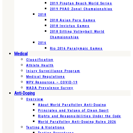
2019 Pingtan Beach World Series
2019 PVAO Zonal Championships
2018
2018 Asian Para Games
2018 Invictus Games
2018 Sitting Volleyball World
Championships
2016
Rio 2016 Paralympic Games
Medical
Classification
Athlete Health
Injury Surveillance Program
Medical Regulations
WPV Resources – COVID-19
WADA Prevalence Survey
Anti-Doping
Overview
About World ParaVolley Anti-Doping
Principles and Values of Clean Sport
Rights and Responsibilities Under the Code
World ParaVolley Anti-Doping Rules 2026
Testing & Violations