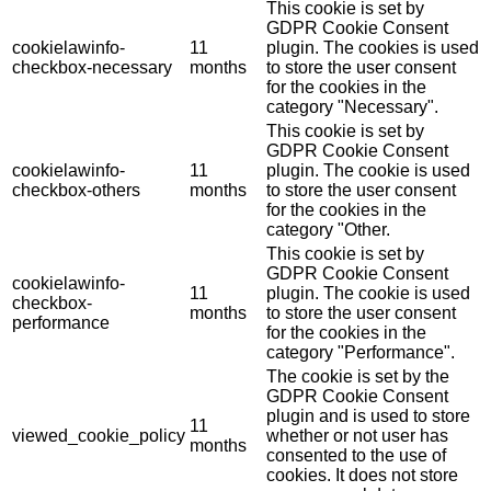
This cookie is set by
GDPR Cookie Consent
cookielawinfo-
11
plugin. The cookies is used
checkbox-necessary
months
to store the user consent
for the cookies in the
category "Necessary".
This cookie is set by
GDPR Cookie Consent
cookielawinfo-
11
plugin. The cookie is used
checkbox-others
months
to store the user consent
for the cookies in the
category "Other.
This cookie is set by
GDPR Cookie Consent
cookielawinfo-
11
plugin. The cookie is used
checkbox-
months
to store the user consent
performance
for the cookies in the
category "Performance".
The cookie is set by the
GDPR Cookie Consent
plugin and is used to store
11
viewed_cookie_policy
whether or not user has
months
consented to the use of
cookies. It does not store