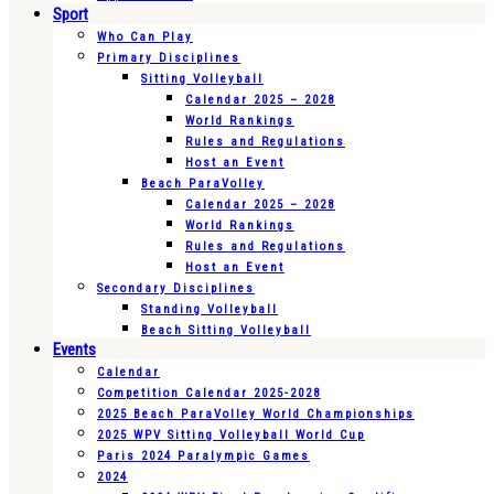
Sport
Who Can Play
Primary Disciplines
Sitting Volleyball
Calendar 2025 – 2028
World Rankings
Rules and Regulations
Host an Event
Beach ParaVolley
Calendar 2025 – 2028
World Rankings
Rules and Regulations
Host an Event
Secondary Disciplines
Standing Volleyball
Beach Sitting Volleyball
Events
Calendar
Competition Calendar 2025-2028
2025 Beach ParaVolley World Championships
2025 WPV Sitting Volleyball World Cup
Paris 2024 Paralympic Games
2024