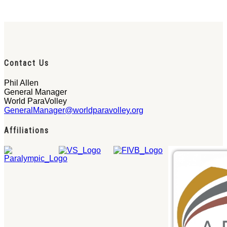
Contact Us
Phil Allen
General Manager
World ParaVolley
GeneralManager@worldparavolley.org
Affiliations