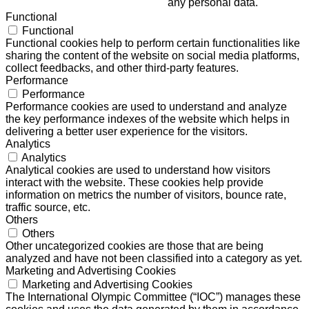
any personal data.
Functional
Functional
Functional cookies help to perform certain functionalities like
sharing the content of the website on social media platforms,
collect feedbacks, and other third-party features.
Performance
Performance
Performance cookies are used to understand and analyze
the key performance indexes of the website which helps in
delivering a better user experience for the visitors.
Analytics
Analytics
Analytical cookies are used to understand how visitors
interact with the website. These cookies help provide
information on metrics the number of visitors, bounce rate,
traffic source, etc.
Others
Others
Other uncategorized cookies are those that are being
analyzed and have not been classified into a category as yet.
Marketing and Advertising Cookies
Marketing and Advertising Cookies
The International Olympic Committee (“IOC”) manages these