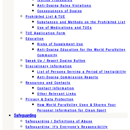
Testing Procedures
Anti-Doping Rules Violations
Consequences of Doping
Prohibited List & TUE
Substances and Methods on the Prohibited List
Use of Medications and TUEs
TUE Application Form
Education
Risks of Supplement Use
Anti-Doping Education for the World ParaVolley
Community
Speak Up / Report Doping Button
Disciplinary Information
List of Persons Serving a Period of Ineligibility
Anti-Doping Commission Reports
Resources and Contacts
Contact Information
Other Relevant Links
Privacy & Data Protection
How World ParaVolley Uses & Shares Your
Personal Information for Clean Sport
Safeguarding
Safeguarding | Definitions of Abuse
Safeguarding: It’s Everyone’s Responsibility