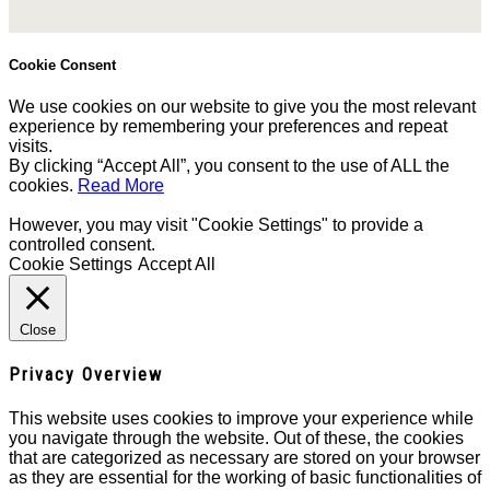
Cookie Consent
We use cookies on our website to give you the most relevant
experience by remembering your preferences and repeat
visits.
By clicking “Accept All”, you consent to the use of ALL the
cookies.
Read More
However, you may visit "Cookie Settings" to provide a
controlled consent.
Cookie Settings
Accept All
Close
Privacy Overview
This website uses cookies to improve your experience while
you navigate through the website. Out of these, the cookies
that are categorized as necessary are stored on your browser
as they are essential for the working of basic functionalities of