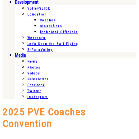
Development
VolleySLIDE
Education
Coaches
Classifiers
Technical Officials
Webinars
Let’s Keep the Ball Flying
E-ParaVolley
Media
News
Photos
Videos
Newsletter
Facebook
Twitter
Instagram
2025 PVE Coaches
Convention