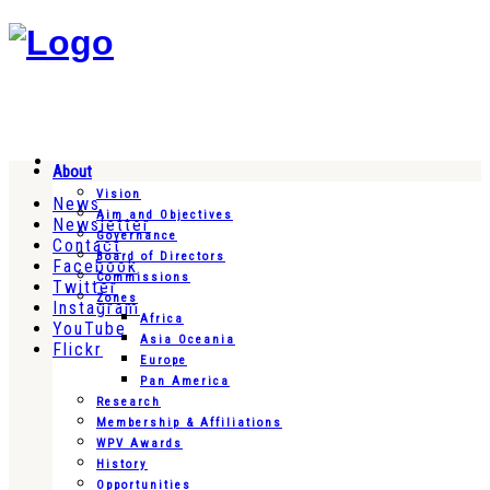
About
Vision
News
Aim and Objectives
Newsletter
Governance
Contact
Board of Directors
Facebook
Commissions
Twitter
Zones
Instagram
Africa
YouTube
Asia Oceania
Flickr
Europe
Pan America
Research
Membership & Affiliations
WPV Awards
History
Opportunities