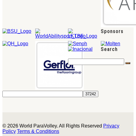
Sponsors
Search
© 2026 World ParaVolley. All Rights Reserved
Privacy
Policy
Terms & Conditions