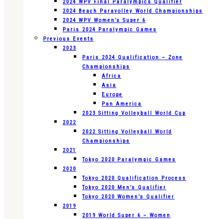
2024 WPV Final Paralympics Qualifier
2024 Beach Paravolley World Championships
2024 WPV Women’s Super 6
Paris 2024 Paralympic Games
Previous Events
2023
Paris 2024 Qualification – Zone
Championships
Africa
Asia
Europe
Pan America
2023 Sitting Volleyball World Cup
2022
2022 Sitting Volleyball World
Championships
2021
Tokyo 2020 Paralympic Games
2020
Tokyo 2020 Qualification Process
Tokyo 2020 Men’s Qualifier
Tokyo 2020 Women’s Qualifier
2019
2019 World Super 6 – Women