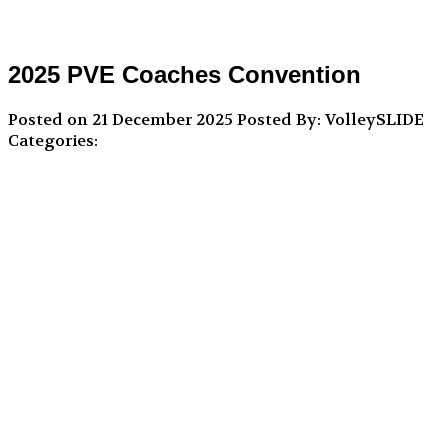
2025 PVE Coaches Convention
Posted on 21 December 2025
Posted By: VolleySLIDE
Categories: