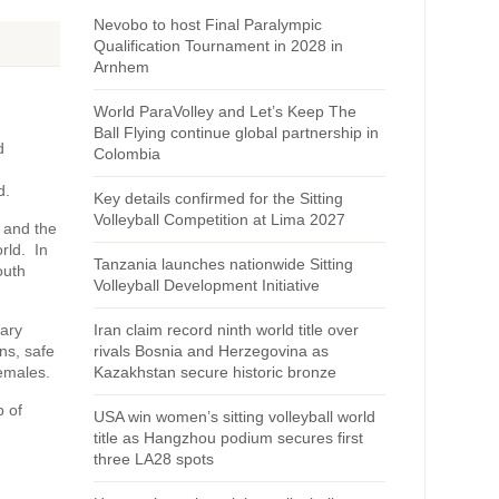
Nevobo to host Final Paralympic
Qualification Tournament in 2028 in
Arnhem
World ParaVolley and Let’s Keep The
Ball Flying continue global partnership in
d
Colombia
d.
Key details confirmed for the Sitting
Volleyball Competition at Lima 2027
 and the
rld. In
Tanzania launches nationwide Sitting
outh
Volleyball Development Initiative
sary
Iran claim record ninth world title over
ns, safe
rivals Bosnia and Herzegovina as
emales.
Kazakhstan secure historic bronze
p of
USA win women’s sitting volleyball world
title as Hangzhou podium secures first
three LA28 spots