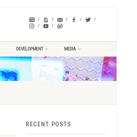
DEVELOPMENT
MEDIA
RECENT POSTS