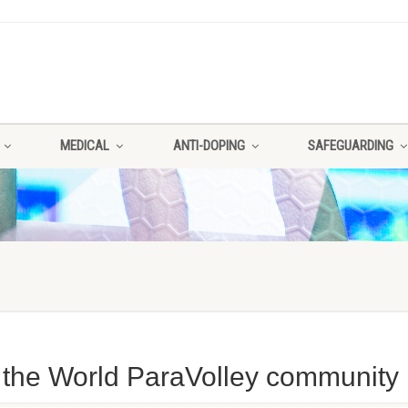
MEDICAL
ANTI-DOPING
SAFEGUARDING
 the World ParaVolley community