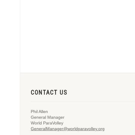
CONTACT US
Phil Allen
General Manager
World ParaVolley
GeneralManager@worldparavolley.org