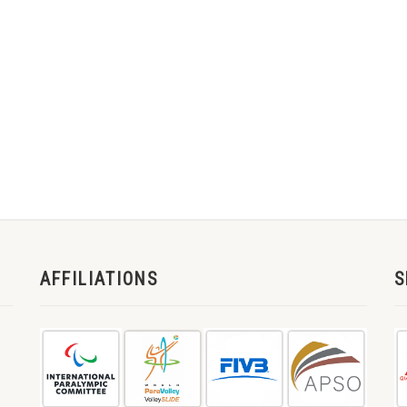
AFFILIATIONS
S