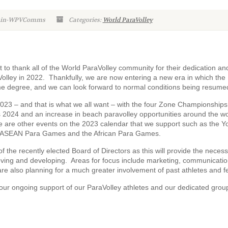
dmin-WPVComms
Categories:
World ParaVolley
t to thank all of the World ParaVolley community for their dedication an
lley in 2022. Thankfully, we are now entering a new era in which the
ame degree, and we can look forward to normal conditions being resume
2023 – and that is what we all want – with the four Zone Championships
ris 2024 and an increase in beach paravolley opportunities around the wo
e are other events on the 2023 calendar that we support such as the Y
 ASEAN Para Games and the African Para Games.
f the recently elected Board of Directors as this will provide the neces
roving and developing. Areas for focus include marketing, communicatio
re also planning for a much greater involvement of past athletes and f
your ongoing support of our ParaVolley athletes and our dedicated grou