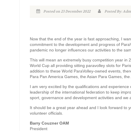
Posted on 23 December 2022
Posted By: A
Now that the end of the year is fast approaching, I wan
commitment to the development and progress of ParaVo
pandemic no longer influences our activities to the s
This will mean an extremely busy competition year in 
World Cup all providing sitting paravolley slots for Pa
addition to these World ParaVolley-owned events, ther
Para Pan America Games, the Asian Para Games, the
I am very excited by the qualifications and experience o
leadership of the international federation to keep imp
sport, governance and development activities and we a
It should be a great year ahead and I look forward to 
volunteer officials.
Barry Couzner OAM
President