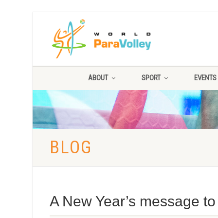
ABOUT
SPORT
EVENTS
BLOG
A New Year’s message to