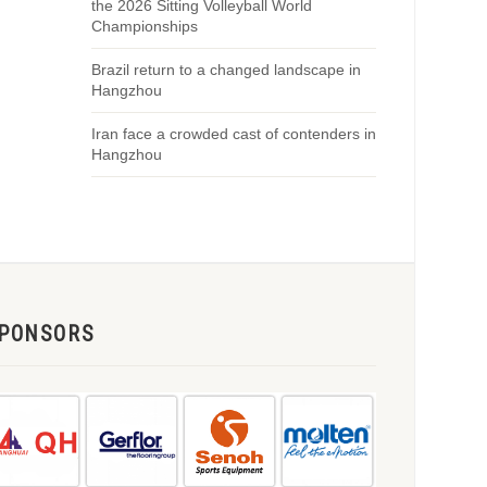
the 2026 Sitting Volleyball World
Championships
Brazil return to a changed landscape in
Hangzhou
Iran face a crowded cast of contenders in
Hangzhou
PONSORS