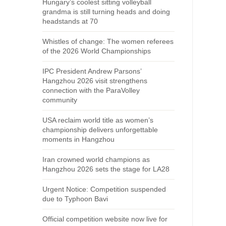
Hungary’s coolest sitting volleyball
grandma is still turning heads and doing
headstands at 70
Whistles of change: The women referees
of the 2026 World Championships
IPC President Andrew Parsons’
Hangzhou 2026 visit strengthens
connection with the ParaVolley
community
USA reclaim world title as women’s
championship delivers unforgettable
moments in Hangzhou
Iran crowned world champions as
Hangzhou 2026 sets the stage for LA28
Urgent Notice: Competition suspended
due to Typhoon Bavi
Official competition website now live for