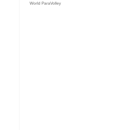
World ParaVolley