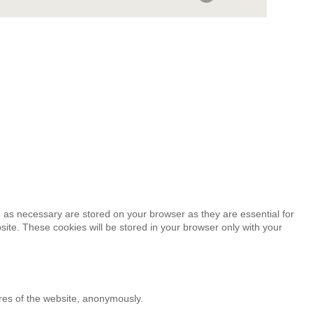
 as necessary are stored on your browser as they are essential for
site. These cookies will be stored in your browser only with your
ures of the website, anonymously.