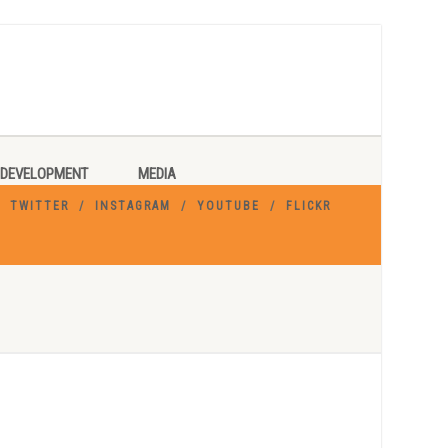
DEVELOPMENT
MEDIA
TWITTER
INSTAGRAM
YOUTUBE
FLICKR