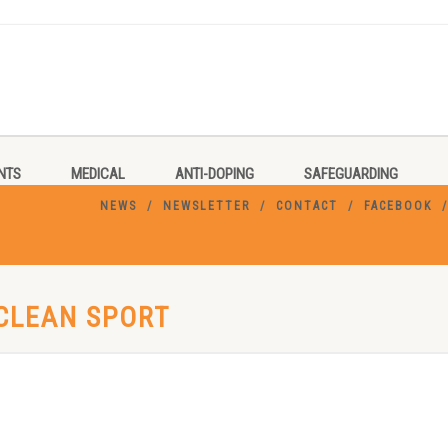
NTS
MEDICAL
ANTI-DOPING
SAFEGUARDING
NEWS
NEWSLETTER
CONTACT
FACEBOOK
 CLEAN SPORT