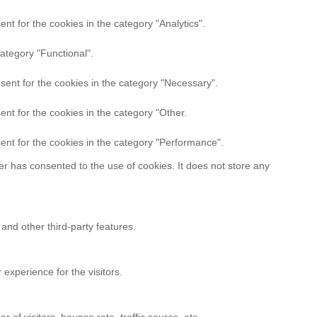
t for the cookies in the category "Analytics".
ategory "Functional".
sent for the cookies in the category "Necessary".
nt for the cookies in the category "Other.
ent for the cookies in the category "Performance".
r has consented to the use of cookies. It does not store any
 and other third-party features.
experience for the visitors.
of visitors, bounce rate, traffic source, etc.