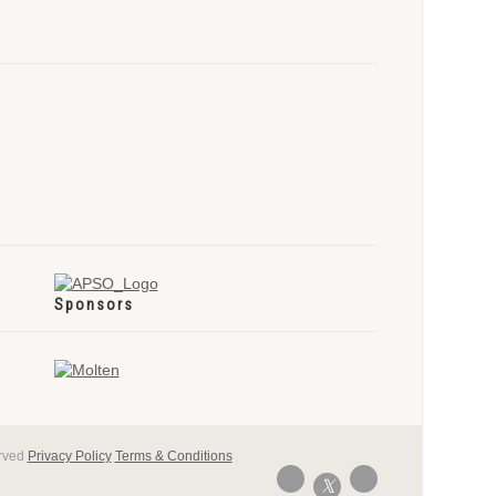
Sponsors
erved
Privacy Policy
Terms & Conditions