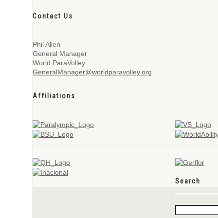
Contact Us
Phil Allen
General Manager
World ParaVolley
GeneralManager@worldparavolley.org
Affiliations
Search