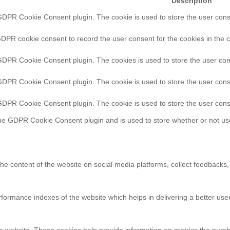
Description
GDPR Cookie Consent plugin. The cookie is used to store the user consen
GDPR cookie consent to record the user consent for the cookies in the c
 GDPR Cookie Consent plugin. The cookies is used to store the user con
 GDPR Cookie Consent plugin. The cookie is used to store the user conse
 GDPR Cookie Consent plugin. The cookie is used to store the user cons
the GDPR Cookie Consent plugin and is used to store whether or not use
 the content of the website on social media platforms, collect feedbacks,
rmance indexes of the website which helps in delivering a better user 
e website. These cookies help provide information on metrics the number 