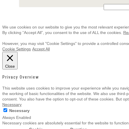
We use cookies on our website to give you the most relevant experie
By clicking “Accept All”, you consent to the use of ALL the cookies.
Re
However, you may visit "Cookie Settings" to provide a controlled cons
Cookie Settings
Accept All
Close
Privacy Overview
This website uses cookies to improve your experience while you navig
the working of basic functionalities of the website. We also use third
consent. You also have the option to opt-out of these cookies. But op
Necessary
Necessary
Always Enabled
Necessary cookies are absolutely essential for the website to function