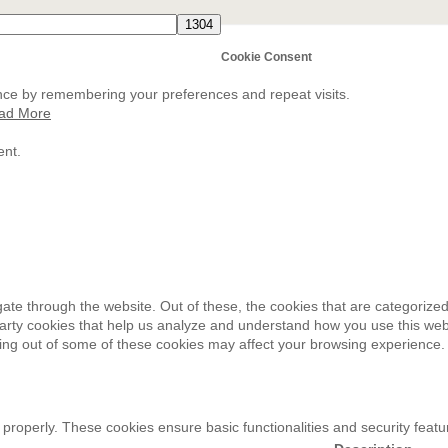
Cookie Consent
nce by remembering your preferences and repeat visits.
ad More
ent.
ate through the website. Out of these, the cookies that are categorized
-party cookies that help us analyze and understand how you use this web
ting out of some of these cookies may affect your browsing experience.
 properly. These cookies ensure basic functionalities and security feat