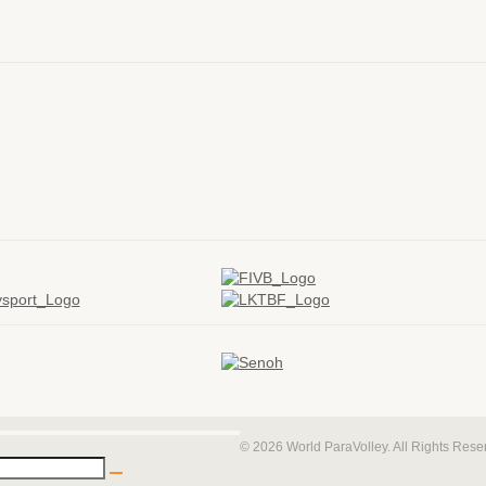
© 2026 World ParaVolley. All Rights Res