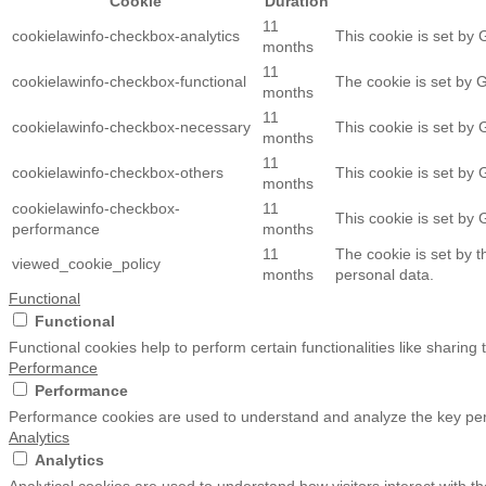
Cookie
Duration
11
cookielawinfo-checkbox-analytics
This cookie is set by 
months
11
cookielawinfo-checkbox-functional
The cookie is set by 
months
11
cookielawinfo-checkbox-necessary
This cookie is set by
months
11
cookielawinfo-checkbox-others
This cookie is set by
months
cookielawinfo-checkbox-
11
This cookie is set by
performance
months
11
The cookie is set by 
viewed_cookie_policy
months
personal data.
Functional
Functional
Functional cookies help to perform certain functionalities like sharing
Performance
Performance
Performance cookies are used to understand and analyze the key perfo
Analytics
Analytics
Analytical cookies are used to understand how visitors interact with th