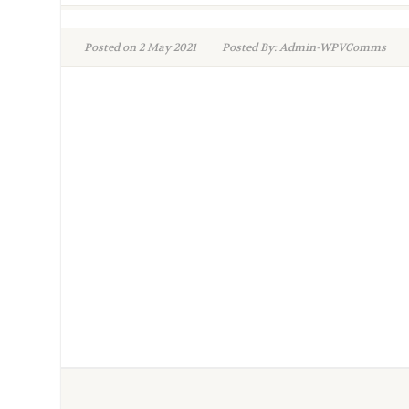
Posted on 2 May 2021
Posted By: Admin-WPVComms