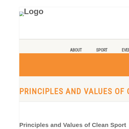
ABOUT
SPORT
EVE
PRINCIPLES AND VALUES OF
Principles and Values of Clean Sport