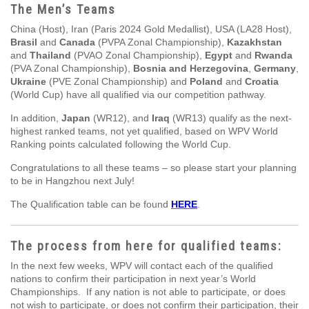
The Men’s Teams
China (Host), Iran (Paris 2024 Gold Medallist), USA (LA28 Host),
Brasil
and
Canada
(PVPA Zonal Championship),
Kazakhstan
and
Thailand
(PVAO Zonal Championship),
Egypt
and
Rwanda
(PVA Zonal Championship),
Bosnia and Herzegovina
,
Germany
,
Ukraine
(PVE Zonal Championship) and
Poland
and
Croatia
(World Cup) have all qualified via our competition pathway.
In addition,
Japan
(WR12), and
Iraq
(WR13) qualify as the next-
highest ranked teams, not yet qualified, based on WPV World
Ranking points calculated following the World Cup.
Congratulations to all these teams – so please start your planning
to be in Hangzhou next July!
The Qualification table can be found
HERE
.
The process from here for qualified teams:
In the next few weeks, WPV will contact each of the qualified
nations to confirm their participation in next year’s World
Championships. If any nation is not able to participate, or does
not wish to participate, or does not confirm their participation, their