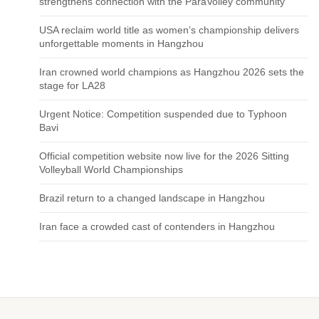
strengthens connection with the ParaVolley community
USA reclaim world title as women’s championship delivers
unforgettable moments in Hangzhou
Iran crowned world champions as Hangzhou 2026 sets the
stage for LA28
Urgent Notice: Competition suspended due to Typhoon
Bavi
Official competition website now live for the 2026 Sitting
Volleyball World Championships
Brazil return to a changed landscape in Hangzhou
Iran face a crowded cast of contenders in Hangzhou