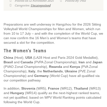
Posted on 12 November 2025
Posted By: Phil
Categories:
Uncategorised
Preparations are well underway in Hangzhou for the 2026 Sitting
Volleyball World Championships for Men and Women, which run
from 10 to 17 July – and with the completion of the World Cup, we
can now confirm the 16 Men’s and Women’s teams that have
secured a slot for the competition.
The Women’s Teams
China
(Host),
USA
(LA28 Host and Paris 2024 Gold Medallist),
Brasil
and
Canada
(PVPA Zonal Championship),
Iran
and
Japan
(PVAO Zonal Championship),
Rwanda
and
Kenya
(PVA Zonal
Championship),
Italy
, the
Netherlands
,
Ukraine
(PVE Zonal
Championship) and
Germany
(World Cup) have all qualified via
our competition pathway.
In addition,
Slovenia
(WR5),
France
(WR12),
Thailand
(WR13)
and
Hungary
(WR14) qualify as the next-highest ranked teams,
not yet qualified, based on WPV World Ranking points calculated
following the World Cup.