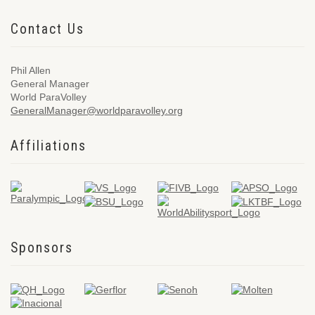
Contact Us
Phil Allen
General Manager
World ParaVolley
GeneralManager@worldparavolley.org
Affiliations
Sponsors