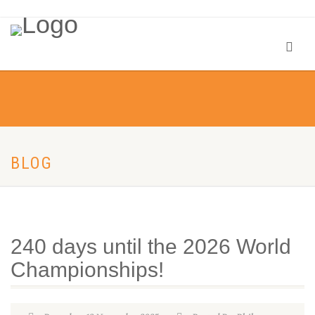
BLOG
240 days until the 2026 World
Championships!