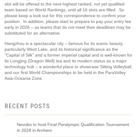
slot will be offered to the next-highest ranked, not yet qualified
team based on World Rankings, until all 16 slots are filled. So
please keep a look out for this correspondence to confirm your
position. In addition, please start to prepare to pay your entry fee
early in 2026 – as teams that do not meet their deadlines may be
substituted for an alternative.
Hangzhou is a spectacular city – famous for its scenic beauty,
particularly West Lake, and its historical significance as the
“Capital of Silk” and a former imperial capital and is well-known for
its Longjing (Dragon Well) tea and its modern status as a major
technology hub – a wonderful place to showcase Sitting Volleyball,
and our first World Championships to be held in the ParaVolley
Asia-Oceania Zone.
RECENT POSTS
Nevobo to host Final Paralympic Qualification Tournament
in 2028 in Arnhem