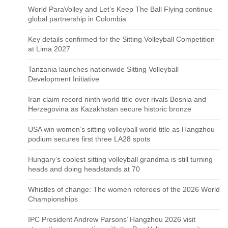
World ParaVolley and Let’s Keep The Ball Flying continue
global partnership in Colombia
Key details confirmed for the Sitting Volleyball Competition
at Lima 2027
Tanzania launches nationwide Sitting Volleyball
Development Initiative
Iran claim record ninth world title over rivals Bosnia and
Herzegovina as Kazakhstan secure historic bronze
USA win women’s sitting volleyball world title as Hangzhou
podium secures first three LA28 spots
Hungary’s coolest sitting volleyball grandma is still turning
heads and doing headstands at 70
Whistles of change: The women referees of the 2026 World
Championships
IPC President Andrew Parsons’ Hangzhou 2026 visit