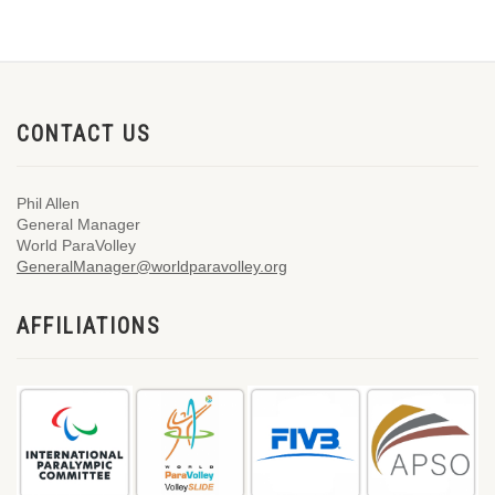
CONTACT US
Phil Allen
General Manager
World ParaVolley
GeneralManager@worldparavolley.org
AFFILIATIONS