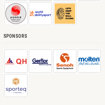
SPONSORS