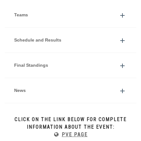
Teams
Schedule and Results
Final Standings
News
CLICK ON THE LINK BELOW FOR COMPLETE
INFORMATION ABOUT THE EVENT:
PVE PAGE