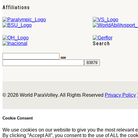
Affiliations
Search
© 2026 World ParaVolley. All Rights Reserved
Privacy Policy
Cookie Consent
We use cookies on our website to give you the most relevant 
By clicking “Accept All”, you consent to the use of ALL the coo