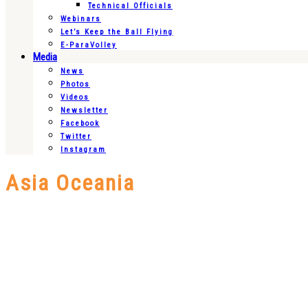
Technical Officials
Webinars
Let’s Keep the Ball Flying
E-ParaVolley
Media
News
Photos
Videos
Newsletter
Facebook
Twitter
Instagram
Asia Oceania