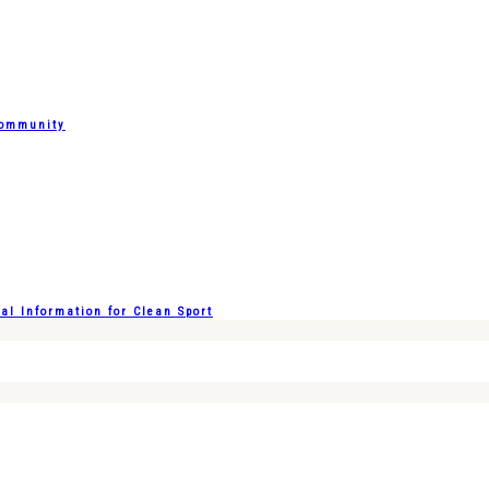
Community
l Information for Clean Sport