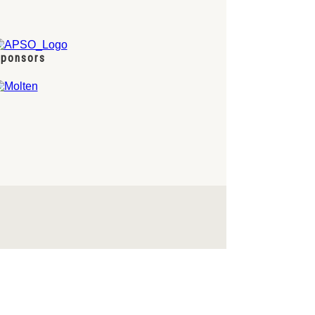
ponsors