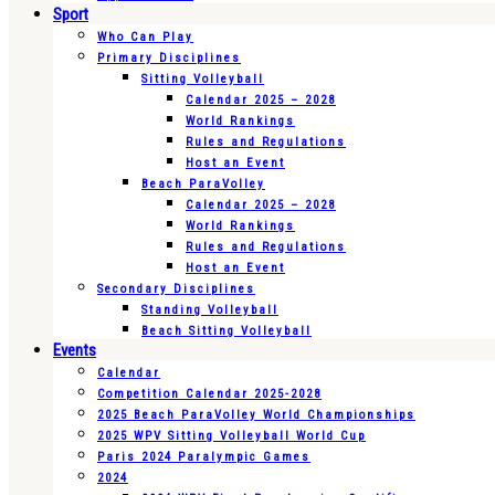
Sport
Who Can Play
Primary Disciplines
Sitting Volleyball
Calendar 2025 – 2028
World Rankings
Rules and Regulations
Host an Event
Beach ParaVolley
Calendar 2025 – 2028
World Rankings
Rules and Regulations
Host an Event
Secondary Disciplines
Standing Volleyball
Beach Sitting Volleyball
Events
Calendar
Competition Calendar 2025-2028
2025 Beach ParaVolley World Championships
2025 WPV Sitting Volleyball World Cup
Paris 2024 Paralympic Games
2024