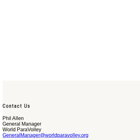
Contact Us
Phil Allen
General Manager
World ParaVolley
GeneralManager@worldparavolley.org