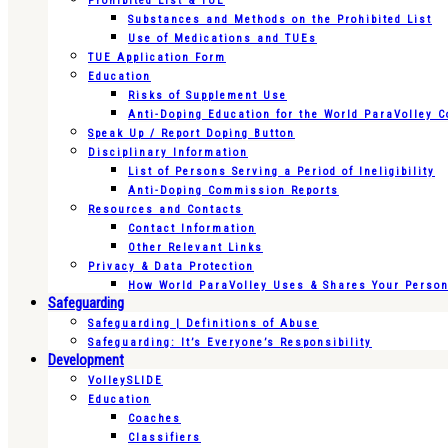
Prohibited List & TUE
Substances and Methods on the Prohibited List
Use of Medications and TUEs
TUE Application Form
Education
Risks of Supplement Use
Anti-Doping Education for the World ParaVolley 
Speak Up / Report Doping Button
Disciplinary Information
List of Persons Serving a Period of Ineligibility
Anti-Doping Commission Reports
Resources and Contacts
Contact Information
Other Relevant Links
Privacy & Data Protection
How World ParaVolley Uses & Shares Your Persona
Safeguarding
Safeguarding | Definitions of Abuse
Safeguarding: It’s Everyone’s Responsibility
Development
VolleySLIDE
Education
Coaches
Classifiers