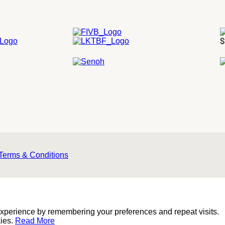
S
Terms & Conditions
experience by remembering your preferences and repeat visits.
kies.
Read More