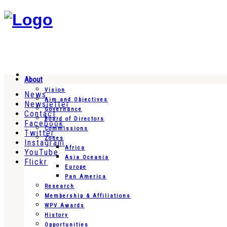
About
Vision
News
Aim and Objectives
Newsletter
Governance
Contact
Board of Directors
Facebook
Commissions
Twitter
Zones
Instagram
Africa
YouTube
Asia Oceania
Flickr
Europe
Pan America
Research
Membership & Affiliations
WPV Awards
History
Opportunities