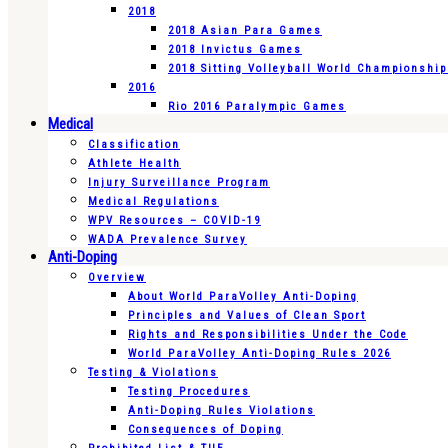
2018
2018 Asian Para Games
2018 Invictus Games
2018 Sitting Volleyball World Championshi
2016
Rio 2016 Paralympic Games
Medical
Classification
Athlete Health
Injury Surveillance Program
Medical Regulations
WPV Resources – COVID-19
WADA Prevalence Survey
Anti-Doping
Overview
About World ParaVolley Anti-Doping
Principles and Values of Clean Sport
Rights and Responsibilities Under the Code
World ParaVolley Anti-Doping Rules 2026
Testing & Violations
Testing Procedures
Anti-Doping Rules Violations
Consequences of Doping