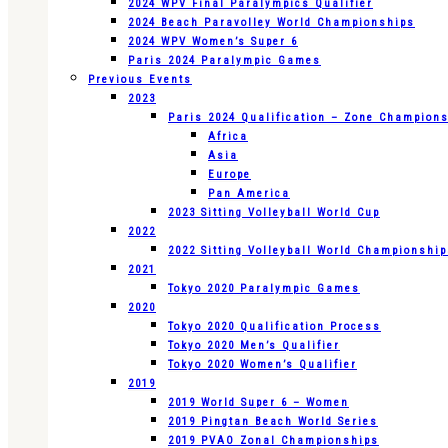
2024 WPV Final Paralympics Qualifier
2024 Beach Paravolley World Championships
2024 WPV Women’s Super 6
Paris 2024 Paralympic Games
Previous Events
2023
Paris 2024 Qualification – Zone Champion
Africa
Asia
Europe
Pan America
2023 Sitting Volleyball World Cup
2022
2022 Sitting Volleyball World Championshi
2021
Tokyo 2020 Paralympic Games
2020
Tokyo 2020 Qualification Process
Tokyo 2020 Men’s Qualifier
Tokyo 2020 Women’s Qualifier
2019
2019 World Super 6 – Women
2019 Pingtan Beach World Series
2019 PVAO Zonal Championships