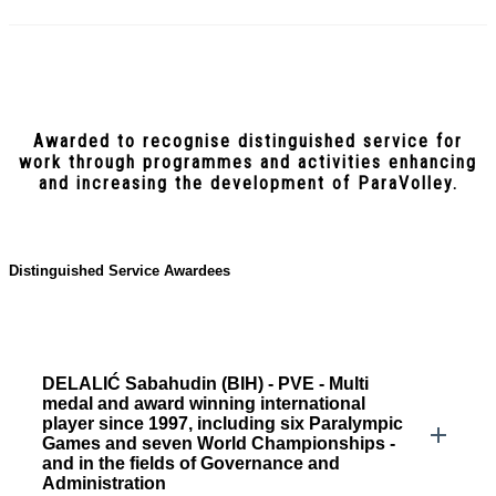
Awarded to recognise distinguished service for
work through programmes and activities enhancing
and increasing the development of ParaVolley.
Distinguished Service Awardees
DELALIĆ Sabahudin (BIH) - PVE - Multi
medal and award winning international
player since 1997, including six Paralympic
Games and seven World Championships -
and in the fields of Governance and
Administration