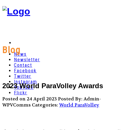
Blog
News
Newsletter
Contact
Facebook
Twitter
Instagram
2023 World ParaVolley Awards
YouTube
Flickr
Posted on 24 April 2023
Posted By: Admin-
WPVComms
Categories:
World ParaVolley