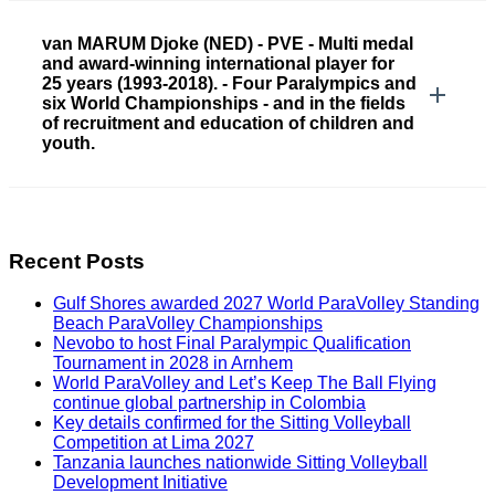
van MARUM Djoke (NED) - PVE - Multi medal
and award-winning international player for
25 years (1993-2018). - Four Paralympics and
six World Championships - and in the fields
of recruitment and education of children and
youth.
Recent Posts
Gulf Shores awarded 2027 World ParaVolley Standing
Beach ParaVolley Championships
Nevobo to host Final Paralympic Qualification
Tournament in 2028 in Arnhem
World ParaVolley and Let’s Keep The Ball Flying
continue global partnership in Colombia
Key details confirmed for the Sitting Volleyball
Competition at Lima 2027
Tanzania launches nationwide Sitting Volleyball
Development Initiative