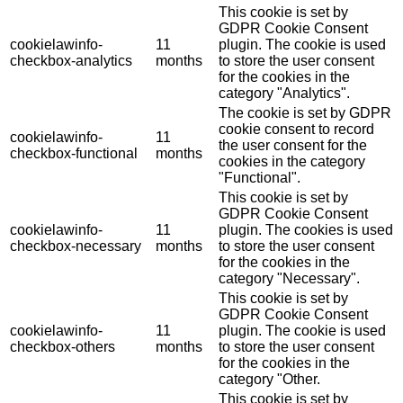
This cookie is set by
GDPR Cookie Consent
cookielawinfo-
11
plugin. The cookie is used
checkbox-analytics
months
to store the user consent
for the cookies in the
category "Analytics".
The cookie is set by GDPR
cookie consent to record
cookielawinfo-
11
the user consent for the
checkbox-functional
months
cookies in the category
"Functional".
This cookie is set by
GDPR Cookie Consent
cookielawinfo-
11
plugin. The cookies is used
checkbox-necessary
months
to store the user consent
for the cookies in the
category "Necessary".
This cookie is set by
GDPR Cookie Consent
cookielawinfo-
11
plugin. The cookie is used
checkbox-others
months
to store the user consent
for the cookies in the
category "Other.
This cookie is set by