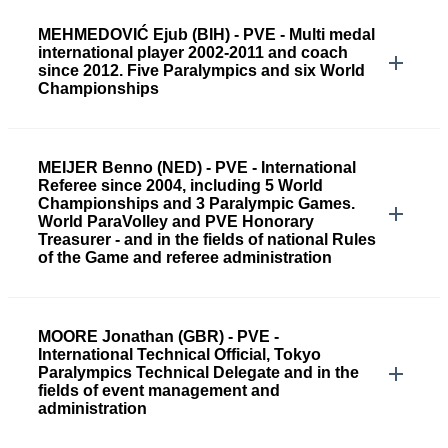
MEHMEDOVIĆ Ejub (BIH) - PVE - Multi medal
international player 2002-2011 and coach
since 2012. Five Paralympics and six World
Championships
MEIJER Benno (NED) - PVE - International
Referee since 2004, including 5 World
Championships and 3 Paralympic Games.
World ParaVolley and PVE Honorary
Treasurer - and in the fields of national Rules
of the Game and referee administration
MOORE Jonathan (GBR) - PVE -
International Technical Official, Tokyo
Paralympics Technical Delegate and in the
fields of event management and
administration