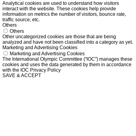
Analytical cookies are used to understand how visitors
interact with the website. These cookies help provide
information on metrics the number of visitors, bounce rate,
traffic source, etc.
Others
Others
Other uncategorized cookies are those that are being
analyzed and have not been classified into a category as yet.
Marketing and Advertising Cookies
Marketing and Advertising Cookies
The International Olympic Committee (“IOC”) manages these
cookies and uses the data generated by them in accordance
with the IOC Privacy Policy
SAVE & ACCEPT