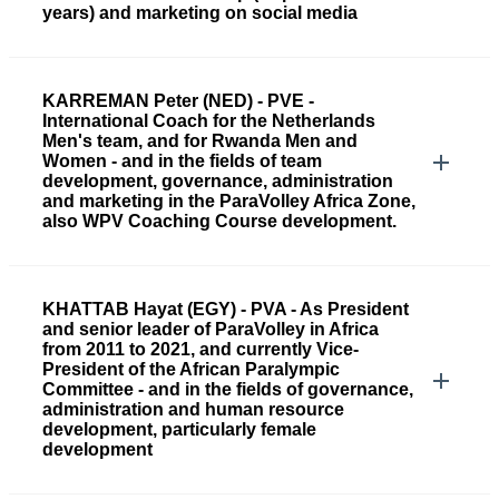
years) and marketing on social media
KARREMAN Peter (NED) - PVE -
International Coach for the Netherlands
Men's team, and for Rwanda Men and
Women - and in the fields of team
development, governance, administration
and marketing in the ParaVolley Africa Zone,
also WPV Coaching Course development.
KHATTAB Hayat (EGY) - PVA - As President
and senior leader of ParaVolley in Africa
from 2011 to 2021, and currently Vice-
President of the African Paralympic
Committee - and in the fields of governance,
administration and human resource
development, particularly female
development