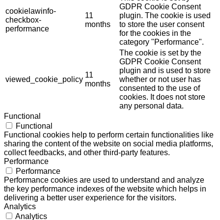
GDPR Cookie Consent
cookielawinfo-
11
plugin. The cookie is used
checkbox-
months
to store the user consent
performance
for the cookies in the
category "Performance".
The cookie is set by the
GDPR Cookie Consent
plugin and is used to store
11
viewed_cookie_policy
whether or not user has
months
consented to the use of
cookies. It does not store
any personal data.
Functional
Functional
Functional cookies help to perform certain functionalities like
sharing the content of the website on social media platforms,
collect feedbacks, and other third-party features.
Performance
Performance
Performance cookies are used to understand and analyze
the key performance indexes of the website which helps in
delivering a better user experience for the visitors.
Analytics
Analytics