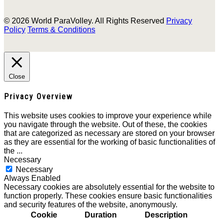
© 2026 World ParaVolley. All Rights Reserved
Privacy
Policy
Terms & Conditions
Close
Privacy Overview
This website uses cookies to improve your experience while
you navigate through the website. Out of these, the cookies
that are categorized as necessary are stored on your browser
as they are essential for the working of basic functionalities of
the
...
Necessary
Necessary
Always Enabled
Necessary cookies are absolutely essential for the website to
function properly. These cookies ensure basic functionalities
and security features of the website, anonymously.
Cookie
Duration
Description