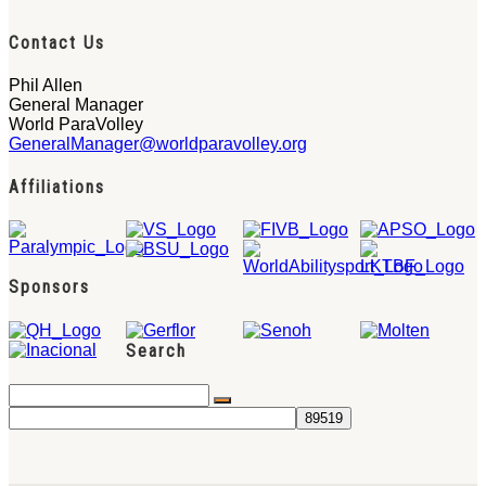
Contact Us
Phil Allen
General Manager
World ParaVolley
GeneralManager@worldparavolley.org
Affiliations
Sponsors
Search