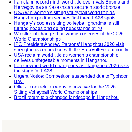
Iran claim record ninth world title over rivals Bosnia and
Herzegovina as Kazakhstan secure historic bronze
USA win women’s sitting volleyball world title as
Hangzhou podium secures first three LA28 spots
Hungary’s coolest sitting volleyball grandma is still
turning heads and doing headstands at 70
Whistles of change: The women referees of the 2026
World Championships
IPC President Andrew Parsons’ Hangzhou 2026 visit
strengthens connection with the ParaVolley community
USA reclaim world title as women’s championship
delivers unforgettable moments in Hangzhou
Iran crowned world champions as Hangzhou 2026 sets
the stage for LA28
Urgent Notice: Competition suspended due to Typhoon
Bavi
Official competition website now live for the 2026
Sitting Volleyball World Championships
Brazil return to a changed landscape in Hangzhou