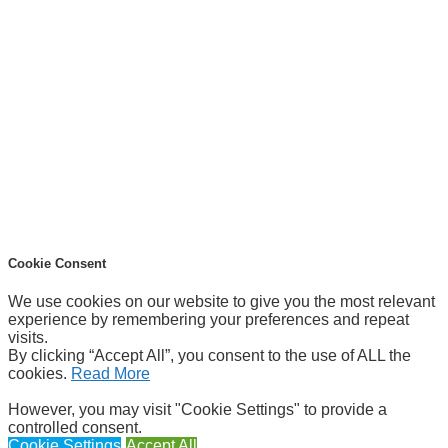
Cookie Consent
We use cookies on our website to give you the most relevant
experience by remembering your preferences and repeat
visits.
By clicking “Accept All”, you consent to the use of ALL the
cookies.
Read More
However, you may visit "Cookie Settings" to provide a
controlled consent.
Cookie Settings
Accept All