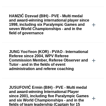
HAMZIĆ Dzevad (BIH) - PVE - Multi medal
and award-winning international player since
1998, including six Paralympic Games and
seven World Championships - and in the
field of governance
JUNG YooYeon (KOR) - PVAO - International
Referee since 2004, WPV Referee
Commission Member, Referee Observer and
Tutor - and in the fields of event
administration and referee coaching
JUSUFOVIĆ Ermin (BIH) - PVE - Multi medal
and award-winning International Player
since 2001, including five Paralympic Games
and six World Championships - and in the
fields of team leadership (Captain for 15