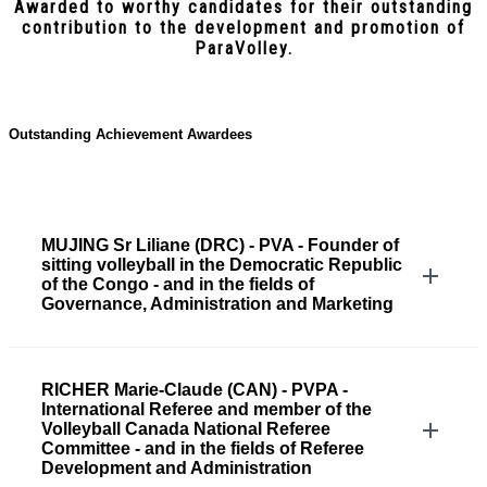
Awarded to worthy candidates for their outstanding
contribution to the development and promotion of
ParaVolley.
Outstanding Achievement Awardees
MUJING Sr Liliane (DRC) - PVA - Founder of
sitting volleyball in the Democratic Republic
of the Congo - and in the fields of
Governance, Administration and Marketing
RICHER Marie-Claude (CAN) - PVPA -
International Referee and member of the
Volleyball Canada National Referee
Committee - and in the fields of Referee
Development and Administration