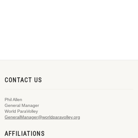
CONTACT US
Phil Allen
General Manager
World ParaVolley
GeneralManager@worldparavolley.org
AFFILIATIONS