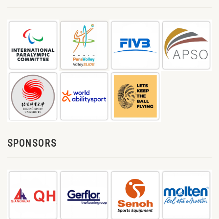
SPONSORS