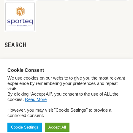
SEARCH
Cookie Consent
We use cookies on our website to give you the most relevant
experience by remembering your preferences and repeat
visits.
By clicking “Accept All”, you consent to the use of ALL the
cookies.
Read More
© 2026 World ParaVolley. All Rights Reserved
Privacy Policy
Terms &
However, you may visit "Cookie Settings" to provide a
Conditions
controlled consent.
Cookie Settings
Accept All