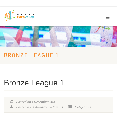
BRONZE LEAGUE 1
Bronze League 1
Posted on 1 December 2023
Posted By: Admin-WPVComms
Categories: