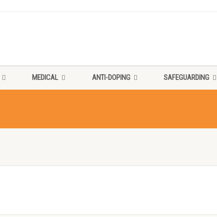
MEDICAL
ANTI-DOPING
SAFEGUARDING