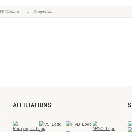
n-WPVComms
Categories:
AFFILIATIONS
S