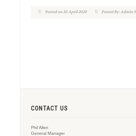
Posted on 20 April 2020
Posted By: Admi
CONTACT US
Phil Allen
General Manager