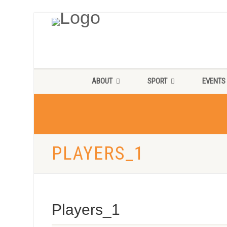
ABOUT
SPORT
EVENTS
PLAYERS_1
Players_1