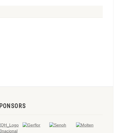
PONSORS