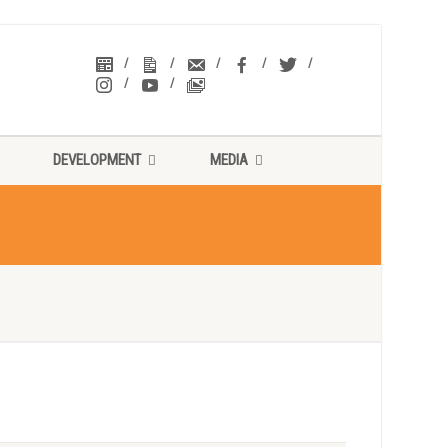
DEVELOPMENT
MEDIA