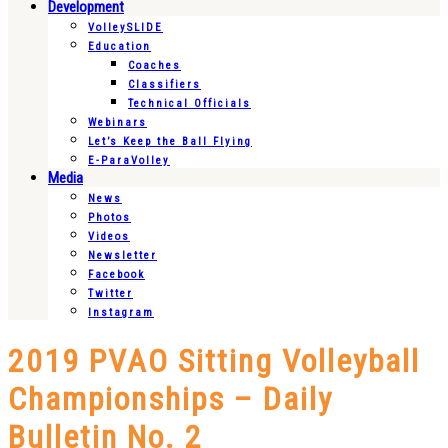
Development
VolleySLIDE
Education
Coaches
Classifiers
Technical Officials
Webinars
Let’s Keep the Ball Flying
E-ParaVolley
Media
News
Photos
Videos
Newsletter
Facebook
Twitter
Instagram
2019 PVAO Sitting Volleyball
Championships – Daily
Bulletin No. 2