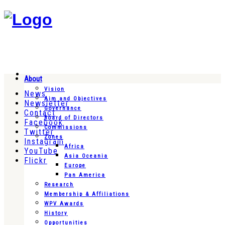
About
Vision
News
Aim and Objectives
Newsletter
Governance
Contact
Board of Directors
Facebook
Commissions
Twitter
Zones
Instagram
Africa
YouTube
Asia Oceania
Flickr
Europe
Pan America
Research
Membership & Affiliations
WPV Awards
History
Opportunities