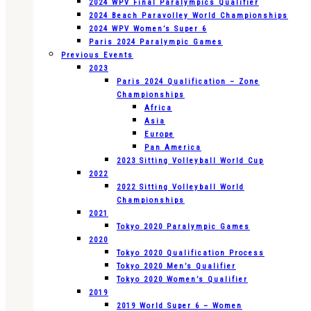
2024 WPV Final Paralympics Qualifier
2024 Beach Paravolley World Championships
2024 WPV Women’s Super 6
Paris 2024 Paralympic Games
Previous Events
2023
Paris 2024 Qualification – Zone
Championships
Africa
Asia
Europe
Pan America
2023 Sitting Volleyball World Cup
2022
2022 Sitting Volleyball World
Championships
2021
Tokyo 2020 Paralympic Games
2020
Tokyo 2020 Qualification Process
Tokyo 2020 Men’s Qualifier
Tokyo 2020 Women’s Qualifier
2019
2019 World Super 6 – Women