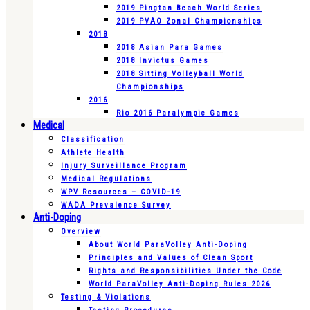
2019 Pingtan Beach World Series
2019 PVAO Zonal Championships
2018
2018 Asian Para Games
2018 Invictus Games
2018 Sitting Volleyball World
Championships
2016
Rio 2016 Paralympic Games
Medical
Classification
Athlete Health
Injury Surveillance Program
Medical Regulations
WPV Resources – COVID-19
WADA Prevalence Survey
Anti-Doping
Overview
About World ParaVolley Anti-Doping
Principles and Values of Clean Sport
Rights and Responsibilities Under the Code
World ParaVolley Anti-Doping Rules 2026
Testing & Violations