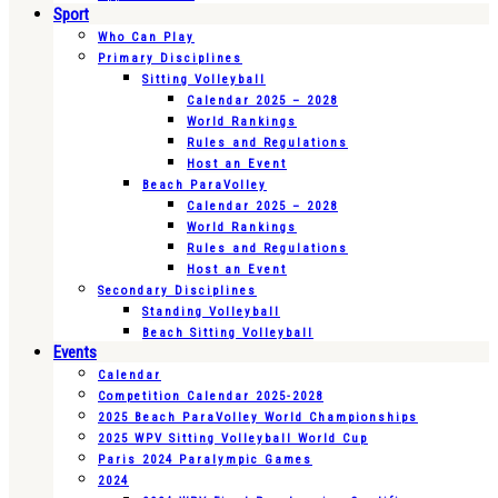
Sport
Who Can Play
Primary Disciplines
Sitting Volleyball
Calendar 2025 – 2028
World Rankings
Rules and Regulations
Host an Event
Beach ParaVolley
Calendar 2025 – 2028
World Rankings
Rules and Regulations
Host an Event
Secondary Disciplines
Standing Volleyball
Beach Sitting Volleyball
Events
Calendar
Competition Calendar 2025-2028
2025 Beach ParaVolley World Championships
2025 WPV Sitting Volleyball World Cup
Paris 2024 Paralympic Games
2024