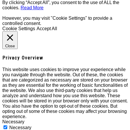
By clicking “Accept All”, you consent to the use of ALL the
cookies.
Read More
However, you may visit "Cookie Settings" to provide a
controlled consent.
Cookie Settings
Accept All
Close
Privacy Overview
This website uses cookies to improve your experience while
you navigate through the website. Out of these, the cookies
that are categorized as necessary are stored on your browser
as they are essential for the working of basic functionalities of
the website. We also use third-party cookies that help us
analyze and understand how you use this website. These
cookies will be stored in your browser only with your consent.
You also have the option to opt-out of these cookies. But
opting out of some of these cookies may affect your browsing
experience.
Necessary
Necessary