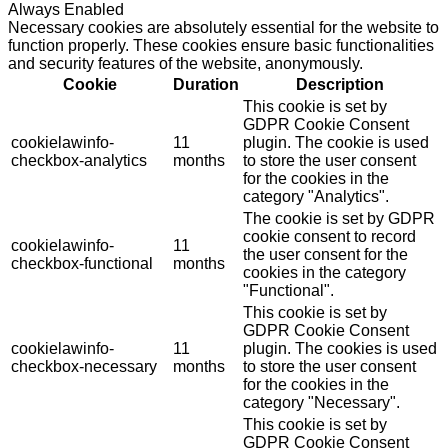
Always Enabled
Necessary cookies are absolutely essential for the website to
function properly. These cookies ensure basic functionalities
and security features of the website, anonymously.
Cookie
Duration
Description
This cookie is set by
GDPR Cookie Consent
cookielawinfo-
11
plugin. The cookie is used
checkbox-analytics
months
to store the user consent
for the cookies in the
category "Analytics".
The cookie is set by GDPR
cookie consent to record
cookielawinfo-
11
the user consent for the
checkbox-functional
months
cookies in the category
"Functional".
This cookie is set by
GDPR Cookie Consent
cookielawinfo-
11
plugin. The cookies is used
checkbox-necessary
months
to store the user consent
for the cookies in the
category "Necessary".
This cookie is set by
GDPR Cookie Consent