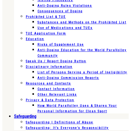
Testing Procedures
Anti-Doping Rules Violations
Consequences of Doping
Prohibited List & TUE
Substances and Methods on the Prohibited List
Use of Medications and TUEs
TUE Application Form
Education
Risks of Supplement Use
Anti-Doping Education for the World ParaVolley
Community
Speak Up / Report Doping Button
Disciplinary Information
List of Persons Serving a Period of Ineligibility
Anti-Doping Commission Reports
Resources and Contacts
Contact Information
Other Relevant Links
Privacy & Data Protection
How World ParaVolley Uses & Shares Your
Personal Information for Clean Sport
Safeguarding
Safeguarding | Definitions of Abuse
Safeguarding: It’s Everyone’s Responsibility