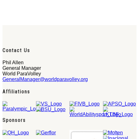
Contact Us
Phil Allen
General Manager
World ParaVolley
GeneralManager@worldparavolley.org
Affiliations
Sponsors