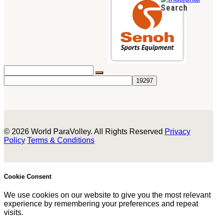
Search
© 2026 World ParaVolley. All Rights Reserved
Privacy
Policy
Terms & Conditions
Cookie Consent
We use cookies on our website to give you the most relevant
experience by remembering your preferences and repeat
visits.