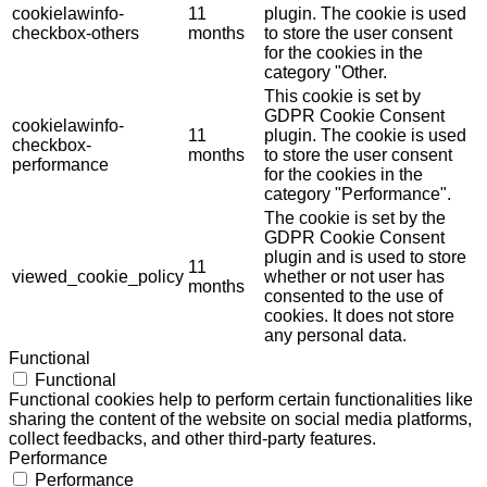
cookielawinfo-
11
plugin. The cookie is used
checkbox-others
months
to store the user consent
for the cookies in the
category "Other.
This cookie is set by
GDPR Cookie Consent
cookielawinfo-
11
plugin. The cookie is used
checkbox-
months
to store the user consent
performance
for the cookies in the
category "Performance".
The cookie is set by the
GDPR Cookie Consent
plugin and is used to store
11
viewed_cookie_policy
whether or not user has
months
consented to the use of
cookies. It does not store
any personal data.
Functional
Functional
Functional cookies help to perform certain functionalities like
sharing the content of the website on social media platforms,
collect feedbacks, and other third-party features.
Performance
Performance