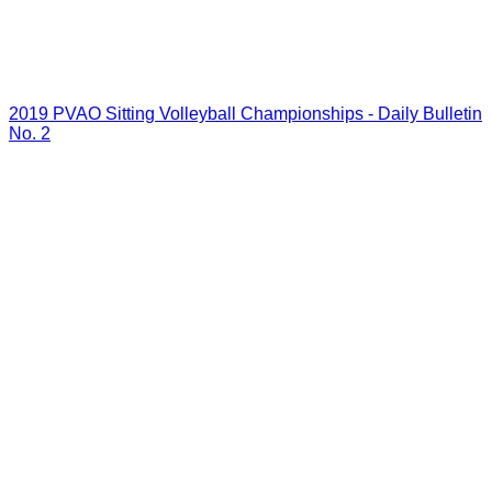
2019 PVAO Sitting Volleyball Championships - Daily Bulletin
No. 2