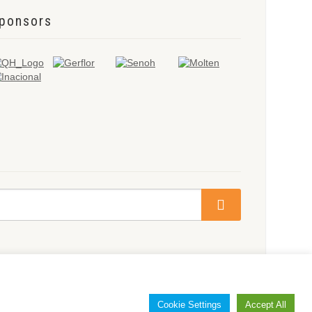
ponsors
Cookie Settings
Accept All