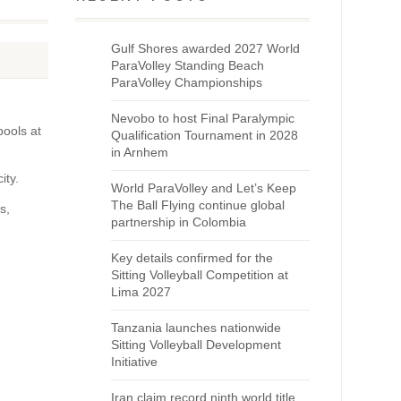
Gulf Shores awarded 2027 World
ParaVolley Standing Beach
ParaVolley Championships
Nevobo to host Final Paralympic
pools at
Qualification Tournament in 2028
in Arnhem
ity.
World ParaVolley and Let’s Keep
The Ball Flying continue global
s,
partnership in Colombia
Key details confirmed for the
Sitting Volleyball Competition at
Lima 2027
Tanzania launches nationwide
Sitting Volleyball Development
Initiative
Iran claim record ninth world title