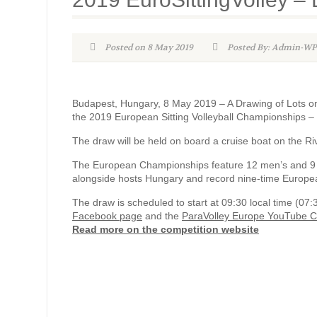
Posted on 8 May 2019
Posted By: Admin-
Budapest, Hungary, 8 May 2019 – A Drawing of Lots on 
the 2019 European Sitting Volleyball Championships 
The draw will be held on board a cruise boat on the Ri
The European Championships feature 12 men’s and 9 
alongside hosts Hungary and record nine-time Europ
The draw is scheduled to start at 09:30 local time (07
Facebook page
and the
ParaVolley Europe YouTube 
Read more on the competition website