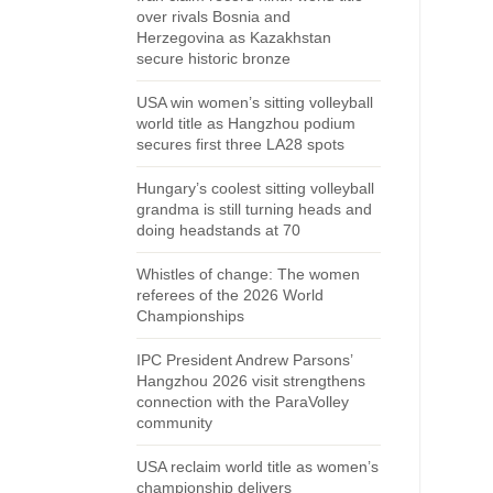
over rivals Bosnia and
Herzegovina as Kazakhstan
secure historic bronze
USA win women’s sitting volleyball
world title as Hangzhou podium
secures first three LA28 spots
Hungary’s coolest sitting volleyball
grandma is still turning heads and
doing headstands at 70
Whistles of change: The women
referees of the 2026 World
Championships
IPC President Andrew Parsons’
Hangzhou 2026 visit strengthens
connection with the ParaVolley
community
USA reclaim world title as women’s
championship delivers