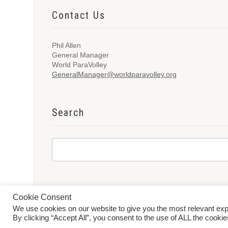
Contact Us
Phil Allen
General Manager
World ParaVolley
GeneralManager@worldparavolley.org
Search
Cookie Consent
We use cookies on our website to give you the most relevant ex
© 2026 World ParaVolley. All Rights Reserved
Privacy Policy
Te
By clicking “Accept All”, you consent to the use of ALL the cooki