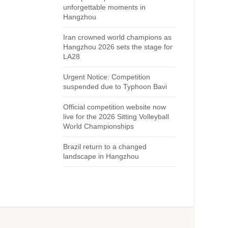
unforgettable moments in
Hangzhou
Iran crowned world champions as
Hangzhou 2026 sets the stage for
LA28
Urgent Notice: Competition
suspended due to Typhoon Bavi
Official competition website now
live for the 2026 Sitting Volleyball
World Championships
Brazil return to a changed
landscape in Hangzhou