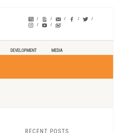
DEVELOPMENT
MEDIA
RECENT POSTS