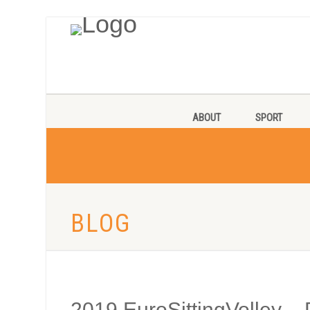
ABOUT
SPORT
BLOG
2019 EuroSittingVolley – 