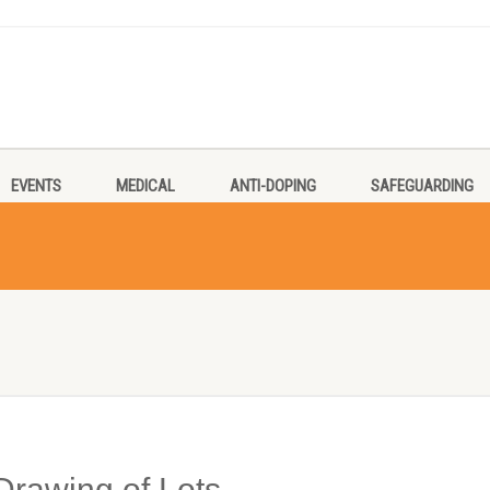
EVENTS
MEDICAL
ANTI-DOPING
SAFEGUARDING
Drawing of Lots