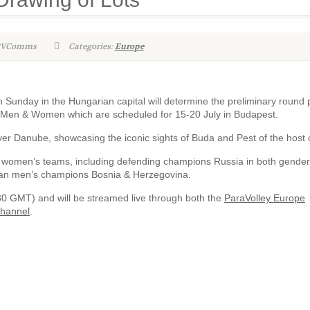
WPVComms
Categories:
Europe
Sunday in the Hungarian capital will determine the preliminary round 
– Men & Women which are scheduled for 15-20 July in Budapest.
ver Danube, showcasing the iconic sights of Buda and Pest of the host c
women’s teams, including defending champions Russia in both gender
ean men’s champions Bosnia & Herzegovina.
:30 GMT) and will be streamed live through both the
ParaVolley Europe
Channel
.