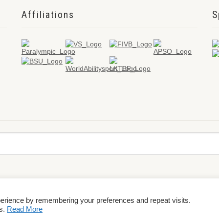
Affiliations
S
perience by remembering your preferences and repeat visits.
rms & Conditions
es.
Read More