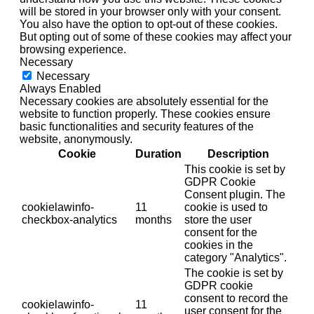
will be stored in your browser only with your consent.
You also have the option to opt-out of these cookies.
But opting out of some of these cookies may affect your
browsing experience.
Necessary
Necessary
Always Enabled
Necessary cookies are absolutely essential for the
website to function properly. These cookies ensure
basic functionalities and security features of the
website, anonymously.
Cookie
Duration
Description
This cookie is set by
GDPR Cookie
Consent plugin. The
cookielawinfo-
11
cookie is used to
checkbox-analytics
months
store the user
consent for the
cookies in the
category "Analytics".
The cookie is set by
GDPR cookie
consent to record the
cookielawinfo-
11
user consent for the