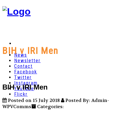
BIH v IRI Men
News
Newsletter
Contact
Facebook
Twitter
Instagram
BIH v IRI Men
YouTube
Flickr
Posted on 15 July 2018
Posted By: Admin-
WPVComms
Categories: