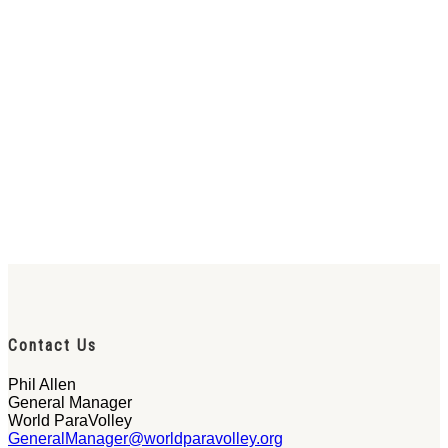
Contact Us
Phil Allen
General Manager
World ParaVolley
GeneralManager@worldparavolley.org