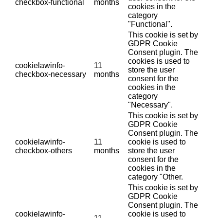
checkbox-functional
months
cookies in the
category
"Functional".
This cookie is set by
GDPR Cookie
Consent plugin. The
cookies is used to
cookielawinfo-
11
store the user
checkbox-necessary
months
consent for the
cookies in the
category
"Necessary".
This cookie is set by
GDPR Cookie
Consent plugin. The
cookielawinfo-
11
cookie is used to
checkbox-others
months
store the user
consent for the
cookies in the
category "Other.
This cookie is set by
GDPR Cookie
Consent plugin. The
cookielawinfo-
cookie is used to