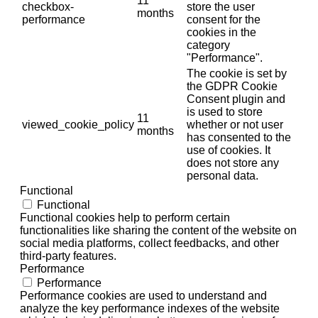
11
checkbox-
store the user
months
performance
consent for the
cookies in the
category
"Performance".
The cookie is set by
the GDPR Cookie
Consent plugin and
is used to store
11
viewed_cookie_policy
whether or not user
months
has consented to the
use of cookies. It
does not store any
personal data.
Functional
Functional
Functional cookies help to perform certain
functionalities like sharing the content of the website on
social media platforms, collect feedbacks, and other
third-party features.
Performance
Performance
Performance cookies are used to understand and
analyze the key performance indexes of the website