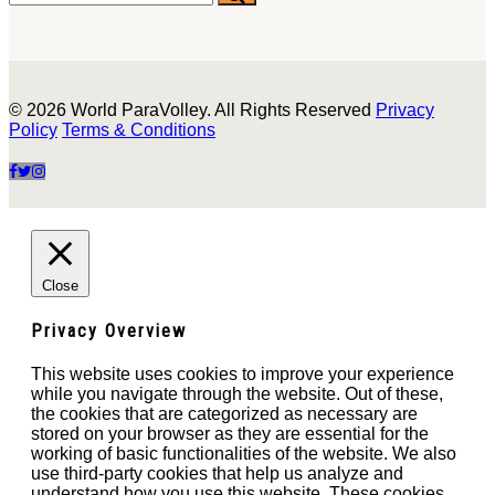
© 2026 World ParaVolley. All Rights Reserved
Privacy
Policy
Terms & Conditions
Close
Privacy Overview
This website uses cookies to improve your experience
while you navigate through the website. Out of these,
the cookies that are categorized as necessary are
stored on your browser as they are essential for the
working of basic functionalities of the website. We also
use third-party cookies that help us analyze and
understand how you use this website. These cookies