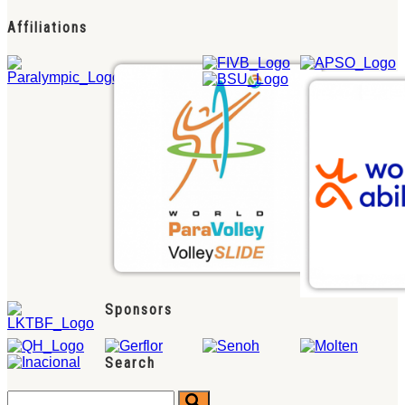
Affiliations
Sponsors
Search