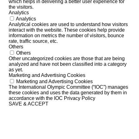
which helps in delivering a better user experience for
the visitors.
Analytics
Analytics
Analytical cookies are used to understand how visitors
interact with the website. These cookies help provide
information on metrics the number of visitors, bounce
rate, traffic source, etc.
Others
Others
Other uncategorized cookies are those that are being
analyzed and have not been classified into a category
as yet.
Marketing and Advertising Cookies
Marketing and Advertising Cookies
The International Olympic Committee (“IOC”) manages
these cookies and uses the data generated by them in
accordance with the IOC Privacy Policy
SAVE & ACCEPT