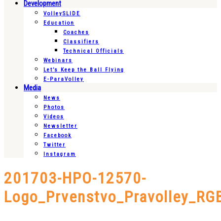
Development
VolleySLIDE
Education
Coaches
Classifiers
Technical Officials
Webinars
Let’s Keep the Ball Flying
E-ParaVolley
Media
News
Photos
Videos
Newsletter
Facebook
Twitter
Instagram
201703-HPO-12570-
Logo_Prvenstvo_Pravolley_RG