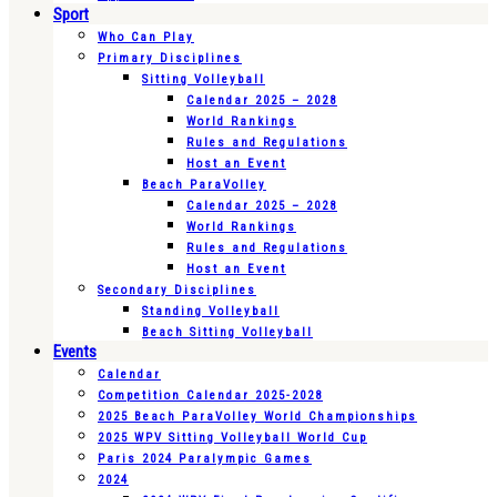
Sport
Who Can Play
Primary Disciplines
Sitting Volleyball
Calendar 2025 – 2028
World Rankings
Rules and Regulations
Host an Event
Beach ParaVolley
Calendar 2025 – 2028
World Rankings
Rules and Regulations
Host an Event
Secondary Disciplines
Standing Volleyball
Beach Sitting Volleyball
Events
Calendar
Competition Calendar 2025-2028
2025 Beach ParaVolley World Championships
2025 WPV Sitting Volleyball World Cup
Paris 2024 Paralympic Games
2024