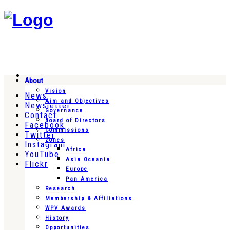
About
Vision
News
Aim and Objectives
Newsletter
Governance
Contact
Board of Directors
Facebook
Commissions
Twitter
Zones
Instagram
Africa
YouTube
Asia Oceania
Flickr
Europe
Pan America
Research
Membership & Affiliations
WPV Awards
History
Opportunities