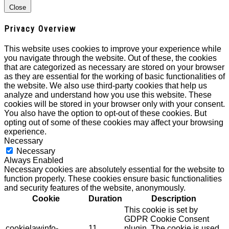
Close
Privacy Overview
This website uses cookies to improve your experience while
you navigate through the website. Out of these, the cookies
that are categorized as necessary are stored on your browser
as they are essential for the working of basic functionalities of
the website. We also use third-party cookies that help us
analyze and understand how you use this website. These
cookies will be stored in your browser only with your consent.
You also have the option to opt-out of these cookies. But
opting out of some of these cookies may affect your browsing
experience.
Necessary
Necessary
Always Enabled
Necessary cookies are absolutely essential for the website to
function properly. These cookies ensure basic functionalities
and security features of the website, anonymously.
Cookie
Duration
Description
This cookie is set by
GDPR Cookie Consent
cookielawinfo-
11
plugin. The cookie is used