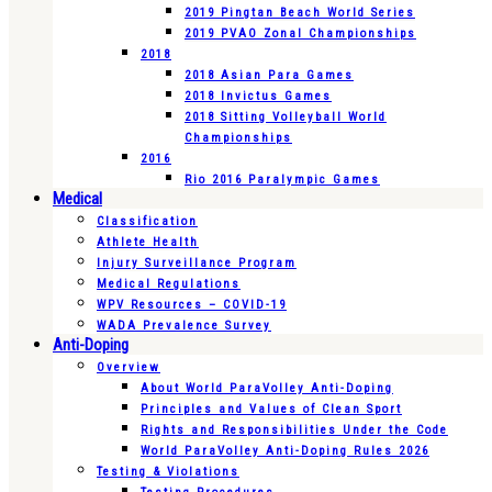
2019 Pingtan Beach World Series
2019 PVAO Zonal Championships
2018
2018 Asian Para Games
2018 Invictus Games
2018 Sitting Volleyball World
Championships
2016
Rio 2016 Paralympic Games
Medical
Classification
Athlete Health
Injury Surveillance Program
Medical Regulations
WPV Resources – COVID-19
WADA Prevalence Survey
Anti-Doping
Overview
About World ParaVolley Anti-Doping
Principles and Values of Clean Sport
Rights and Responsibilities Under the Code
World ParaVolley Anti-Doping Rules 2026
Testing & Violations