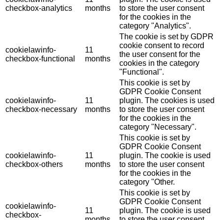
checkbox-analytics
months
to store the user consent
for the cookies in the
category "Analytics".
The cookie is set by GDPR
cookie consent to record
cookielawinfo-
11
the user consent for the
checkbox-functional
months
cookies in the category
"Functional".
This cookie is set by
GDPR Cookie Consent
cookielawinfo-
11
plugin. The cookies is used
checkbox-necessary
months
to store the user consent
for the cookies in the
category "Necessary".
This cookie is set by
GDPR Cookie Consent
cookielawinfo-
11
plugin. The cookie is used
checkbox-others
months
to store the user consent
for the cookies in the
category "Other.
This cookie is set by
GDPR Cookie Consent
cookielawinfo-
11
plugin. The cookie is used
checkbox-
months
to store the user consent