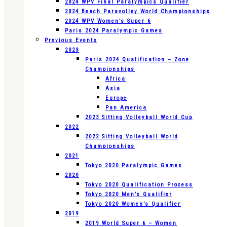
2024 WPV Final Paralympics Qualifier
2024 Beach Paravolley World Championships
2024 WPV Women’s Super 6
Paris 2024 Paralympic Games
Previous Events
2023
Paris 2024 Qualification – Zone
Championships
Africa
Asia
Europe
Pan America
2023 Sitting Volleyball World Cup
2022
2022 Sitting Volleyball World
Championships
2021
Tokyo 2020 Paralympic Games
2020
Tokyo 2020 Qualification Process
Tokyo 2020 Men’s Qualifier
Tokyo 2020 Women’s Qualifier
2019
2019 World Super 6 – Women