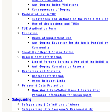
Testing Procedures
Anti-Doping Rules Violations
Consequences of Doping
Prohibited List & TUE
Substances and Methods on the Prohibited List
Use of Medications and TUEs
TUE Application Form
Education
Risks of Supplement Use
Anti-Doping Education for the World ParaVolley
Community
Speak Up / Report Doping Button
Disciplinary Information
List of Persons Serving a Period of Ineligibility
Anti-Doping Commission Reports
Resources and Contacts
Contact Information
Other Relevant Links
Privacy & Data Protection
How World ParaVolley Uses & Shares Your
Personal Information for Clean Sport
Safeguarding
Safeguarding | Definitions of Abuse
Safeguarding: It’s Everyone’s Responsibility