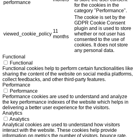
performance
for the cookies in the
category "Performance".
The cookie is set by the
GDPR Cookie Consent
plugin and is used to store
11
viewed_cookie_policy
whether or not user has
months
consented to the use of
cookies. It does not store
any personal data.
Functional
Functional
Functional cookies help to perform certain functionalities like
sharing the content of the website on social media platforms,
collect feedbacks, and other third-party features.
Performance
Performance
Performance cookies are used to understand and analyze
the key performance indexes of the website which helps in
delivering a better user experience for the visitors.
Analytics
Analytics
Analytical cookies are used to understand how visitors
interact with the website. These cookies help provide
information on metrics the number of visitors, bounce rate,