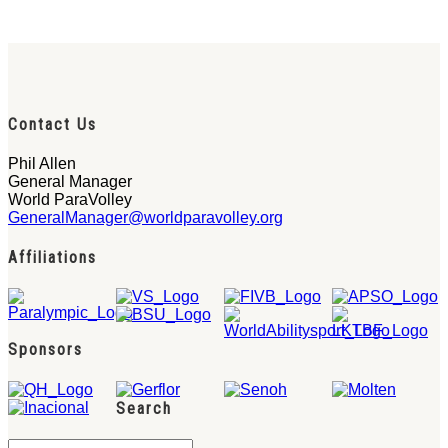
Contact Us
Phil Allen
General Manager
World ParaVolley
GeneralManager@worldparavolley.org
Affiliations
Sponsors
Search