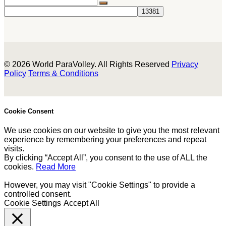
© 2026 World ParaVolley. All Rights Reserved
Privacy
Policy
Terms & Conditions
Cookie Consent
We use cookies on our website to give you the most relevant
experience by remembering your preferences and repeat
visits.
By clicking “Accept All”, you consent to the use of ALL the
cookies.
Read More
However, you may visit "Cookie Settings" to provide a
controlled consent.
Cookie Settings
Accept All