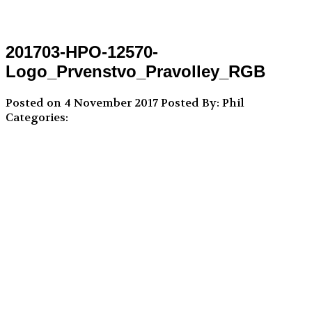
201703-HPO-12570-
Logo_Prvenstvo_Pravolley_RGB
Posted on 4 November 2017
Posted By: Phil
Categories: