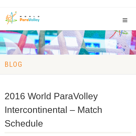
BLOG
2016 World ParaVolley
Intercontinental – Match
Schedule