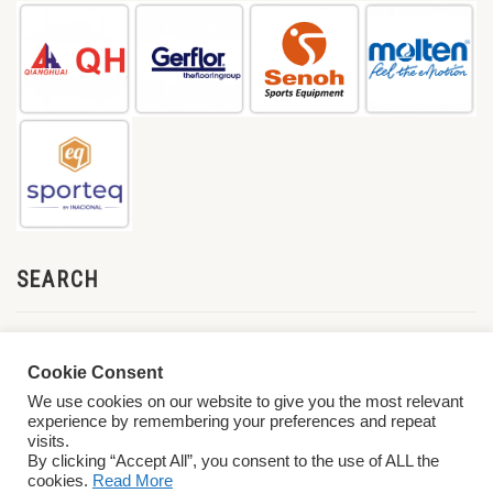
SEARCH
Cookie Consent
We use cookies on our website to give you the most relevant
experience by remembering your preferences and repeat
visits.
By clicking “Accept All”, you consent to the use of ALL the
cookies.
Read More