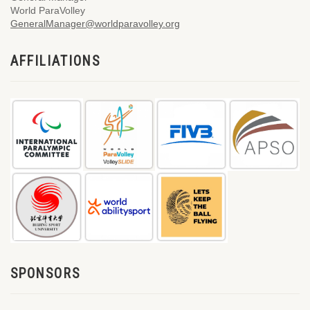
World ParaVolley
GeneralManager@worldparavolley.org
AFFILIATIONS
SPONSORS