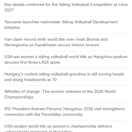
Key details confirmed for the Sitting Volleyball Competition at Lima
2027
Tanzania launches nationwide Sitting Volleyball Development
Initiative
Iran claim record ninth world title over rivals Bosnia and
Herzegovina as Kazakhstan secure historic bronze
USA win women’s sitting volleyball world title as Hangzhou podium
secures first three LA28 spots
Hungary’s coolest sitting volleyball grandma is still turning heads
and doing headstands at 70
Whistles of change: The women referees of the 2026 World
Championships
IPC President Andrew Parsons’ Hangzhou 2026 visit strengthens
connection with the ParaVolley community
USA reclaim world title as women’s championship delivers
unforgettable moments in Hangzhou