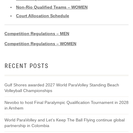
Non-Rio Qualified Teams – WOMEN
Court Allocation Schedule
Competition Regulations – MEN
Competition Regulations – WOMEN
RECENT POSTS
Gulf Shores awarded 2027 World ParaVolley Standing Beach
Volleyball Championships
Nevobo to host Final Paralympic Qualification Tournament in 2028
in Arnhem
World ParaVolley and Let’s Keep The Ball Flying continue global
partnership in Colombia