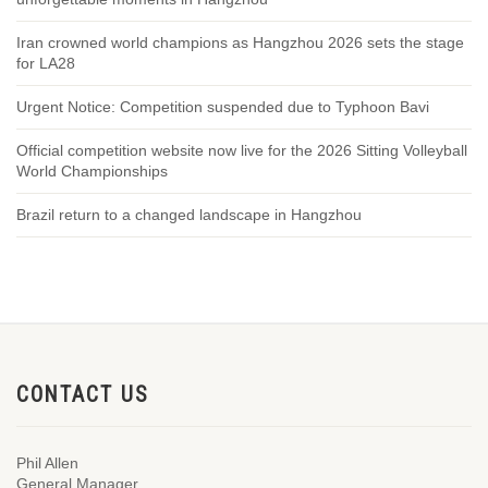
Iran crowned world champions as Hangzhou 2026 sets the stage
for LA28
Urgent Notice: Competition suspended due to Typhoon Bavi
Official competition website now live for the 2026 Sitting Volleyball
World Championships
Brazil return to a changed landscape in Hangzhou
CONTACT US
Phil Allen
General Manager