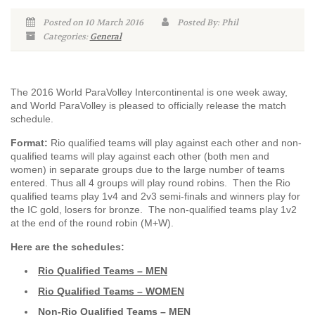
Posted on 10 March 2016
Posted By: Phil
Categories:
General
The 2016 World ParaVolley Intercontinental is one week away,
and World ParaVolley is pleased to officially release the match
schedule.
Format:
Rio qualified teams will play against each other and non-
qualified teams will play against each other (both men and
women) in separate groups due to the large number of teams
entered. Thus all 4 groups will play round robins. Then the Rio
qualified teams play 1v4 and 2v3 semi-finals and winners play for
the IC gold, losers for bronze. The non-qualified teams play 1v2
at the end of the round robin (M+W).
Here are the schedules:
Rio Qualified Teams – MEN
Rio Qualified Teams – WOMEN
Non-Rio Qualified Teams – MEN