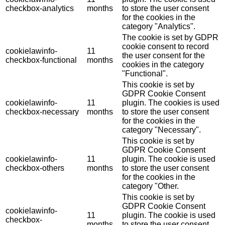
checkbox-analytics
months
to store the user consent
for the cookies in the
category "Analytics".
The cookie is set by GDPR
cookie consent to record
cookielawinfo-
11
the user consent for the
checkbox-functional
months
cookies in the category
"Functional".
This cookie is set by
GDPR Cookie Consent
cookielawinfo-
11
plugin. The cookies is used
checkbox-necessary
months
to store the user consent
for the cookies in the
category "Necessary".
This cookie is set by
GDPR Cookie Consent
cookielawinfo-
11
plugin. The cookie is used
checkbox-others
months
to store the user consent
for the cookies in the
category "Other.
This cookie is set by
GDPR Cookie Consent
cookielawinfo-
11
plugin. The cookie is used
checkbox-
months
to store the user consent