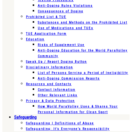
Testing Procedures
Anti-Doping Rules Violations
Consequences of Doping
Prohibited List & TUE
Substances and Methods on the Prohibited List
Use of Medications and TUEs
TUE Application Form
Education
Risks of Supplement Use
Anti-Doping Education for the World ParaVolley
Community
Speak Up / Report Doping Button
Disciplinary Information
List of Persons Serving a Period of Ineligibility
Anti-Doping Commission Reports
Resources and Contacts
Contact Information
Other Relevant Links
Privacy & Data Protection
How World ParaVolley Uses & Shares Your
Personal Information for Clean Sport
Safeguarding
Safeguarding | Definitions of Abuse
Safeguarding: It’s Everyone’s Responsibility