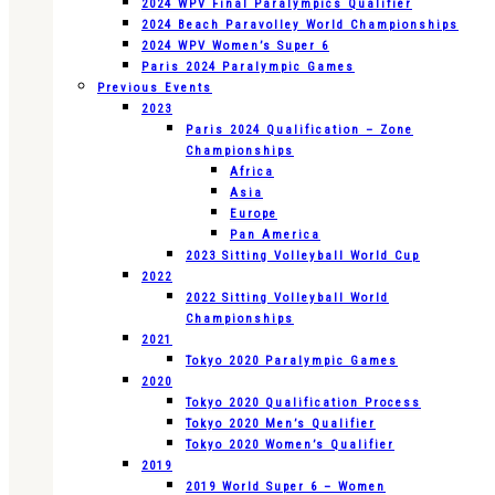
2024 WPV Final Paralympics Qualifier
2024 Beach Paravolley World Championships
2024 WPV Women’s Super 6
Paris 2024 Paralympic Games
Previous Events
2023
Paris 2024 Qualification – Zone
Championships
Africa
Asia
Europe
Pan America
2023 Sitting Volleyball World Cup
2022
2022 Sitting Volleyball World
Championships
2021
Tokyo 2020 Paralympic Games
2020
Tokyo 2020 Qualification Process
Tokyo 2020 Men’s Qualifier
Tokyo 2020 Women’s Qualifier
2019
2019 World Super 6 – Women