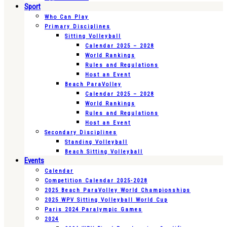
Sport
Who Can Play
Primary Disciplines
Sitting Volleyball
Calendar 2025 – 2028
World Rankings
Rules and Regulations
Host an Event
Beach ParaVolley
Calendar 2025 – 2028
World Rankings
Rules and Regulations
Host an Event
Secondary Disciplines
Standing Volleyball
Beach Sitting Volleyball
Events
Calendar
Competition Calendar 2025-2028
2025 Beach ParaVolley World Championships
2025 WPV Sitting Volleyball World Cup
Paris 2024 Paralympic Games
2024