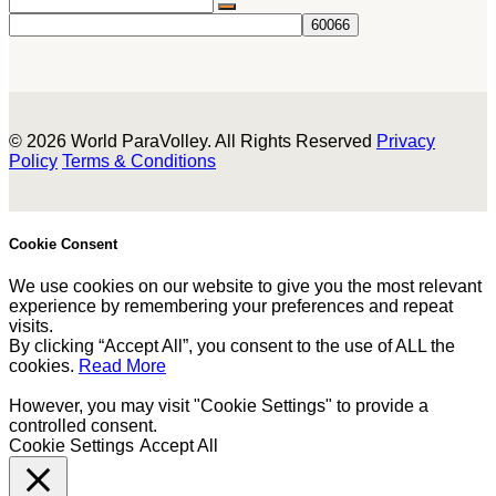
© 2026 World ParaVolley. All Rights Reserved
Privacy
Policy
Terms & Conditions
Cookie Consent
We use cookies on our website to give you the most relevant
experience by remembering your preferences and repeat
visits.
By clicking “Accept All”, you consent to the use of ALL the
cookies.
Read More
However, you may visit "Cookie Settings" to provide a
controlled consent.
Cookie Settings
Accept All