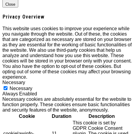
Close
Privacy Overview
This website uses cookies to improve your experience while
you navigate through the website. Out of these, the cookies
that are categorized as necessary are stored on your browser
as they are essential for the working of basic functionalities of
the website. We also use third-party cookies that help us
analyze and understand how you use this website. These
cookies will be stored in your browser only with your consent.
You also have the option to opt-out of these cookies. But
opting out of some of these cookies may affect your browsing
experience.
Necessary
Necessary
Always Enabled
Necessary cookies are absolutely essential for the website to
function properly. These cookies ensure basic functionalities
and security features of the website, anonymously.
Cookie
Duration
Description
This cookie is set by
GDPR Cookie Consent
cookielawinfo-
11
plugin. The cookie is used