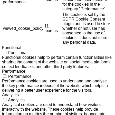
performance
for the cookies in the
category "Performance".
The cookie is set by the
GDPR Cookie Consent
plugin and is used to store
11
viewed_cookie_policy
whether or not user has
months
consented to the use of
cookies. It does not store
any personal data.
Functional
Functional
Functional cookies help to perform certain functionalities like
sharing the content of the website on social media platforms,
collect feedbacks, and other third-party features.
Performance
Performance
Performance cookies are used to understand and analyze
the key performance indexes of the website which helps in
delivering a better user experience for the visitors.
Analytics
Analytics
Analytical cookies are used to understand how visitors
interact with the website. These cookies help provide
information on metrics the number of visitors, bounce rate,