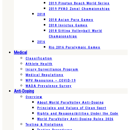
2019 Pingtan Beach World Series
2019 PVAO Zonal Championships
2018
2018 Asian Para Games
2018 Invictus Games
2018 Sitting Volleyball World
Championships
2016
Rio 2016 Paralympic Games
Medical
Classification
Athlete Health
Injury Surveillance Program
Medical Regulations
WPV Resources – COVID-19
WADA Prevalence Survey
Anti-Doping
Overview
About World ParaVolley Anti-Doping
Principles and Values of Clean Sport
Rights and Responsibilities Under the Code
World ParaVolley Anti-Doping Rules 2026
Testing & Violations