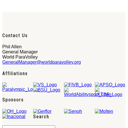
Contact Us
Phil Allen
General Manager
World ParaVolley
GeneralManager@worldparavolley.org
Affiliations
Sponsors
Search