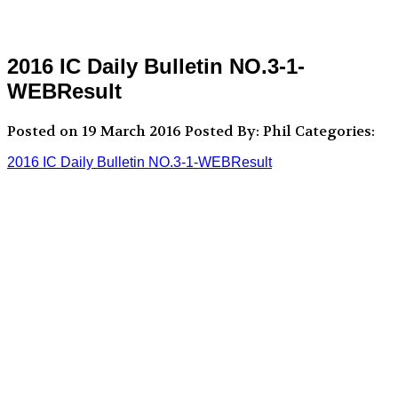
2016 IC Daily Bulletin NO.3-1-
WEBResult
Posted on 19 March 2016
Posted By: Phil
Categories:
2016 IC Daily Bulletin NO.3-1-WEBResult