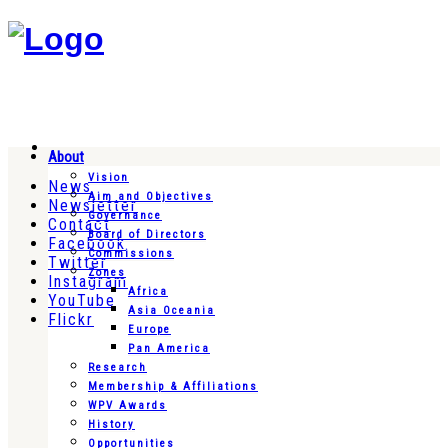
About
Vision
News
Aim and Objectives
Newsletter
Governance
Contact
Board of Directors
Facebook
Commissions
Twitter
Zones
Instagram
Africa
YouTube
Asia Oceania
Flickr
Europe
Pan America
Research
Membership & Affiliations
WPV Awards
History
Opportunities