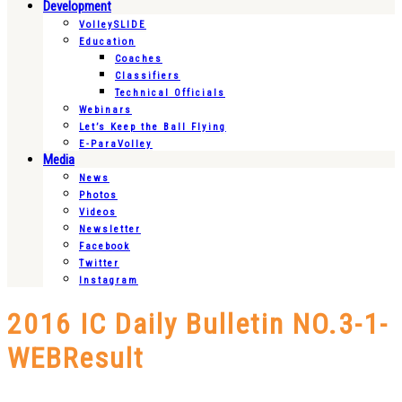
Development
VolleySLIDE
Education
Coaches
Classifiers
Technical Officials
Webinars
Let’s Keep the Ball Flying
E-ParaVolley
Media
News
Photos
Videos
Newsletter
Facebook
Twitter
Instagram
2016 IC Daily Bulletin NO.3-1-
WEBResult