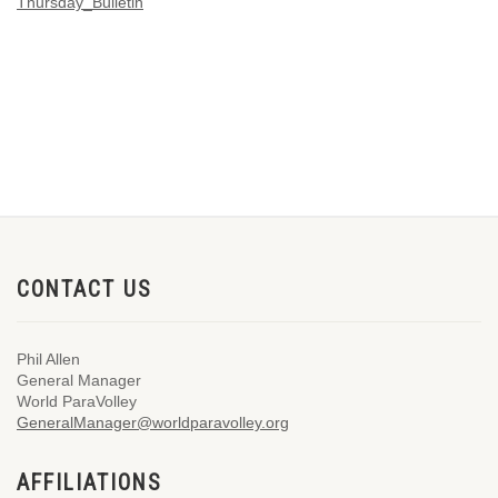
Thursday_Bulletin
CONTACT US
Phil Allen
General Manager
World ParaVolley
GeneralManager@worldparavolley.org
AFFILIATIONS