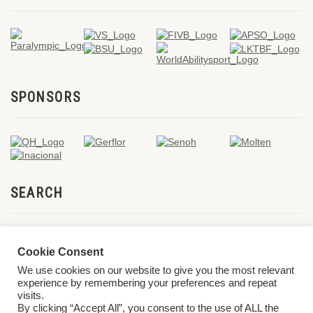
SPONSORS
SEARCH
Cookie Consent
We use cookies on our website to give you the most relevant
experience by remembering your preferences and repeat
visits.
By clicking “Accept All”, you consent to the use of ALL the