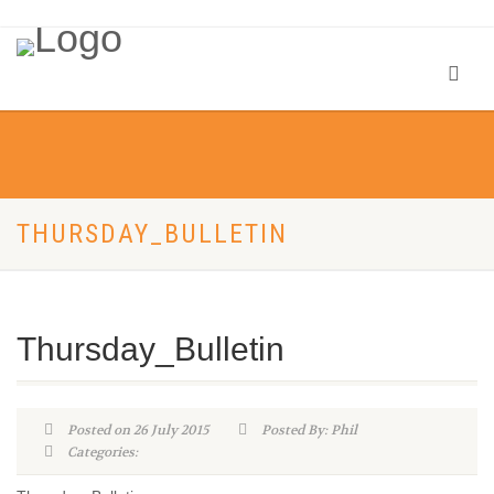
THURSDAY_BULLETIN
Thursday_Bulletin
Posted on 26 July 2015
Posted By: Phil
Categories: