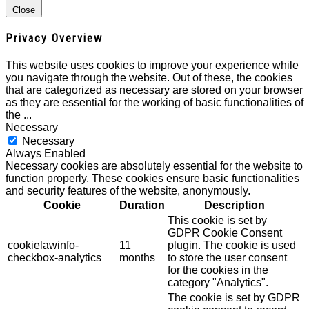
Close
Privacy Overview
This website uses cookies to improve your experience while
you navigate through the website. Out of these, the cookies
that are categorized as necessary are stored on your browser
as they are essential for the working of basic functionalities of
the
...
Necessary
Necessary
Always Enabled
Necessary cookies are absolutely essential for the website to
function properly. These cookies ensure basic functionalities
and security features of the website, anonymously.
Cookie
Duration
Description
This cookie is set by
GDPR Cookie Consent
cookielawinfo-
11
plugin. The cookie is used
checkbox-analytics
months
to store the user consent
for the cookies in the
category "Analytics".
The cookie is set by GDPR