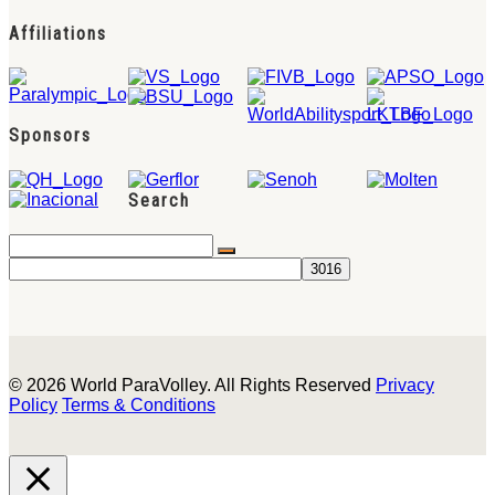
Affiliations
Sponsors
Search
© 2026 World ParaVolley. All Rights Reserved
Privacy
Policy
Terms & Conditions