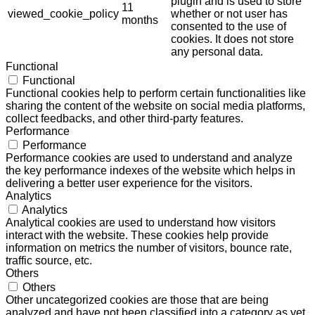
plugin and is used to store
11
viewed_cookie_policy
whether or not user has
months
consented to the use of
cookies. It does not store
any personal data.
Functional
Functional
Functional cookies help to perform certain functionalities like
sharing the content of the website on social media platforms,
collect feedbacks, and other third-party features.
Performance
Performance
Performance cookies are used to understand and analyze
the key performance indexes of the website which helps in
delivering a better user experience for the visitors.
Analytics
Analytics
Analytical cookies are used to understand how visitors
interact with the website. These cookies help provide
information on metrics the number of visitors, bounce rate,
traffic source, etc.
Others
Others
Other uncategorized cookies are those that are being
analyzed and have not been classified into a category as yet.