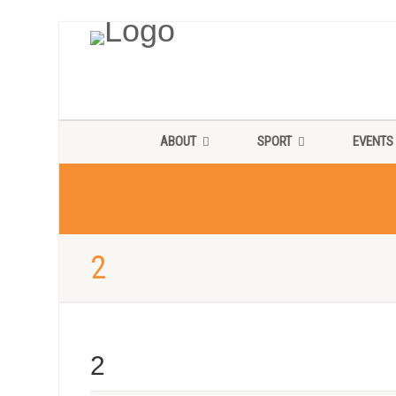
ABOUT
SPORT
EVENTS
2
2