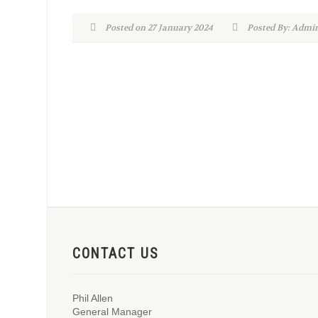
Posted on 27 January 2024
Posted By: Adm
CONTACT US
Phil Allen
General Manager