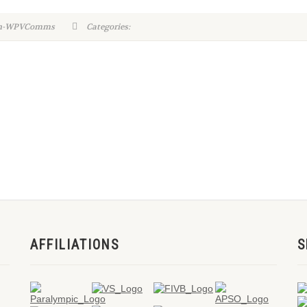
in-WPVComms
Categories:
AFFILIATIONS
S