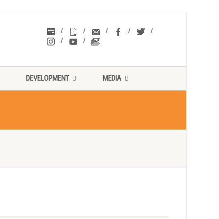
DEVELOPMENT
MEDIA