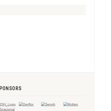
PONSORS