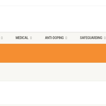
MEDICAL
ANTI-DOPING
SAFEGUARDING