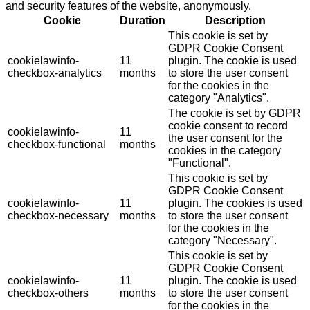
and security features of the website, anonymously.
Cookie
Duration
Description
This cookie is set by
GDPR Cookie Consent
cookielawinfo-
11
plugin. The cookie is used
checkbox-analytics
months
to store the user consent
for the cookies in the
category "Analytics".
The cookie is set by GDPR
cookie consent to record
cookielawinfo-
11
the user consent for the
checkbox-functional
months
cookies in the category
"Functional".
This cookie is set by
GDPR Cookie Consent
cookielawinfo-
11
plugin. The cookies is used
checkbox-necessary
months
to store the user consent
for the cookies in the
category "Necessary".
This cookie is set by
GDPR Cookie Consent
cookielawinfo-
11
plugin. The cookie is used
checkbox-others
months
to store the user consent
for the cookies in the