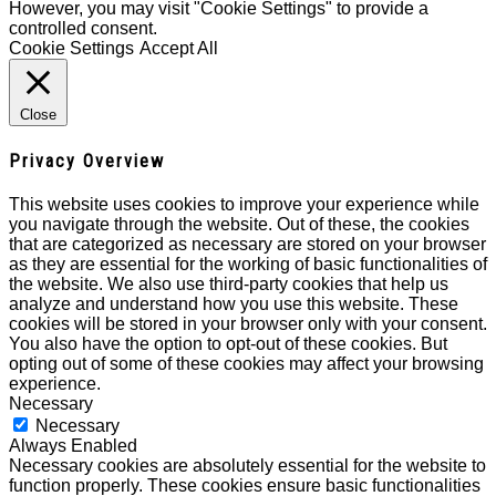
However, you may visit "Cookie Settings" to provide a
controlled consent.
Cookie Settings
Accept All
Close
Privacy Overview
This website uses cookies to improve your experience while
you navigate through the website. Out of these, the cookies
that are categorized as necessary are stored on your browser
as they are essential for the working of basic functionalities of
the website. We also use third-party cookies that help us
analyze and understand how you use this website. These
cookies will be stored in your browser only with your consent.
You also have the option to opt-out of these cookies. But
opting out of some of these cookies may affect your browsing
experience.
Necessary
Necessary
Always Enabled
Necessary cookies are absolutely essential for the website to
function properly. These cookies ensure basic functionalities