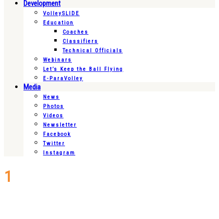
Development
VolleySLIDE
Education
Coaches
Classifiers
Technical Officials
Webinars
Let’s Keep the Ball Flying
E-ParaVolley
Media
News
Photos
Videos
Newsletter
Facebook
Twitter
Instagram
1