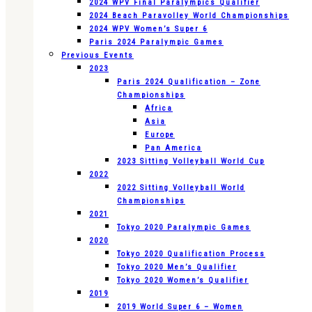
2024 WPV Final Paralympics Qualifier
2024 Beach Paravolley World Championships
2024 WPV Women’s Super 6
Paris 2024 Paralympic Games
Previous Events
2023
Paris 2024 Qualification – Zone
Championships
Africa
Asia
Europe
Pan America
2023 Sitting Volleyball World Cup
2022
2022 Sitting Volleyball World
Championships
2021
Tokyo 2020 Paralympic Games
2020
Tokyo 2020 Qualification Process
Tokyo 2020 Men’s Qualifier
Tokyo 2020 Women’s Qualifier
2019
2019 World Super 6 – Women