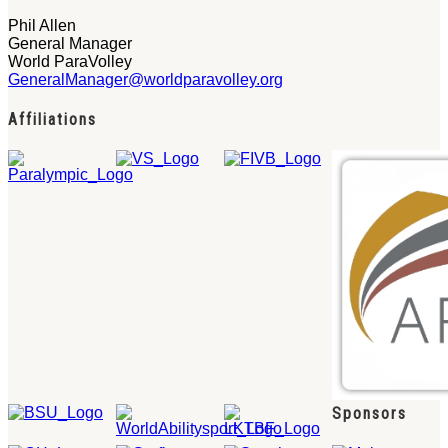
Phil Allen
General Manager
World ParaVolley
GeneralManager@worldparavolley.org
Affiliations
Sponsors