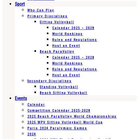
Sport
Who Can Play
Primary Disciplines
Sitting Volleyball
Calendar 2025 – 2028
World Rankings
Rules and Regulations
Host an Event
Beach ParaVolley
Calendar 2025 – 2028
World Rankings
Rules and Regulations
Host an Event
Secondary Disciplines
Standing Volleyball
Beach Sitting Volleyball
Events
Calendar
Competition Calendar 2025-2028
2025 Beach ParaVolley World Championships
2025 WPV Sitting Volleyball World Cup
Paris 2024 Paralympic Games
2024