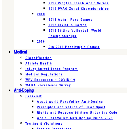
2019 Pingtan Beach World Series
2019 PVAO Zonal Championships
2018
2018 Asian Para Games
2018 Invictus Games
2018 Sitting Volleyball World
Championships
2016
Rio 2016 Paralympic Games
Medical
Classification
Athlete Health
Injury Surveillance Program
Medical Regulations
WPV Resources – COVID-19
WADA Prevalence Survey
Anti-Doping
Overview
About World ParaVolley Anti-Doping
Principles and Values of Clean Sport
Rights and Responsibilities Under the Code
World ParaVolley Anti-Doping Rules 2026
Testing & Violations