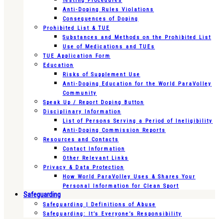
Testing Procedures
Anti-Doping Rules Violations
Consequences of Doping
Prohibited List & TUE
Substances and Methods on the Prohibited List
Use of Medications and TUEs
TUE Application Form
Education
Risks of Supplement Use
Anti-Doping Education for the World ParaVolley
Community
Speak Up / Report Doping Button
Disciplinary Information
List of Persons Serving a Period of Ineligibility
Anti-Doping Commission Reports
Resources and Contacts
Contact Information
Other Relevant Links
Privacy & Data Protection
How World ParaVolley Uses & Shares Your
Personal Information for Clean Sport
Safeguarding
Safeguarding | Definitions of Abuse
Safeguarding: It’s Everyone’s Responsibility