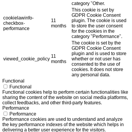
category "Other.
This cookie is set by
GDPR Cookie Consent
cookielawinfo-
11
plugin. The cookie is used
checkbox-
months
to store the user consent
performance
for the cookies in the
category "Performance".
The cookie is set by the
GDPR Cookie Consent
plugin and is used to store
11
viewed_cookie_policy
whether or not user has
months
consented to the use of
cookies. It does not store
any personal data.
Functional
Functional
Functional cookies help to perform certain functionalities like
sharing the content of the website on social media platforms,
collect feedbacks, and other third-party features.
Performance
Performance
Performance cookies are used to understand and analyze
the key performance indexes of the website which helps in
delivering a better user experience for the visitors.