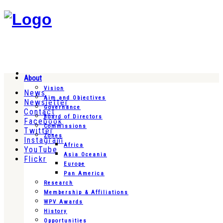
About
Vision
News
Aim and Objectives
Newsletter
Governance
Contact
Board of Directors
Facebook
Commissions
Twitter
Zones
Instagram
Africa
YouTube
Asia Oceania
Flickr
Europe
Pan America
Research
Membership & Affiliations
WPV Awards
History
Opportunities