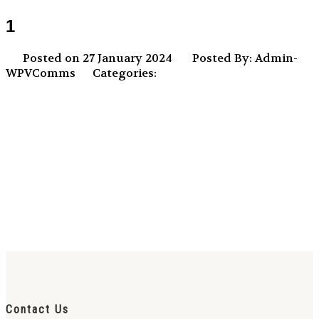
1
Posted on 27 January 2024
Posted By: Admin-
WPVComms
Categories:
Contact Us