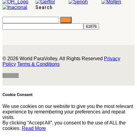
Search
© 2026 World ParaVolley. All Rights Reserved
Privacy
Policy
Terms & Conditions
Cookie Consent
We use cookies on our website to give you the most relevant
experience by remembering your preferences and repeat
visits.
By clicking “Accept All”, you consent to the use of ALL the
cookies.
Read More