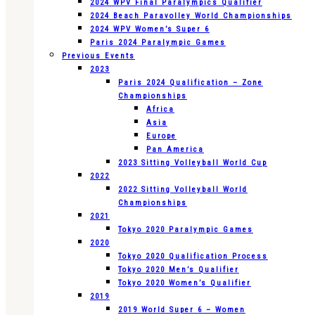
2024 WPV Final Paralympics Qualifier
2024 Beach Paravolley World Championships
2024 WPV Women’s Super 6
Paris 2024 Paralympic Games
Previous Events
2023
Paris 2024 Qualification – Zone
Championships
Africa
Asia
Europe
Pan America
2023 Sitting Volleyball World Cup
2022
2022 Sitting Volleyball World
Championships
2021
Tokyo 2020 Paralympic Games
2020
Tokyo 2020 Qualification Process
Tokyo 2020 Men’s Qualifier
Tokyo 2020 Women’s Qualifier
2019
2019 World Super 6 – Women