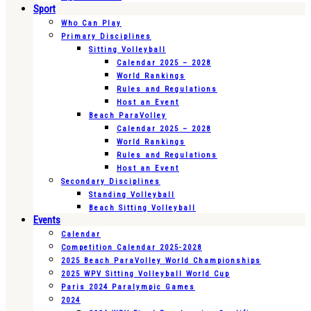
Sport
Who Can Play
Primary Disciplines
Sitting Volleyball
Calendar 2025 – 2028
World Rankings
Rules and Regulations
Host an Event
Beach ParaVolley
Calendar 2025 – 2028
World Rankings
Rules and Regulations
Host an Event
Secondary Disciplines
Standing Volleyball
Beach Sitting Volleyball
Events
Calendar
Competition Calendar 2025-2028
2025 Beach ParaVolley World Championships
2025 WPV Sitting Volleyball World Cup
Paris 2024 Paralympic Games
2024