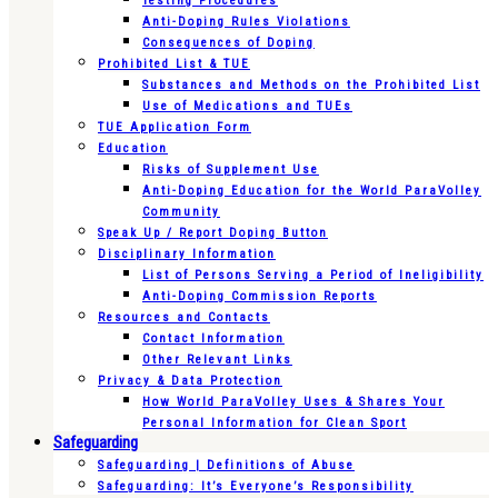
Testing Procedures
Anti-Doping Rules Violations
Consequences of Doping
Prohibited List & TUE
Substances and Methods on the Prohibited List
Use of Medications and TUEs
TUE Application Form
Education
Risks of Supplement Use
Anti-Doping Education for the World ParaVolley
Community
Speak Up / Report Doping Button
Disciplinary Information
List of Persons Serving a Period of Ineligibility
Anti-Doping Commission Reports
Resources and Contacts
Contact Information
Other Relevant Links
Privacy & Data Protection
How World ParaVolley Uses & Shares Your
Personal Information for Clean Sport
Safeguarding
Safeguarding | Definitions of Abuse
Safeguarding: It’s Everyone’s Responsibility