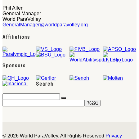
Phil Allen
General Manager
World ParaVolley
GeneralManager@worldparavolley.org
Affiliations
Sponsors
Search
© 2026 World ParaVolley. All Rights Reserved
Privacy