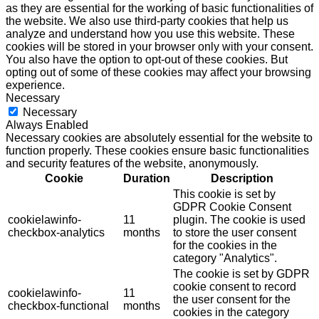
as they are essential for the working of basic functionalities of
the website. We also use third-party cookies that help us
analyze and understand how you use this website. These
cookies will be stored in your browser only with your consent.
You also have the option to opt-out of these cookies. But
opting out of some of these cookies may affect your browsing
experience.
Necessary
Necessary
Always Enabled
Necessary cookies are absolutely essential for the website to
function properly. These cookies ensure basic functionalities
and security features of the website, anonymously.
Cookie
Duration
Description
This cookie is set by
GDPR Cookie Consent
cookielawinfo-
11
plugin. The cookie is used
checkbox-analytics
months
to store the user consent
for the cookies in the
category "Analytics".
The cookie is set by GDPR
cookie consent to record
cookielawinfo-
11
the user consent for the
checkbox-functional
months
cookies in the category