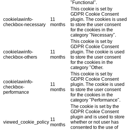
"Functional".
This cookie is set by
GDPR Cookie Consent
cookielawinfo-
11
plugin. The cookies is used
checkbox-necessary
months
to store the user consent
for the cookies in the
category "Necessary".
This cookie is set by
GDPR Cookie Consent
cookielawinfo-
11
plugin. The cookie is used
checkbox-others
months
to store the user consent
for the cookies in the
category "Other.
This cookie is set by
GDPR Cookie Consent
cookielawinfo-
11
plugin. The cookie is used
checkbox-
months
to store the user consent
performance
for the cookies in the
category "Performance".
The cookie is set by the
GDPR Cookie Consent
plugin and is used to store
11
viewed_cookie_policy
whether or not user has
months
consented to the use of