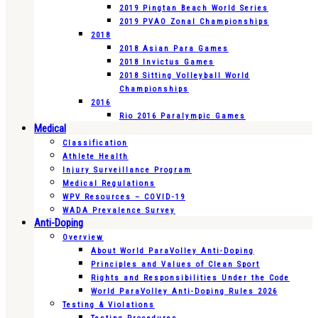
2019 Pingtan Beach World Series
2019 PVAO Zonal Championships
2018
2018 Asian Para Games
2018 Invictus Games
2018 Sitting Volleyball World
Championships
2016
Rio 2016 Paralympic Games
Medical
Classification
Athlete Health
Injury Surveillance Program
Medical Regulations
WPV Resources – COVID-19
WADA Prevalence Survey
Anti-Doping
Overview
About World ParaVolley Anti-Doping
Principles and Values of Clean Sport
Rights and Responsibilities Under the Code
World ParaVolley Anti-Doping Rules 2026
Testing & Violations