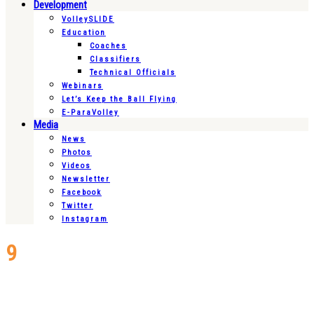
Development
VolleySLIDE
Education
Coaches
Classifiers
Technical Officials
Webinars
Let’s Keep the Ball Flying
E-ParaVolley
Media
News
Photos
Videos
Newsletter
Facebook
Twitter
Instagram
9