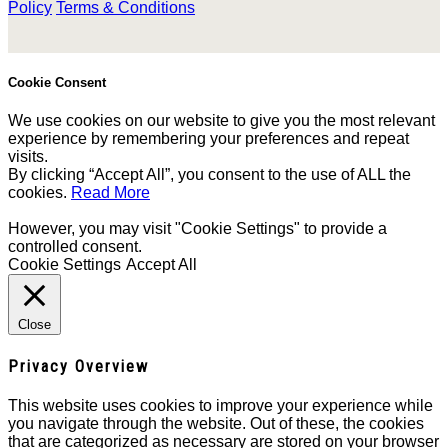
Policy
Terms & Conditions
Cookie Consent
We use cookies on our website to give you the most relevant
experience by remembering your preferences and repeat
visits.
By clicking “Accept All”, you consent to the use of ALL the
cookies.
Read More
However, you may visit "Cookie Settings" to provide a
controlled consent.
Cookie Settings
Accept All
Close
Privacy Overview
This website uses cookies to improve your experience while
you navigate through the website. Out of these, the cookies
that are categorized as necessary are stored on your browser