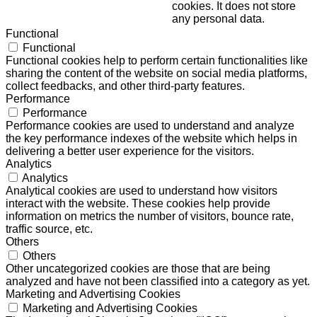
cookies. It does not store
any personal data.
Functional
Functional
Functional cookies help to perform certain functionalities like
sharing the content of the website on social media platforms,
collect feedbacks, and other third-party features.
Performance
Performance
Performance cookies are used to understand and analyze
the key performance indexes of the website which helps in
delivering a better user experience for the visitors.
Analytics
Analytics
Analytical cookies are used to understand how visitors
interact with the website. These cookies help provide
information on metrics the number of visitors, bounce rate,
traffic source, etc.
Others
Others
Other uncategorized cookies are those that are being
analyzed and have not been classified into a category as yet.
Marketing and Advertising Cookies
Marketing and Advertising Cookies