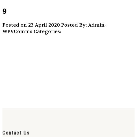
9
Posted on 23 April 2020
Posted By: Admin-
WPVComms
Categories:
Contact Us