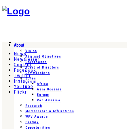
About
Vision
News
Aim and Objectives
Newsletter
Governance
Contact
Board of Directors
Facebook
Commissions
Twitter
Zones
Instagram
Africa
YouTube
Asia Oceania
Flickr
Europe
Pan America
Research
Membership & Affiliations
WPV Awards
History
Opportunities