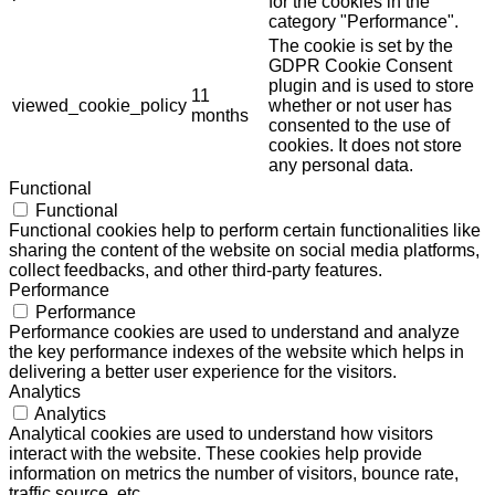
for the cookies in the
category "Performance".
The cookie is set by the
GDPR Cookie Consent
plugin and is used to store
11
viewed_cookie_policy
whether or not user has
months
consented to the use of
cookies. It does not store
any personal data.
Functional
Functional
Functional cookies help to perform certain functionalities like
sharing the content of the website on social media platforms,
collect feedbacks, and other third-party features.
Performance
Performance
Performance cookies are used to understand and analyze
the key performance indexes of the website which helps in
delivering a better user experience for the visitors.
Analytics
Analytics
Analytical cookies are used to understand how visitors
interact with the website. These cookies help provide
information on metrics the number of visitors, bounce rate,
traffic source, etc.