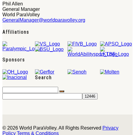
Phil Allen
General Manager
World ParaVolley
GeneralManager@worldparavolley.org
Affiliations
Sponsors
Search
© 2026 World ParaVolley. All Rights Reserved
Privacy
Policy
Terms & Conditions