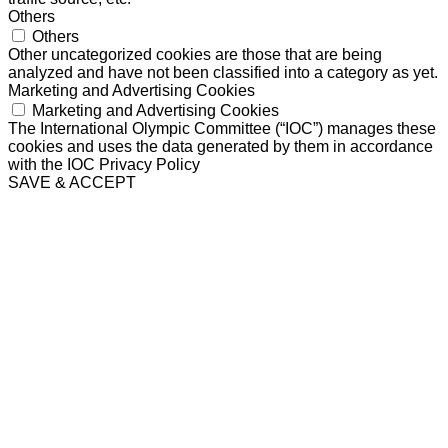
Others
Others
Other uncategorized cookies are those that are being
analyzed and have not been classified into a category as yet.
Marketing and Advertising Cookies
Marketing and Advertising Cookies
The International Olympic Committee (“IOC”) manages these
cookies and uses the data generated by them in accordance
with the IOC Privacy Policy
SAVE & ACCEPT