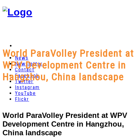
World ParaVolley President at
News
WPV Development Centre in
Newsletter
Contact
Hangzhou, China landscape
Facebook
Twitter
Instagram
YouTube
Flickr
World ParaVolley President at WPV
Development Centre in Hangzhou,
China landscape