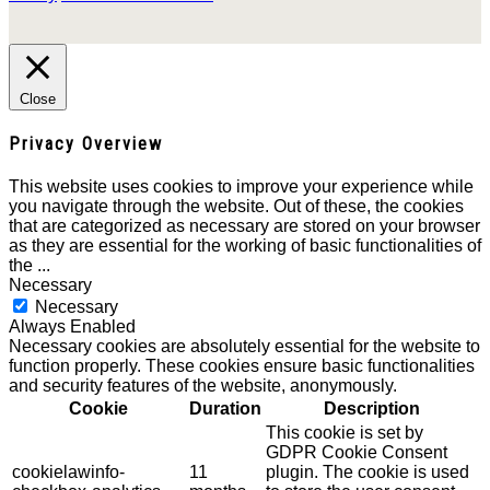
Close
Privacy Overview
This website uses cookies to improve your experience while
you navigate through the website. Out of these, the cookies
that are categorized as necessary are stored on your browser
as they are essential for the working of basic functionalities of
the
...
Necessary
Necessary
Always Enabled
Necessary cookies are absolutely essential for the website to
function properly. These cookies ensure basic functionalities
and security features of the website, anonymously.
Cookie
Duration
Description
This cookie is set by
GDPR Cookie Consent
cookielawinfo-
11
plugin. The cookie is used