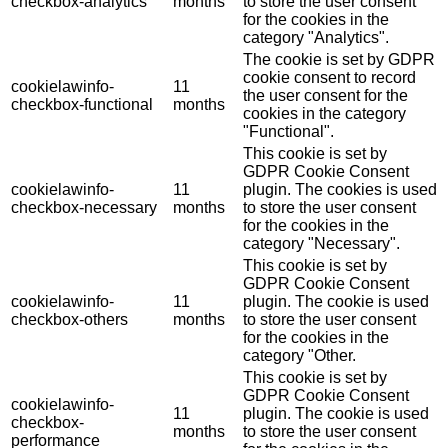
checkbox-analytics
months
to store the user consent
for the cookies in the
category "Analytics".
The cookie is set by GDPR
cookie consent to record
cookielawinfo-
11
the user consent for the
checkbox-functional
months
cookies in the category
"Functional".
This cookie is set by
GDPR Cookie Consent
cookielawinfo-
11
plugin. The cookies is used
checkbox-necessary
months
to store the user consent
for the cookies in the
category "Necessary".
This cookie is set by
GDPR Cookie Consent
cookielawinfo-
11
plugin. The cookie is used
checkbox-others
months
to store the user consent
for the cookies in the
category "Other.
This cookie is set by
GDPR Cookie Consent
cookielawinfo-
11
plugin. The cookie is used
checkbox-
months
to store the user consent
performance