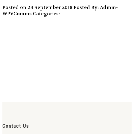
Posted on 24 September 2018
Posted By: Admin-
WPVComms
Categories:
Contact Us