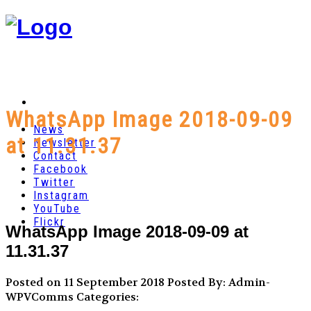
WhatsApp Image 2018-09-09
News
at 11.31.37
Newsletter
Contact
Facebook
Twitter
Instagram
YouTube
Flickr
WhatsApp Image 2018-09-09 at
11.31.37
Posted on 11 September 2018
Posted By: Admin-
WPVComms
Categories: