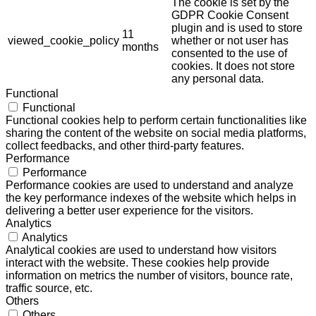
The cookie is set by the
GDPR Cookie Consent
plugin and is used to store
11
viewed_cookie_policy
whether or not user has
months
consented to the use of
cookies. It does not store
any personal data.
Functional
Functional
Functional cookies help to perform certain functionalities like
sharing the content of the website on social media platforms,
collect feedbacks, and other third-party features.
Performance
Performance
Performance cookies are used to understand and analyze
the key performance indexes of the website which helps in
delivering a better user experience for the visitors.
Analytics
Analytics
Analytical cookies are used to understand how visitors
interact with the website. These cookies help provide
information on metrics the number of visitors, bounce rate,
traffic source, etc.
Others
Others