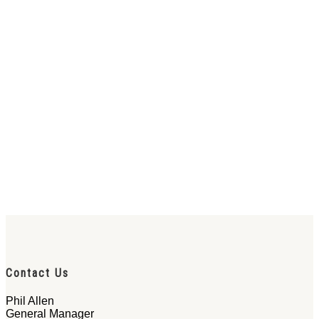
Contact Us
Phil Allen
General Manager