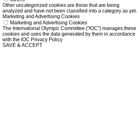
Other uncategorized cookies are those that are being
analyzed and have not been classified into a category as yet.
Marketing and Advertising Cookies
Marketing and Advertising Cookies
The International Olympic Committee (“IOC”) manages these
cookies and uses the data generated by them in accordance
with the IOC Privacy Policy
SAVE & ACCEPT