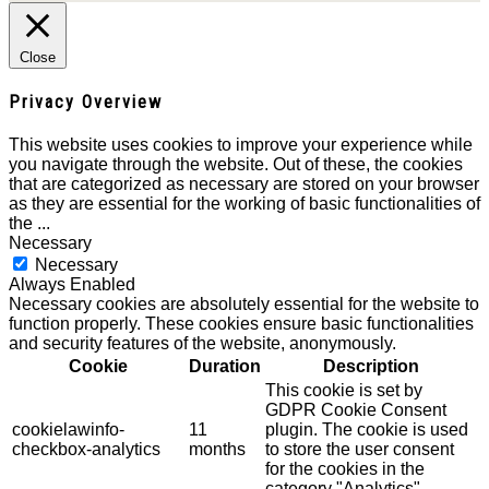
Close
Privacy Overview
This website uses cookies to improve your experience while
you navigate through the website. Out of these, the cookies
that are categorized as necessary are stored on your browser
as they are essential for the working of basic functionalities of
the
...
Necessary
Necessary
Always Enabled
Necessary cookies are absolutely essential for the website to
function properly. These cookies ensure basic functionalities
and security features of the website, anonymously.
Cookie
Duration
Description
This cookie is set by
GDPR Cookie Consent
cookielawinfo-
11
plugin. The cookie is used
checkbox-analytics
months
to store the user consent
for the cookies in the
category "Analytics".