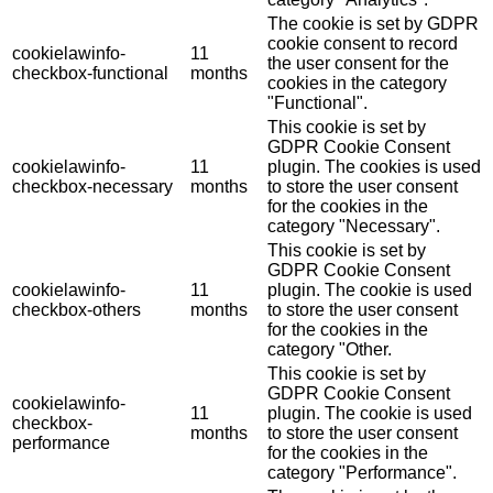
The cookie is set by GDPR
cookie consent to record
cookielawinfo-
11
the user consent for the
checkbox-functional
months
cookies in the category
"Functional".
This cookie is set by
GDPR Cookie Consent
cookielawinfo-
11
plugin. The cookies is used
checkbox-necessary
months
to store the user consent
for the cookies in the
category "Necessary".
This cookie is set by
GDPR Cookie Consent
cookielawinfo-
11
plugin. The cookie is used
checkbox-others
months
to store the user consent
for the cookies in the
category "Other.
This cookie is set by
GDPR Cookie Consent
cookielawinfo-
11
plugin. The cookie is used
checkbox-
months
to store the user consent
performance
for the cookies in the
category "Performance".