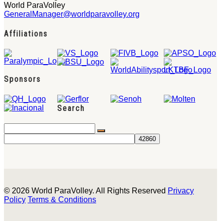
World ParaVolley
GeneralManager@worldparavolley.org
Affiliations
Sponsors
Search
© 2026 World ParaVolley. All Rights Reserved
Privacy
Policy
Terms & Conditions