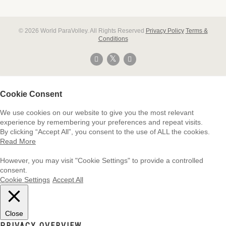
© 2026 World ParaVolley. All Rights Reserved
Privacy Policy
Terms &
Conditions
Cookie Consent
We use cookies on our website to give you the most relevant
experience by remembering your preferences and repeat visits.
By clicking “Accept All”, you consent to the use of ALL the cookies.
Read More
However, you may visit "Cookie Settings" to provide a controlled
consent.
Cookie Settings
Accept All
Close
PRIVACY OVERVIEW