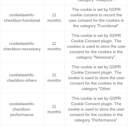
The cookie is set by GDPR
cookielawinfo-
11
cookie consent to record the
checkbox-functional
months
user consent for the cookies in
the category "Functional".
This cookie is set by GDPR
Cookie Consent plugin. The
cookielawinfo-
11
cookies is used to store the user
checkbox-necessary
months
consent for the cookies in the
category "Necessary".
This cookie is set by GDPR
Cookie Consent plugin. The
cookielawinfo-
11
cookie is used to store the user
checkbox-others
months
consent for the cookies in the
category "Other.
This cookie is set by GDPR
cookielawinfo-
Cookie Consent plugin. The
11
checkbox-
cookie is used to store the user
months
performance
consent for the cookies in the
category "Performance".