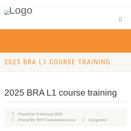
2025 BRA L1 COURSE TRAINING
2025 BRA L1 course training
Posted on 15 January 2026
Posted By: WPV Communications
Categories: