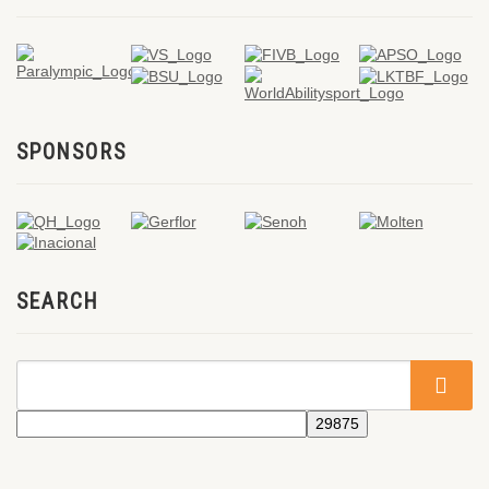
SPONSORS
SEARCH