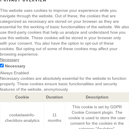
This website uses cookies to improve your experience while you
navigate through the website. Out of these, the cookies that are
categorized as necessary are stored on your browser as they are
essential for the working of basic functionalities of the website. We also
use third-party cookies that help us analyze and understand how you
use this website. These cookies will be stored in your browser only
with your consent. You also have the option to opt-out of these
cookies. But opting out of some of these cookies may affect your
browsing experience.
Necessary
Necessary
Always Enabled
Necessary cookies are absolutely essential for the website to function
properly. These cookies ensure basic functionalities and security
features of the website, anonymously.
Cookie
Duration
Description
This cookie is set by GDPR
Cookie Consent plugin. The
cookielawinfo-
11
cookie is used to store the user
checkbox-analytics
months
consent for the cookies in the
category "Analytics".