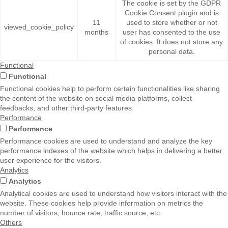
The cookie is set by the GDPR
Cookie Consent plugin and is
11
used to store whether or not
viewed_cookie_policy
months
user has consented to the use
of cookies. It does not store any
personal data.
Functional
Functional
Functional cookies help to perform certain functionalities like sharing
the content of the website on social media platforms, collect
feedbacks, and other third-party features.
Performance
Performance
Performance cookies are used to understand and analyze the key
performance indexes of the website which helps in delivering a better
user experience for the visitors.
Analytics
Analytics
Analytical cookies are used to understand how visitors interact with the
website. These cookies help provide information on metrics the
number of visitors, bounce rate, traffic source, etc.
Others