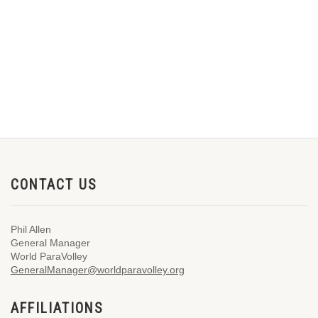
CONTACT US
Phil Allen
General Manager
World ParaVolley
GeneralManager@worldparavolley.org
AFFILIATIONS