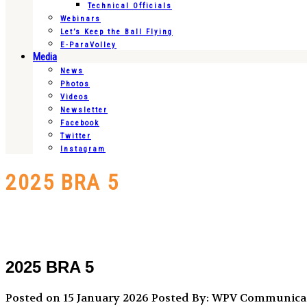
Technical Officials
Webinars
Let’s Keep the Ball Flying
E-ParaVolley
Media
News
Photos
Videos
Newsletter
Facebook
Twitter
Instagram
2025 BRA 5
2025 BRA 5
Posted on 15 January 2026
Posted By: WPV Communica