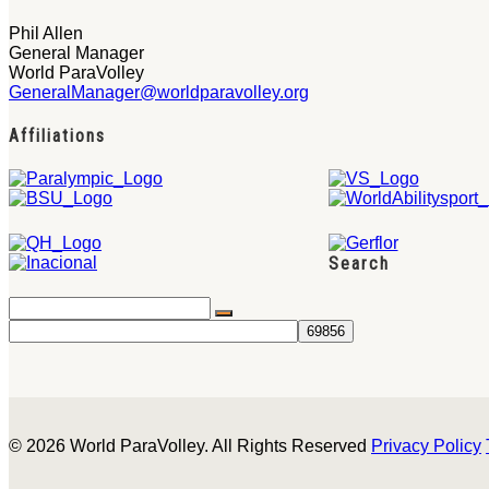
Phil Allen
General Manager
World ParaVolley
GeneralManager@worldparavolley.org
Affiliations
Search
© 2026 World ParaVolley. All Rights Reserved
Privacy Policy