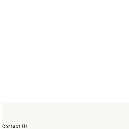
Contact Us