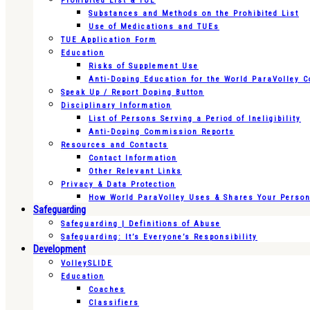
Prohibited List & TUE
Substances and Methods on the Prohibited List
Use of Medications and TUEs
TUE Application Form
Education
Risks of Supplement Use
Anti-Doping Education for the World ParaVolley 
Speak Up / Report Doping Button
Disciplinary Information
List of Persons Serving a Period of Ineligibility
Anti-Doping Commission Reports
Resources and Contacts
Contact Information
Other Relevant Links
Privacy & Data Protection
How World ParaVolley Uses & Shares Your Persona
Safeguarding
Safeguarding | Definitions of Abuse
Safeguarding: It’s Everyone’s Responsibility
Development
VolleySLIDE
Education
Coaches
Classifiers