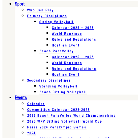
Sport
Who Can Play
Primary Disciplines
Sitting Volleyball
Calendar 2025 – 2028
World Rankings
Rules and Regulations
Host an Event
Beach ParaVolley
Calendar 2025 – 2028
World Rankings
Rules and Regulations
Host an Event
Secondary Disciplines
Standing Volleyball
Beach Sitting Volleyball
Events
Calendar
Competition Calendar 2025-2028
2025 Beach ParaVolley World Championships
2025 WPV Sitting Volleyball World Cup
Paris 2024 Paralympic Games
2024