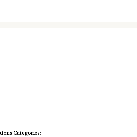
tions
Categories: