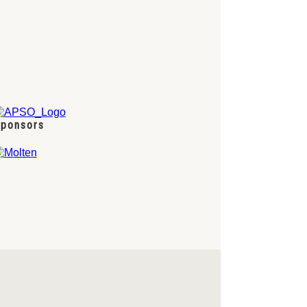
ponsors