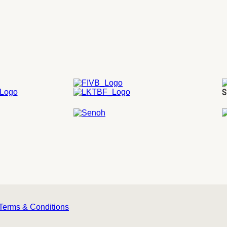
S
Terms & Conditions