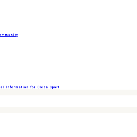
Community
l Information for Clean Sport