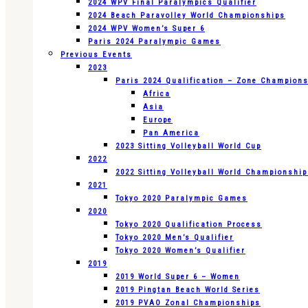
2024 WPV Final Paralympics Qualifier
2024 Beach Paravolley World Championships
2024 WPV Women’s Super 6
Paris 2024 Paralympic Games
Previous Events
2023
Paris 2024 Qualification – Zone Champion
Africa
Asia
Europe
Pan America
2023 Sitting Volleyball World Cup
2022
2022 Sitting Volleyball World Championshi
2021
Tokyo 2020 Paralympic Games
2020
Tokyo 2020 Qualification Process
Tokyo 2020 Men’s Qualifier
Tokyo 2020 Women’s Qualifier
2019
2019 World Super 6 – Women
2019 Pingtan Beach World Series
2019 PVAO Zonal Championships