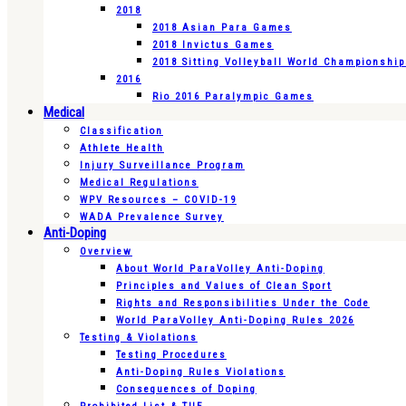
2018
2018 Asian Para Games
2018 Invictus Games
2018 Sitting Volleyball World Championshi
2016
Rio 2016 Paralympic Games
Medical
Classification
Athlete Health
Injury Surveillance Program
Medical Regulations
WPV Resources – COVID-19
WADA Prevalence Survey
Anti-Doping
Overview
About World ParaVolley Anti-Doping
Principles and Values of Clean Sport
Rights and Responsibilities Under the Code
World ParaVolley Anti-Doping Rules 2026
Testing & Violations
Testing Procedures
Anti-Doping Rules Violations
Consequences of Doping