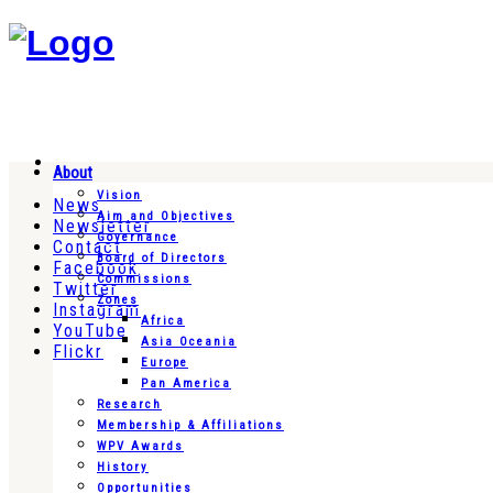
About
Vision
News
Aim and Objectives
Newsletter
Governance
Contact
Board of Directors
Facebook
Commissions
Twitter
Zones
Instagram
Africa
YouTube
Asia Oceania
Flickr
Europe
Pan America
Research
Membership & Affiliations
WPV Awards
History
Opportunities