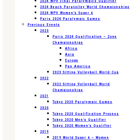
2024 WPV Final Paralympics Qualifier
2024 Beach Paravolley World Championships
2024 WPV Women’s Super 6
Paris 2024 Paralympic Games
Previous Events
2023
Paris 2024 Qualification – Zone
Championships
Africa
Asia
Europe
Pan America
2023 Sitting Volleyball World Cup
2022
2022 Sitting Volleyball World
Championships
2021
Tokyo 2020 Paralympic Games
2020
Tokyo 2020 Qualification Process
Tokyo 2020 Men’s Qualifier
Tokyo 2020 Women’s Qualifier
2019
2019 World Super 6 – Women