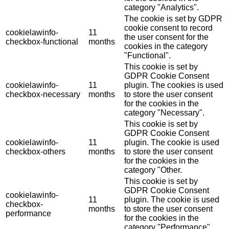
category "Analytics".
The cookie is set by GDPR
cookie consent to record
cookielawinfo-
11
the user consent for the
checkbox-functional
months
cookies in the category
"Functional".
This cookie is set by
GDPR Cookie Consent
cookielawinfo-
11
plugin. The cookies is used
checkbox-necessary
months
to store the user consent
for the cookies in the
category "Necessary".
This cookie is set by
GDPR Cookie Consent
cookielawinfo-
11
plugin. The cookie is used
checkbox-others
months
to store the user consent
for the cookies in the
category "Other.
This cookie is set by
GDPR Cookie Consent
cookielawinfo-
11
plugin. The cookie is used
checkbox-
months
to store the user consent
performance
for the cookies in the
category "Performance".