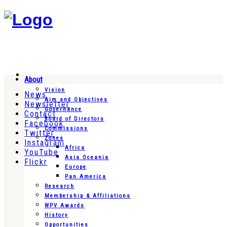
About
Vision
News
Aim and Objectives
Newsletter
Governance
Contact
Board of Directors
Facebook
Commissions
Twitter
Zones
Instagram
Africa
YouTube
Asia Oceania
Flickr
Europe
Pan America
Research
Membership & Affiliations
WPV Awards
History
Opportunities