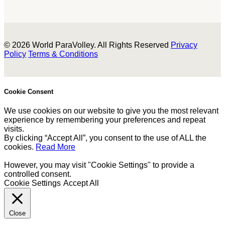
© 2026 World ParaVolley. All Rights Reserved
Privacy
Policy
Terms & Conditions
Cookie Consent
We use cookies on our website to give you the most relevant
experience by remembering your preferences and repeat
visits.
By clicking “Accept All”, you consent to the use of ALL the
cookies.
Read More
However, you may visit "Cookie Settings" to provide a
controlled consent.
Cookie Settings
Accept All
Close