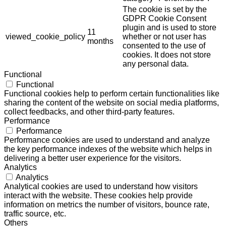
The cookie is set by the
GDPR Cookie Consent
plugin and is used to store
11
viewed_cookie_policy
whether or not user has
months
consented to the use of
cookies. It does not store
any personal data.
Functional
Functional
Functional cookies help to perform certain functionalities like
sharing the content of the website on social media platforms,
collect feedbacks, and other third-party features.
Performance
Performance
Performance cookies are used to understand and analyze
the key performance indexes of the website which helps in
delivering a better user experience for the visitors.
Analytics
Analytics
Analytical cookies are used to understand how visitors
interact with the website. These cookies help provide
information on metrics the number of visitors, bounce rate,
traffic source, etc.
Others