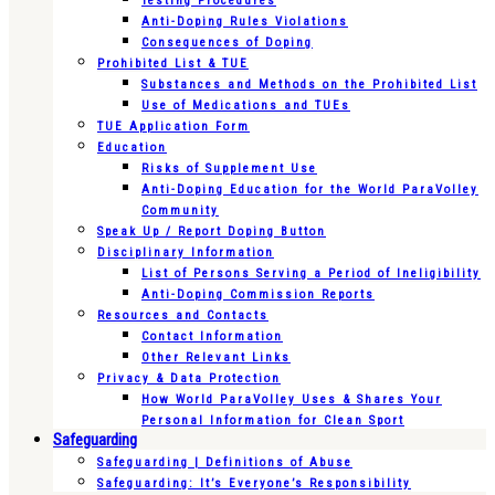
Testing Procedures
Anti-Doping Rules Violations
Consequences of Doping
Prohibited List & TUE
Substances and Methods on the Prohibited List
Use of Medications and TUEs
TUE Application Form
Education
Risks of Supplement Use
Anti-Doping Education for the World ParaVolley
Community
Speak Up / Report Doping Button
Disciplinary Information
List of Persons Serving a Period of Ineligibility
Anti-Doping Commission Reports
Resources and Contacts
Contact Information
Other Relevant Links
Privacy & Data Protection
How World ParaVolley Uses & Shares Your
Personal Information for Clean Sport
Safeguarding
Safeguarding | Definitions of Abuse
Safeguarding: It’s Everyone’s Responsibility