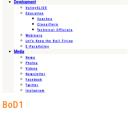
Development
VolleySLIDE
Education
Coaches
Classifiers
Technical Officials
Webinars
Let’s Keep the Ball Flying
E-ParaVolley
Media
News
Photos
Videos
Newsletter
Facebook
Twitter
Instagram
BoD1