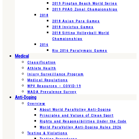
2019 Pingtan Beach World Series
2019 PVAO Zonal Championships
2018
2018 Asian Para Games
2018 Invictus Games
2018 Sitting Volleyball World
Championships
2016
Rio 2016 Paralympic Games
Medical
Classification
Athlete Health
Injury Surveillance Program
Medical Regulations
WPV Resources – COVID-19
WADA Prevalence Survey
Anti-Doping
Overview
About World ParaVolley Anti-Doping
Principles and Values of Clean Sport
Rights and Responsibilities Under the Code
World ParaVolley Anti-Doping Rules 2026
Testing & Violations