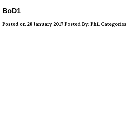
BoD1
Posted on 28 January 2017
Posted By: Phil
Categories: