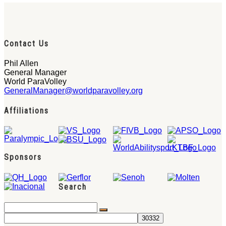
Contact Us
Phil Allen
General Manager
World ParaVolley
GeneralManager@worldparavolley.org
Affiliations
Sponsors
Search