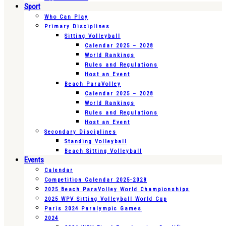
Sport
Who Can Play
Primary Disciplines
Sitting Volleyball
Calendar 2025 – 2028
World Rankings
Rules and Regulations
Host an Event
Beach ParaVolley
Calendar 2025 – 2028
World Rankings
Rules and Regulations
Host an Event
Secondary Disciplines
Standing Volleyball
Beach Sitting Volleyball
Events
Calendar
Competition Calendar 2025-2028
2025 Beach ParaVolley World Championships
2025 WPV Sitting Volleyball World Cup
Paris 2024 Paralympic Games
2024