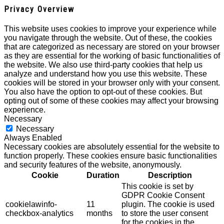
Privacy Overview
This website uses cookies to improve your experience while
you navigate through the website. Out of these, the cookies
that are categorized as necessary are stored on your browser
as they are essential for the working of basic functionalities of
the website. We also use third-party cookies that help us
analyze and understand how you use this website. These
cookies will be stored in your browser only with your consent.
You also have the option to opt-out of these cookies. But
opting out of some of these cookies may affect your browsing
experience.
Necessary
Necessary
Always Enabled
Necessary cookies are absolutely essential for the website to
function properly. These cookies ensure basic functionalities
and security features of the website, anonymously.
Cookie
Duration
Description
This cookie is set by
GDPR Cookie Consent
cookielawinfo-
11
plugin. The cookie is used
checkbox-analytics
months
to store the user consent
for the cookies in the