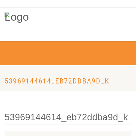
53969144614_EB72DDBA9D_K
53969144614_eb72ddba9d_k