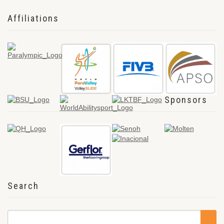
Affiliations
Sponsors
Search