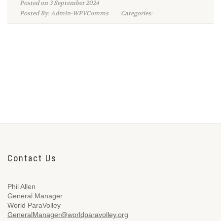
Posted on 3 September 2024
Posted By: Admin-WPVComms
Categories:
Contact Us
Phil Allen
General Manager
World ParaVolley
GeneralManager@worldparavolley.org