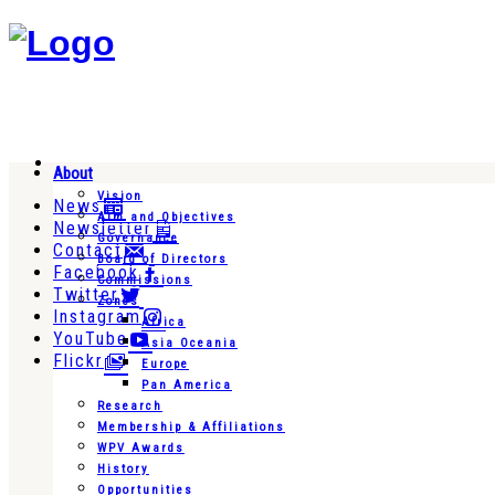
About
Vision
News
Aim and Objectives
Newsletter
Governance
Contact
Board of Directors
Facebook
Commissions
Twitter
Zones
Instagram
Africa
YouTube
Asia Oceania
Flickr
Europe
Pan America
Research
Membership & Affiliations
WPV Awards
History
Opportunities