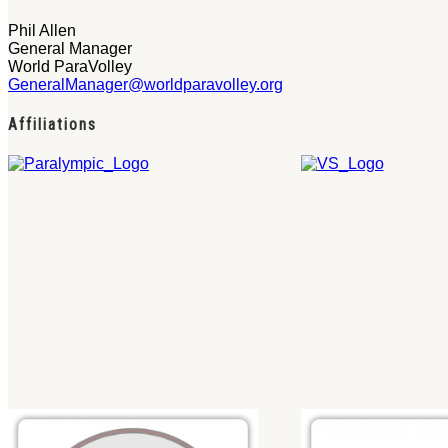
Phil Allen
General Manager
World ParaVolley
GeneralManager@worldparavolley.org
Affiliations