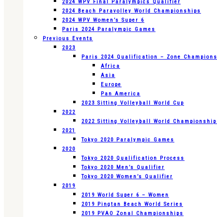
2024 WPV Final Paralympics Qualifier
2024 Beach Paravolley World Championships
2024 WPV Women’s Super 6
Paris 2024 Paralympic Games
Previous Events
2023
Paris 2024 Qualification – Zone Champion
Africa
Asia
Europe
Pan America
2023 Sitting Volleyball World Cup
2022
2022 Sitting Volleyball World Championshi
2021
Tokyo 2020 Paralympic Games
2020
Tokyo 2020 Qualification Process
Tokyo 2020 Men’s Qualifier
Tokyo 2020 Women’s Qualifier
2019
2019 World Super 6 – Women
2019 Pingtan Beach World Series
2019 PVAO Zonal Championships