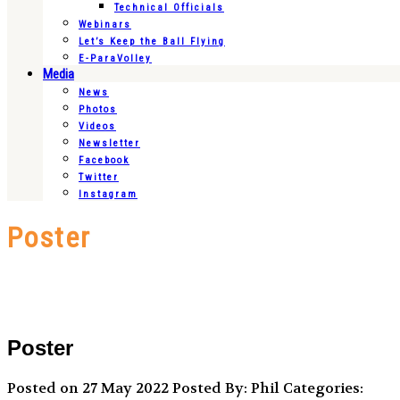
Technical Officials
Webinars
Let’s Keep the Ball Flying
E-ParaVolley
Media
News
Photos
Videos
Newsletter
Facebook
Twitter
Instagram
Poster
Poster
Posted on 27 May 2022
Posted By: Phil
Categories: