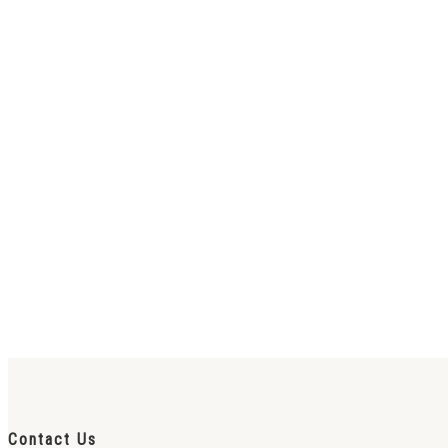
Contact Us