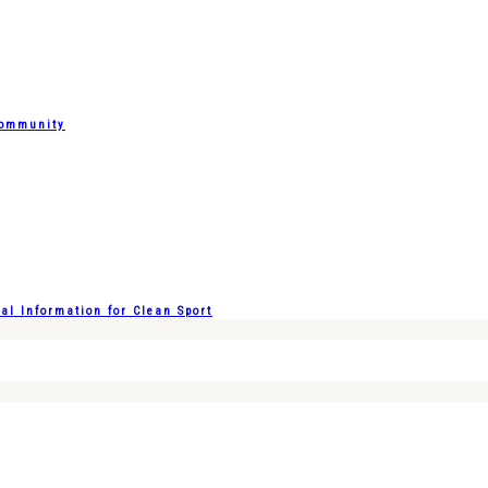
Community
l Information for Clean Sport