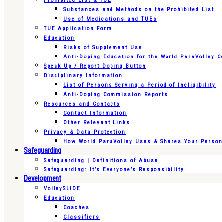
Prohibited List & TUE
Substances and Methods on the Prohibited List
Use of Medications and TUEs
TUE Application Form
Education
Risks of Supplement Use
Anti-Doping Education for the World ParaVolley 
Speak Up / Report Doping Button
Disciplinary Information
List of Persons Serving a Period of Ineligibility
Anti-Doping Commission Reports
Resources and Contacts
Contact Information
Other Relevant Links
Privacy & Data Protection
How World ParaVolley Uses & Shares Your Persona
Safeguarding
Safeguarding | Definitions of Abuse
Safeguarding: It’s Everyone’s Responsibility
Development
VolleySLIDE
Education
Coaches
Classifiers