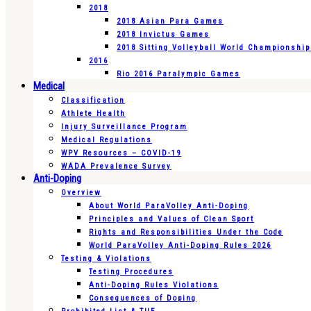
2018
2018 Asian Para Games
2018 Invictus Games
2018 Sitting Volleyball World Championshi
2016
Rio 2016 Paralympic Games
Medical
Classification
Athlete Health
Injury Surveillance Program
Medical Regulations
WPV Resources – COVID-19
WADA Prevalence Survey
Anti-Doping
Overview
About World ParaVolley Anti-Doping
Principles and Values of Clean Sport
Rights and Responsibilities Under the Code
World ParaVolley Anti-Doping Rules 2026
Testing & Violations
Testing Procedures
Anti-Doping Rules Violations
Consequences of Doping