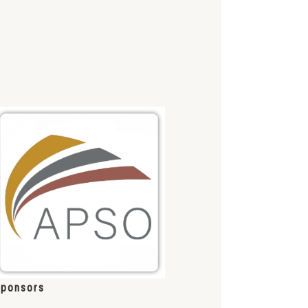
ponsors