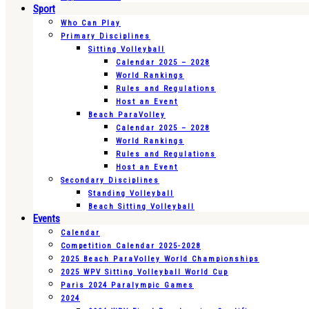
Sport
Who Can Play
Primary Disciplines
Sitting Volleyball
Calendar 2025 – 2028
World Rankings
Rules and Regulations
Host an Event
Beach ParaVolley
Calendar 2025 – 2028
World Rankings
Rules and Regulations
Host an Event
Secondary Disciplines
Standing Volleyball
Beach Sitting Volleyball
Events
Calendar
Competition Calendar 2025-2028
2025 Beach ParaVolley World Championships
2025 WPV Sitting Volleyball World Cup
Paris 2024 Paralympic Games
2024